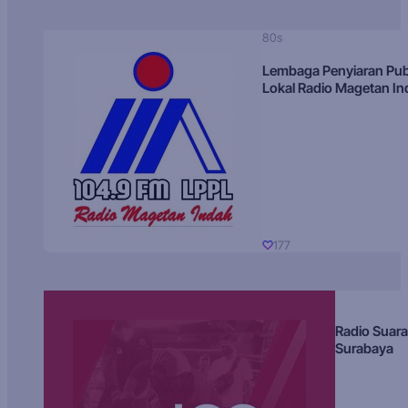
80s
Lembaga Penyiaran Pub
Lokal Radio Magetan I
177
Radio Suara
Surabaya