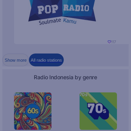
117
Show more
All radio stations
Radio Indonesia by genre
60s
70s