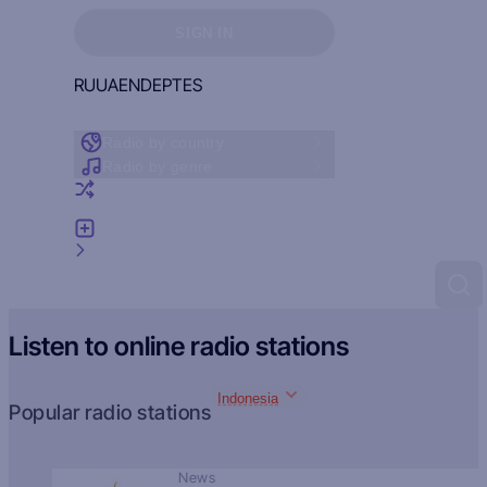
Sign in to see your favorites
SIGN IN
RU
UA
EN
DE
PT
ES
Radio by country
Radio by genre
Random radio
Add radio
Feedback
Listen to online radio stations
Indonesia
Popular radio stations
News