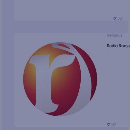
150
Religious
Radio Rodja
147