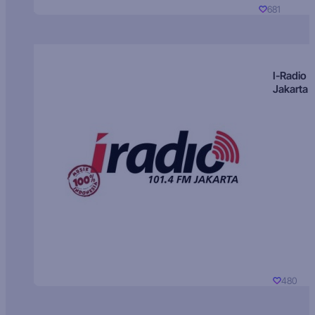
681
I-Radio
Jakarta
480