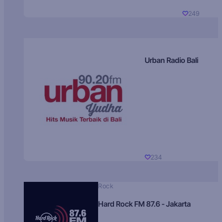
249
Urban Radio Bali
234
Rock
Hard Rock FM 87.6 - Jakarta