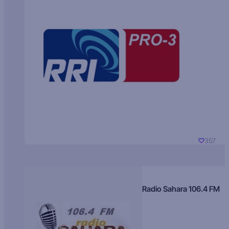
357
Radio Sahara 106.4 FM