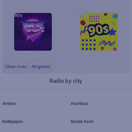
80s
90s
Show more
All genres
Radio by city
Ambon
Atambua
Balikpapan
Banda Aceh