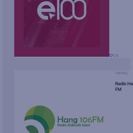
174
Variety
Radio H
FM