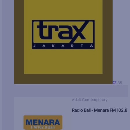
135
Adult Contemporary
Radio Bali - Menara FM 102.8