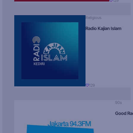
129
Religious
Radio Kajian Islam
129
90s
Good Ra