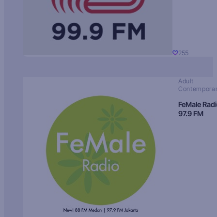
255
Adult
Contempora
FeMale Rad
97.9 FM