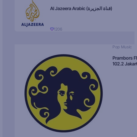
Al Jazeera Arabic (قناة الجزيرة)
1206
Pop Music
Prambors 
102.2 Jakar