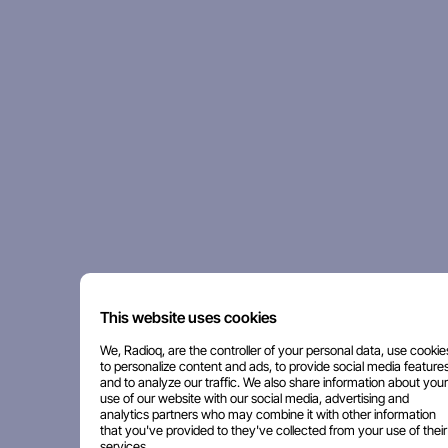
This website uses cookies
We, Radioq, are the controller of your personal data, use cookie
to personalize content and ads, to provide social media features
and to analyze our traffic. We also share information about your
use of our website with our social media, advertising and
analytics partners who may combine it with other information
that you've provided to they've collected from your use of their
services