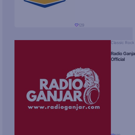
129
Classic Rock
Radio Ganja
Official