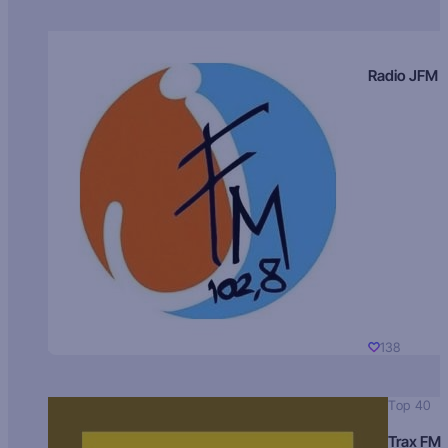
Radio JFM
138
Top 40
Trax FM