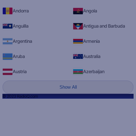
Andorra
Angola
Anguilla
Antigua and Barbuda
Argentina
Armenia
Aruba
Australia
Austria
Azerbaijan
Show All
© 2023 RadioQ.com