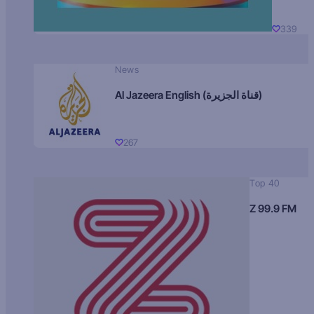
339
News
Al Jazeera English (قناة الجزيرة)
267
Top 40
Z 99.9 FM