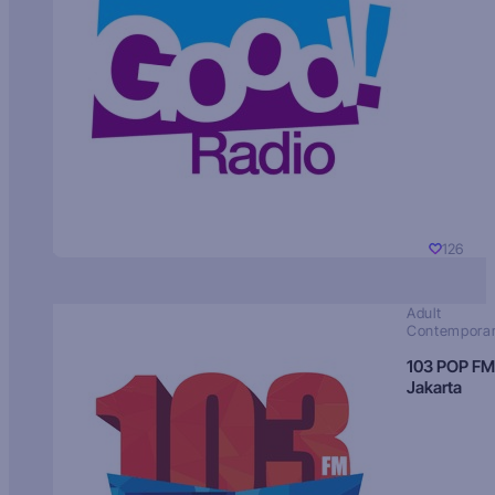
126
Adult
Contempora
103 POP FM
Jakarta