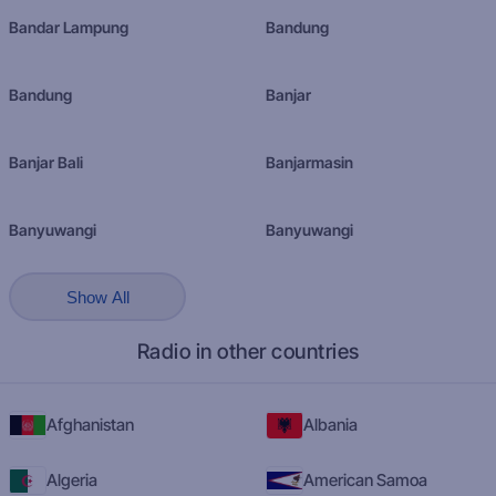
Bandar Lampung
Bandung
Bandung
Banjar
Banjar Bali
Banjarmasin
Banyuwangi
Banyuwangi
Show All
Radio in other countries
Afghanistan
Albania
Algeria
American Samoa