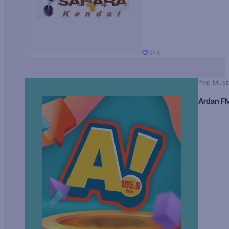
348
Pop Musi
Ardan F