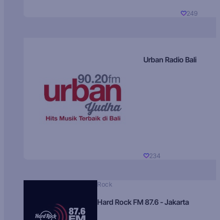
249
Urban Radio Bali
234
Rock
Hard Rock FM 87.6 - Jakarta