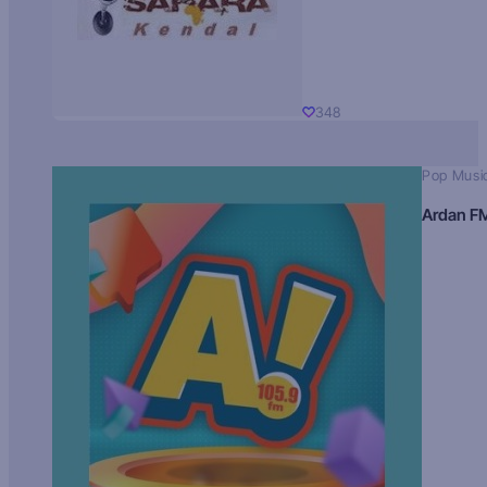
348
Pop Musi
Ardan F