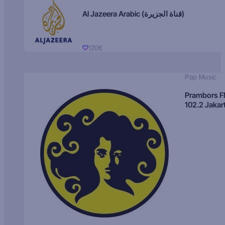
Al Jazeera Arabic (قناة الجزيرة)
1206
Pop Music
Prambors 
102.2 Jakar