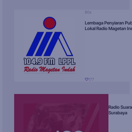
80s
Lembaga Penyiaran Pub
Lokal Radio Magetan I
177
Radio Suara
Surabaya