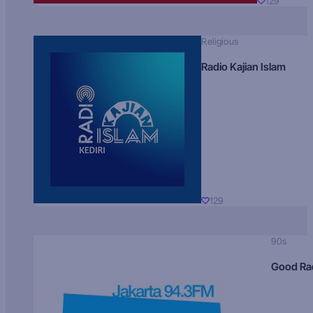
129
Religious
Radio Kajian Islam
129
90s
Good Ra