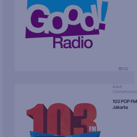
126
Adult
Contempora
103 POP FM
Jakarta