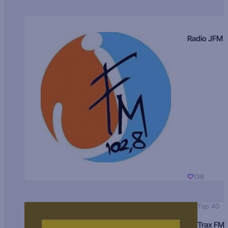
Radio JFM
138
Top 40
Trax FM