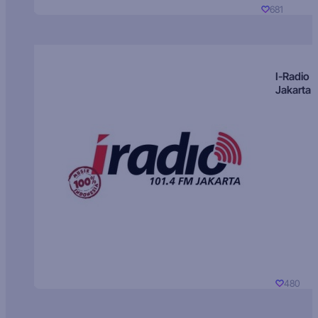
681
I-Radio
Jakarta
480