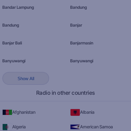
Bandar Lampung
Bandung
Bandung
Banjar
Banjar Bali
Banjarmasin
Banyuwangi
Banyuwangi
Show All
Radio in other countries
Afghanistan
Albania
Algeria
American Samoa