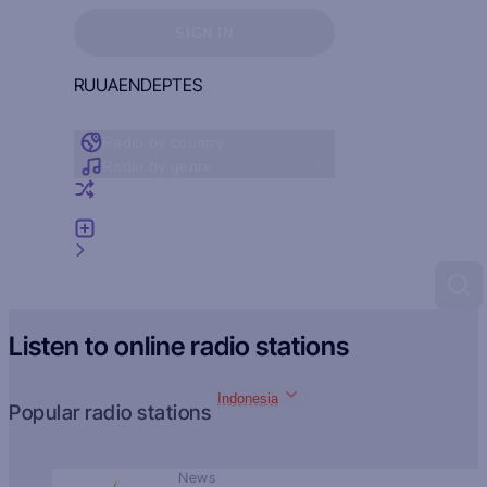
Sign in to see your favorites
SIGN IN
RU
UA
EN
DE
PT
ES
Radio by country
Radio by genre
Random radio
Add radio
Feedback
Listen to online radio stations
Indonesia
Popular radio stations
News