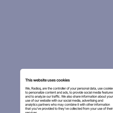
This website uses cookies
We, Radioq, are the controller of your personal data, use cookie
to personalize content and ads, to provide social media features
and to analyze our traffic. We also share information about your
use of our website with our social media, advertising and
analytics partners who may combine it with other information
that you've provided to they've collected from your use of their
services