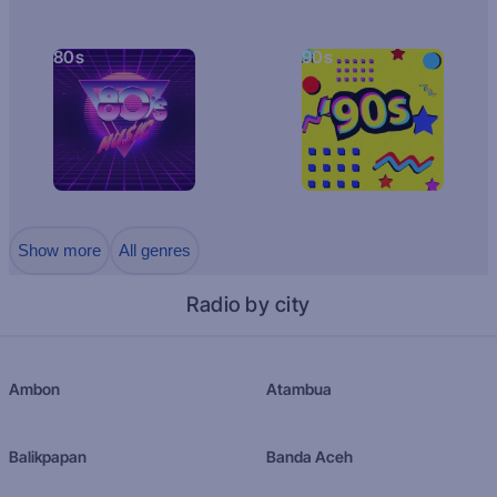
80s
90s
Show more
All genres
Radio by city
Ambon
Atambua
Balikpapan
Banda Aceh