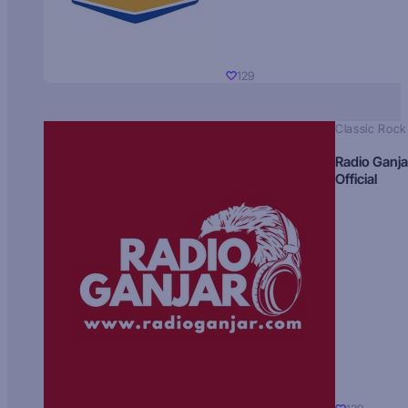
129
Classic Rock
Radio Ganja
Official