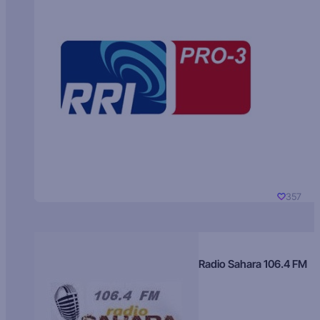
357
Radio Sahara 106.4 FM