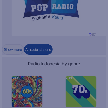
117
Show more
All radio stations
Radio Indonesia by genre
60s
70s