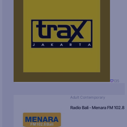
135
Adult Contemporary
Radio Bali - Menara FM 102.8