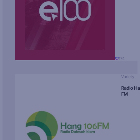
174
Variety
Radio H
FM