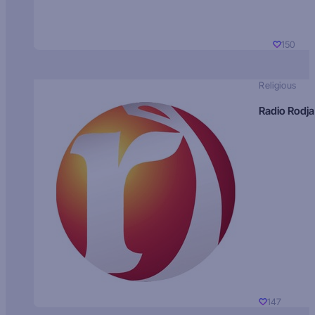
150
Religious
Radio Rodja
147