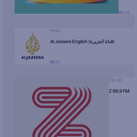
339
News
Al Jazeera English (قناة الجزيرة)
267
Top 40
Z 99.9 FM