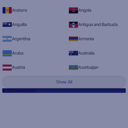
Andorra
Angola
Anguilla
Antigua and Barbuda
Argentina
Armenia
Aruba
Australia
Austria
Azerbaijan
Show All
© 2023 RadioQ.com