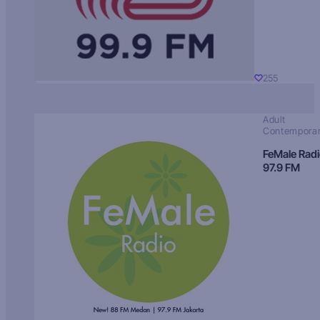
255
Adult
Contempora
FeMale Rad
97.9 FM