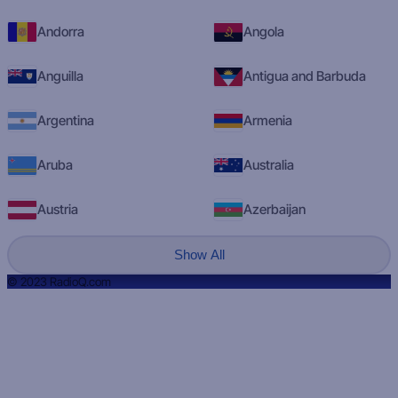
Andorra
Angola
Anguilla
Antigua and Barbuda
Argentina
Armenia
Aruba
Australia
Austria
Azerbaijan
Show All
© 2023 RadioQ.com