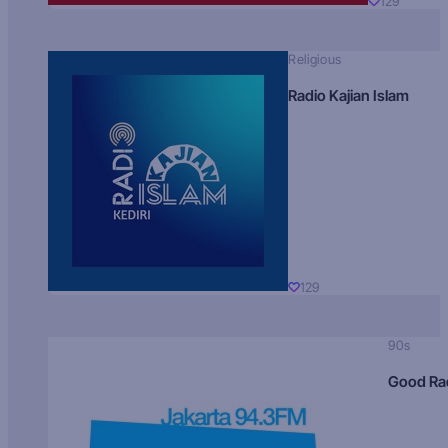
129
Religious
Radio Kajian Islam
129
90s
Good Ra