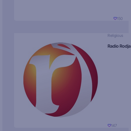
150
Religious
Radio Rodja
147