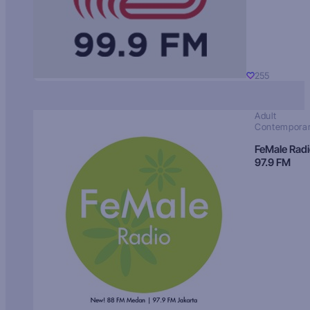
255
Adult
Contempora
FeMale Rad
97.9 FM