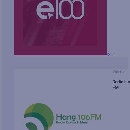
174
Variety
Radio H
FM