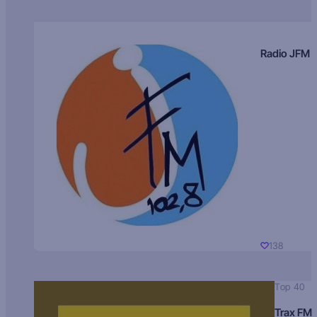
Radio JFM
138
Top 40
Trax FM