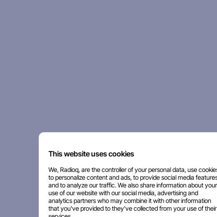
This website uses cookies
We, Radioq, are the controller of your personal data, use cookie
to personalize content and ads, to provide social media features
and to analyze our traffic. We also share information about your
use of our website with our social media, advertising and
analytics partners who may combine it with other information
that you've provided to they've collected from your use of their
services