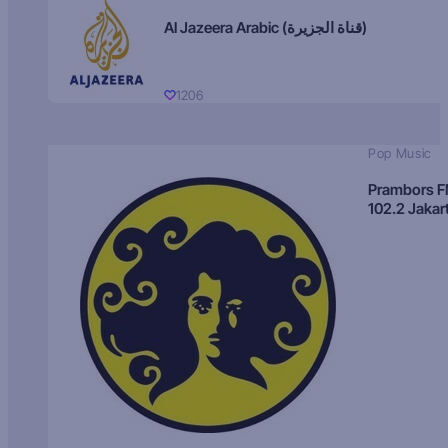
Al Jazeera Arabic (قناة الجزيرة)
1206
Pop Music
Prambors 
102.2 Jakar