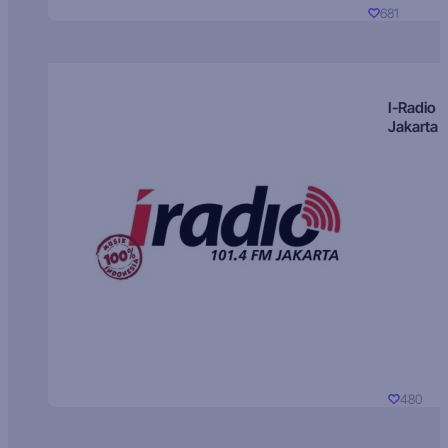
681
I-Radio
Jakarta
480