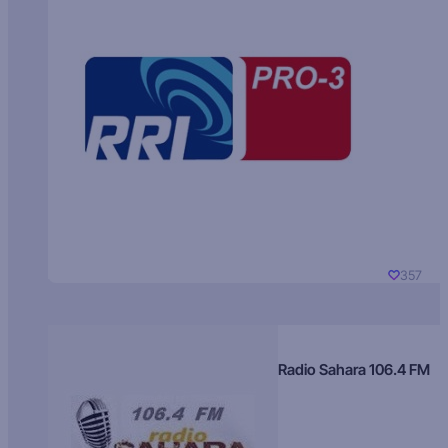
357
Radio Sahara 106.4 FM