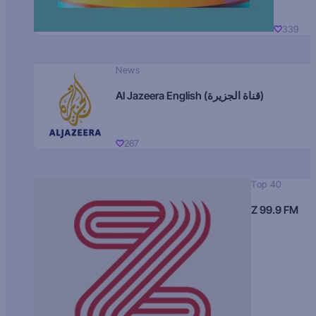
339
News
Al Jazeera English (قناة الجزيرة)
267
Top 40
Z 99.9 FM