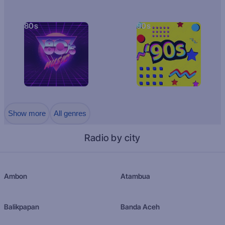
80s
90s
Show more
All genres
Radio by city
Ambon
Atambua
Balikpapan
Banda Aceh