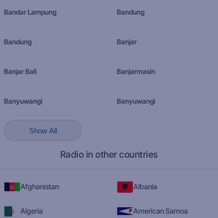
Bandar Lampung
Bandung
Bandung
Banjar
Banjar Bali
Banjarmasin
Banyuwangi
Banyuwangi
Show All
Radio in other countries
Afghanistan
Albania
Algeria
American Samoa