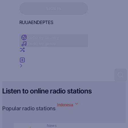
Sign in to see your favorites
SIGN IN
RU
UA
EN
DE
PT
ES
Radio by country
Radio by genre
Random radio
Add radio
Feedback
Listen to online radio stations
Indonesia
Popular radio stations
News