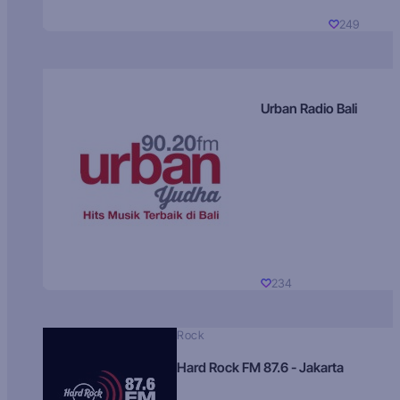
249
Urban Radio Bali
234
Rock
Hard Rock FM 87.6 - Jakarta