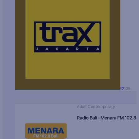
135
Adult Contemporary
Radio Bali - Menara FM 102.8