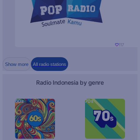
117
Show more
All radio stations
Radio Indonesia by genre
60s
70s