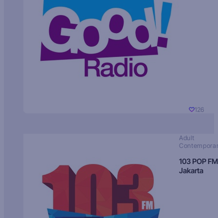
126
Adult
Contempora
103 POP FM
Jakarta