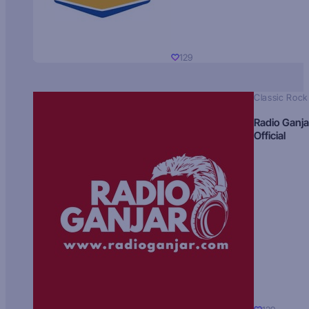
129
Classic Rock
Radio Ganja
Official