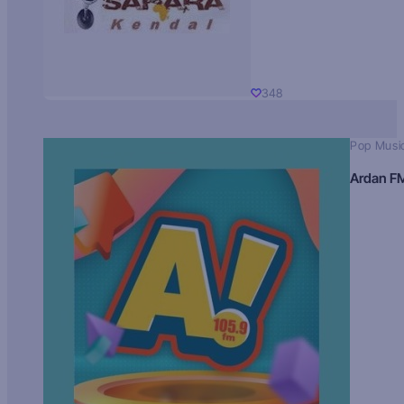
348
Pop Musi
Ardan F