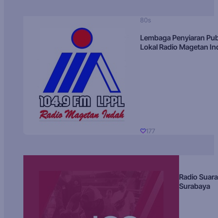
80s
Lembaga Penyiaran Pub
Lokal Radio Magetan I
177
Radio Suara
Surabaya