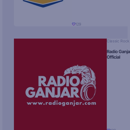
129
Classic Rock
Radio Ganja
Official