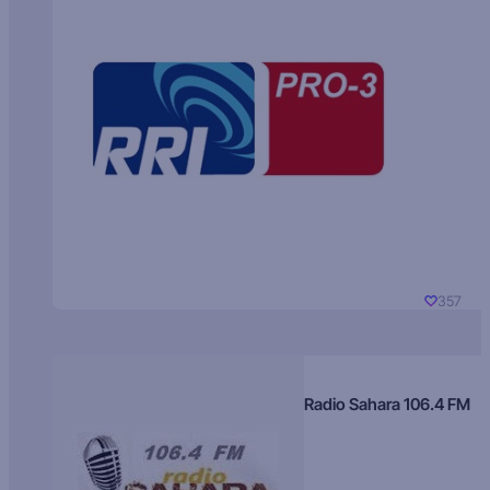
357
Radio Sahara 106.4 FM