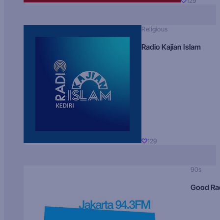
129
Religious
Radio Kajian Islam
129
90s
Good Ra