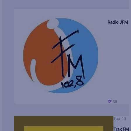
Radio JFM
138
Top 40
Trax FM