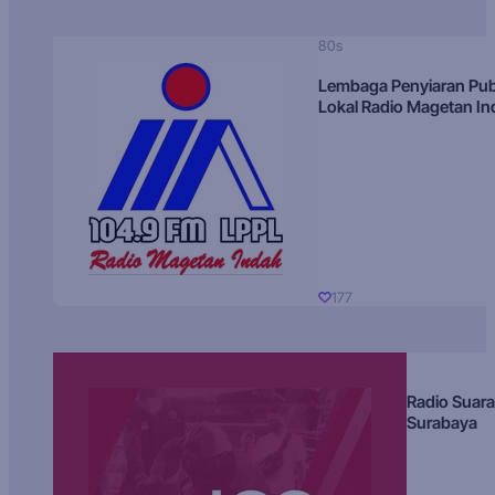
80s
Lembaga Penyiaran Pub
Lokal Radio Magetan I
177
Radio Suara
Surabaya