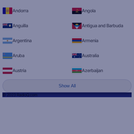
Andorra
Angola
Anguilla
Antigua and Barbuda
Argentina
Armenia
Aruba
Australia
Austria
Azerbaijan
Show All
© 2023 RadioQ.com