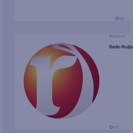
150
Religious
Radio Rodja
147