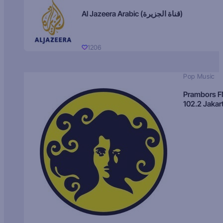
Al Jazeera Arabic (قناة الجزيرة)
1206
Pop Music
Prambors 
102.2 Jakar