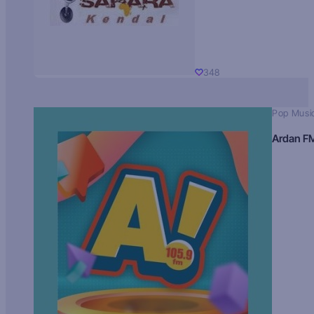
348
Pop Musi
Ardan F