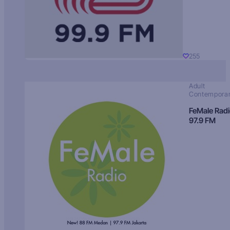
255
Adult
Contempora
FeMale Rad
97.9 FM