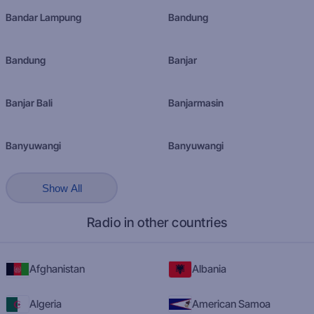
Bandar Lampung
Bandung
Bandung
Banjar
Banjar Bali
Banjarmasin
Banyuwangi
Banyuwangi
Show All
Radio in other countries
Afghanistan
Albania
Algeria
American Samoa