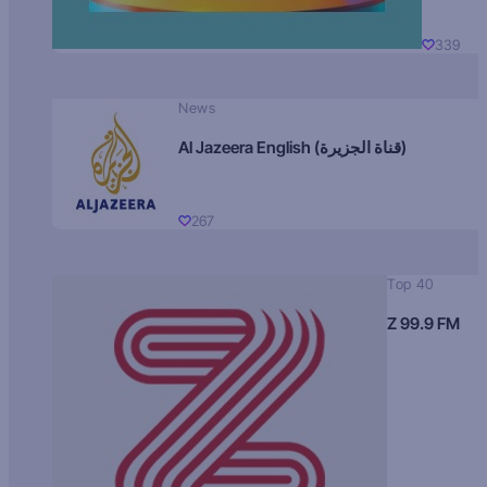
339
News
Al Jazeera English (قناة الجزيرة)
267
Top 40
Z 99.9 FM