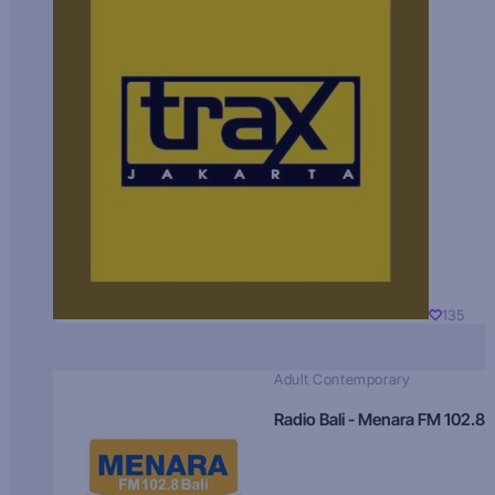
135
Adult Contemporary
Radio Bali - Menara FM 102.8