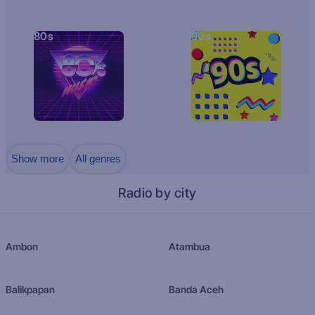
80s
90s
Show more
All genres
Radio by city
Ambon
Atambua
Balikpapan
Banda Aceh