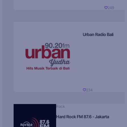
249
Urban Radio Bali
234
Rock
Hard Rock FM 87.6 - Jakarta