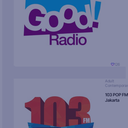
126
Adult
Contempora
103 POP FM
Jakarta