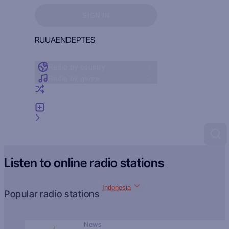
Sign in to see your favorites
SIGN IN
RU
UA
EN
DE
PT
ES
Radio by country
Radio by genre
Random radio
Add radio
Feedback
Listen to online radio stations
Indonesia
Popular radio stations
News