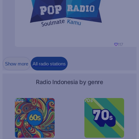
117
Show more
All radio stations
Radio Indonesia by genre
60s
70s