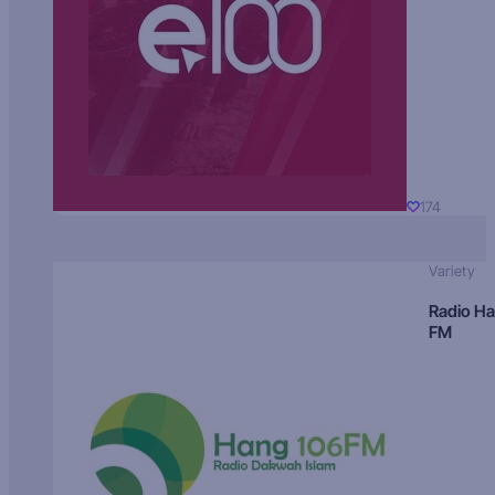
174
Variety
Radio H
FM