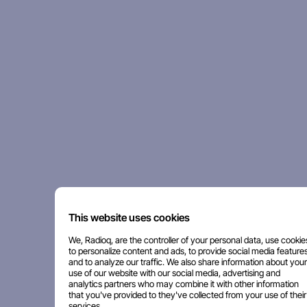
This website uses cookies
We, Radioq, are the controller of your personal data, use cookie
to personalize content and ads, to provide social media features
and to analyze our traffic. We also share information about your
use of our website with our social media, advertising and
analytics partners who may combine it with other information
that you've provided to they've collected from your use of their
services