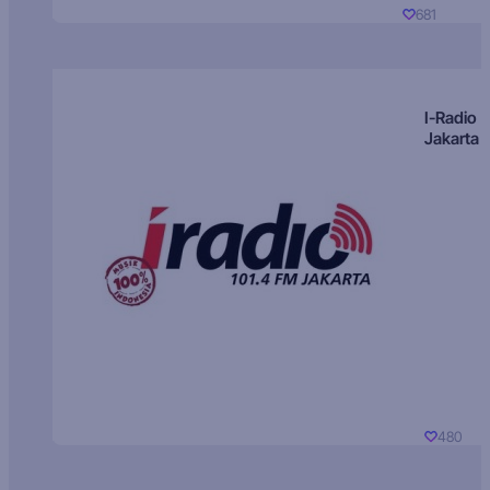
681
I-Radio
Jakarta
480