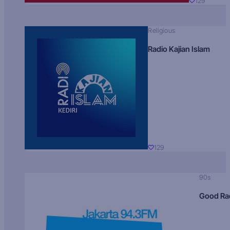
129
Religious
Radio Kajian Islam
129
90s
Good Ra