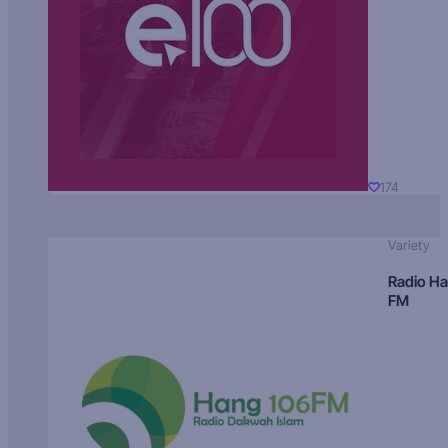
174
Variety
Radio H
FM