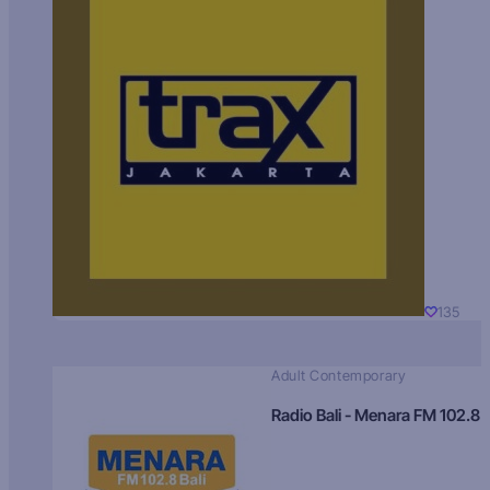
135
Adult Contemporary
Radio Bali - Menara FM 102.8