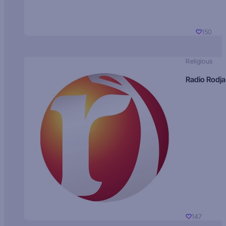
150
Religious
Radio Rodja
147