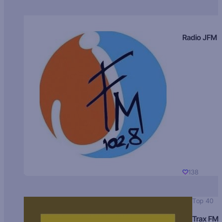
Radio JFM
138
Top 40
Trax FM