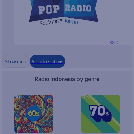
117
Show more
All radio stations
Radio Indonesia by genre
60s
70s