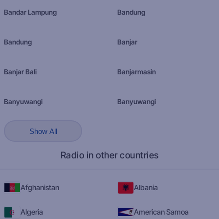
Bandar Lampung
Bandung
Bandung
Banjar
Banjar Bali
Banjarmasin
Banyuwangi
Banyuwangi
Show All
Radio in other countries
Afghanistan
Albania
Algeria
American Samoa