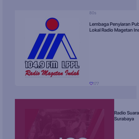
80s
Lembaga Penyiaran Pub
Lokal Radio Magetan I
177
Radio Suara
Surabaya