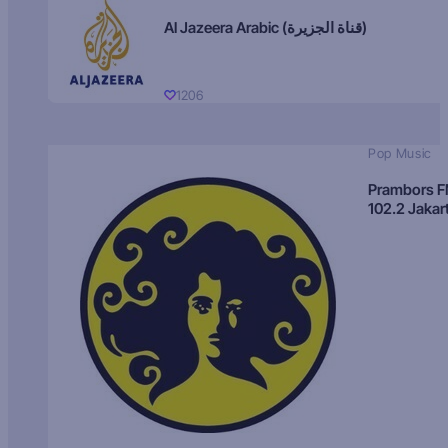
Al Jazeera Arabic (قناة الجزيرة)
1206
Pop Music
Prambors 
102.2 Jakar