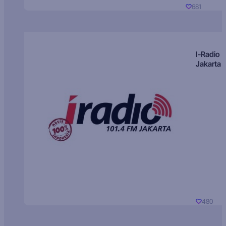
681
I-Radio
Jakarta
480