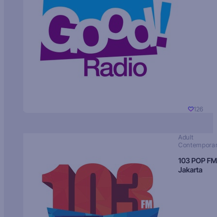
126
Adult
Contempora
103 POP FM
Jakarta