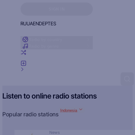
Sign in to see your favorites
SIGN IN
RU
UA
EN
DE
PT
ES
Radio by country
Radio by genre
Random radio
Add radio
Feedback
Listen to online radio stations
Indonesia
Popular radio stations
News