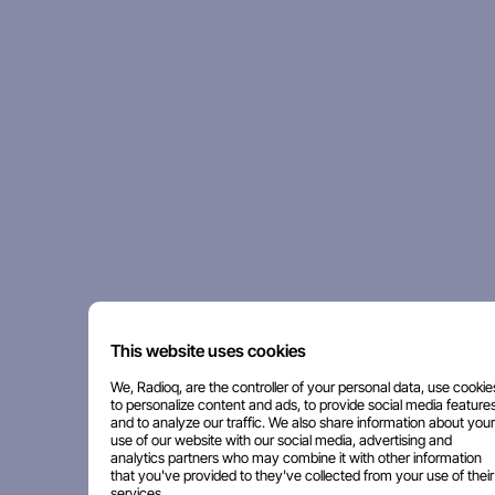
This website uses cookies
We, Radioq, are the controller of your personal data, use cookie
to personalize content and ads, to provide social media features
and to analyze our traffic. We also share information about your
use of our website with our social media, advertising and
analytics partners who may combine it with other information
that you've provided to they've collected from your use of their
services