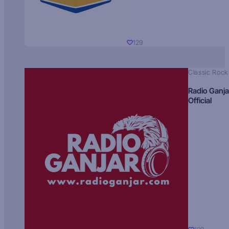
129
Classic Rock
Radio Ganja
Official