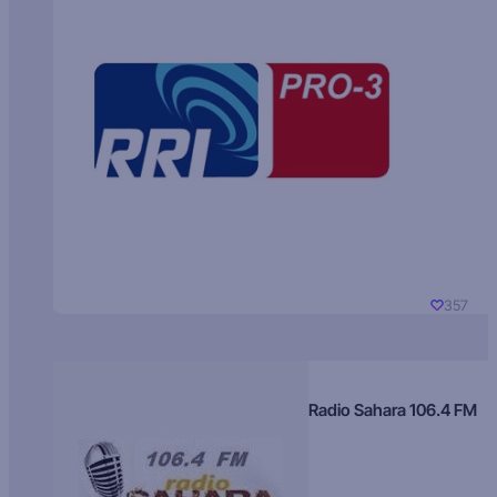
357
Radio Sahara 106.4 FM