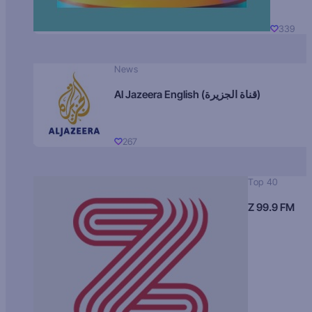
339
News
Al Jazeera English (قناة الجزيرة)
267
Top 40
Z 99.9 FM