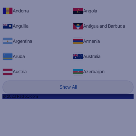
Andorra
Angola
Anguilla
Antigua and Barbuda
Argentina
Armenia
Aruba
Australia
Austria
Azerbaijan
Show All
© 2023 RadioQ.com