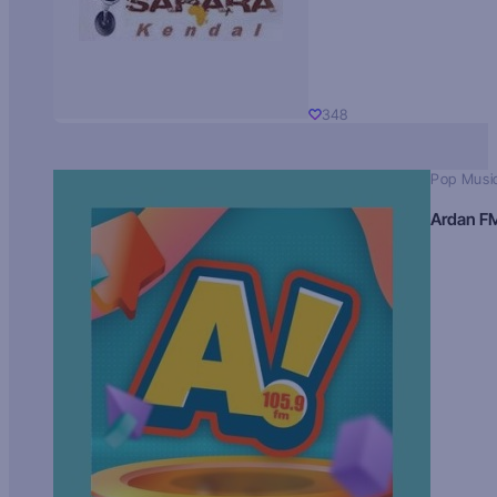
348
Pop Musi
Ardan F