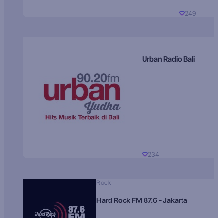
249
Urban Radio Bali
234
Rock
Hard Rock FM 87.6 - Jakarta