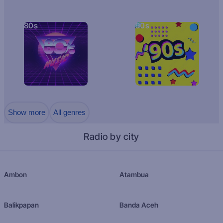
80s
90s
Show more
All genres
Radio by city
Ambon
Atambua
Balikpapan
Banda Aceh