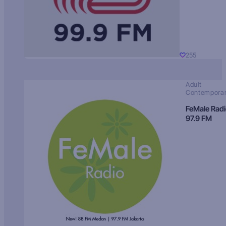
255
Adult
Contempora
FeMale Rad
97.9 FM