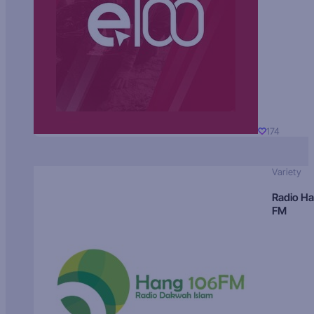
174
Variety
Radio H
FM