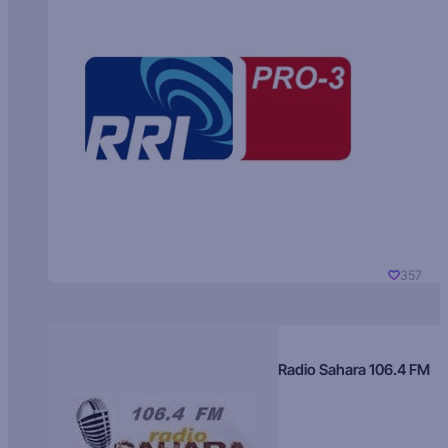
357
Radio Sahara 106.4 FM