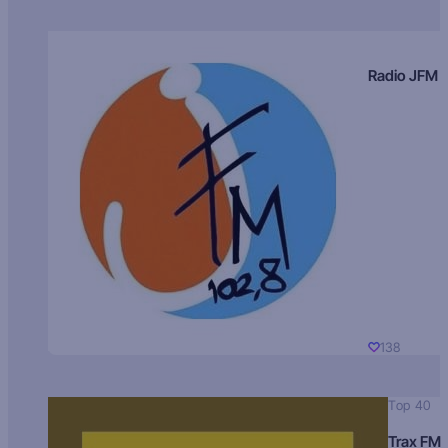
Radio JFM
138
Top 40
Trax FM