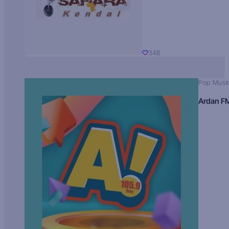
348
Pop Musi
Ardan F