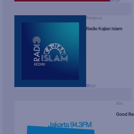
129
Religious
Radio Kajian Islam
129
90s
Good Ra