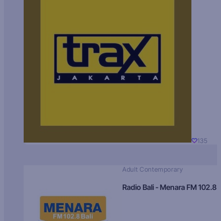
135
Adult Contemporary
Radio Bali - Menara FM 102.8