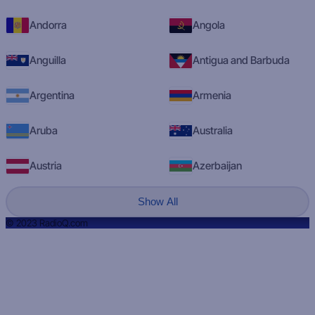
Andorra
Angola
Anguilla
Antigua and Barbuda
Argentina
Armenia
Aruba
Australia
Austria
Azerbaijan
Show All
© 2023 RadioQ.com