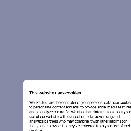
This website uses cookies
We, Radioq, are the controller of your personal data, use cookie
to personalize content and ads, to provide social media features
and to analyze our traffic. We also share information about your
use of our website with our social media, advertising and
analytics partners who may combine it with other information
that you've provided to they've collected from your use of their
services