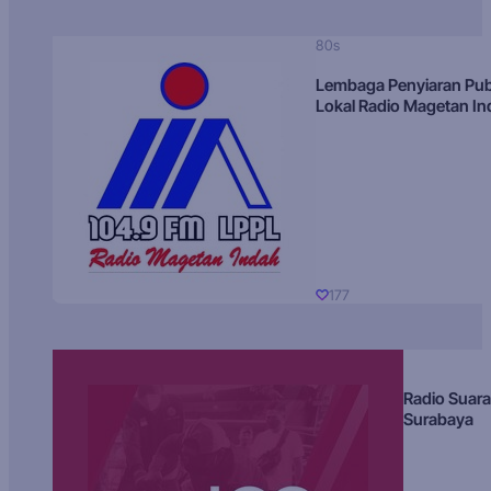
80s
Lembaga Penyiaran Pub
Lokal Radio Magetan I
177
Radio Suara
Surabaya