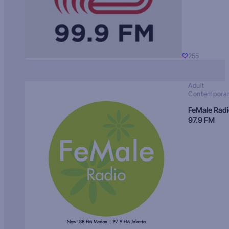
255
Adult
Contempora
FeMale Rad
97.9 FM