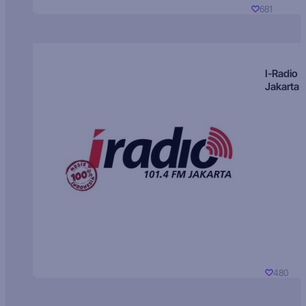
681
I-Radio
Jakarta
480