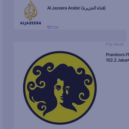
Al Jazeera Arabic (قناة الجزيرة)
1206
Pop Music
Prambors 
102.2 Jakar