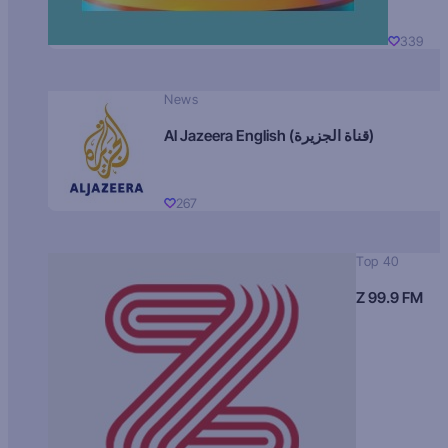
339
News
Al Jazeera English (قناة الجزيرة)
267
Top 40
Z 99.9 FM