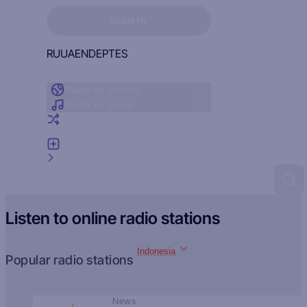
Sign in to see your favorites
SIGN IN
RU
UA
EN
DE
PT
ES
Radio by country
Radio by genre
Random radio
Add radio
Feedback
Listen to online radio stations
Indonesia
Popular radio stations
News