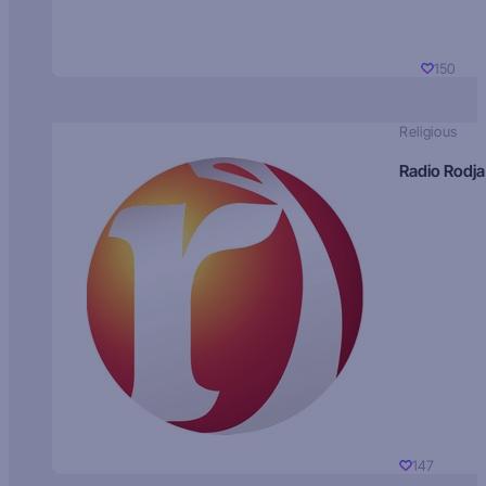
150
Religious
Radio Rodja
147