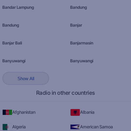
Bandar Lampung
Bandung
Bandung
Banjar
Banjar Bali
Banjarmasin
Banyuwangi
Banyuwangi
Show All
Radio in other countries
Afghanistan
Albania
Algeria
American Samoa