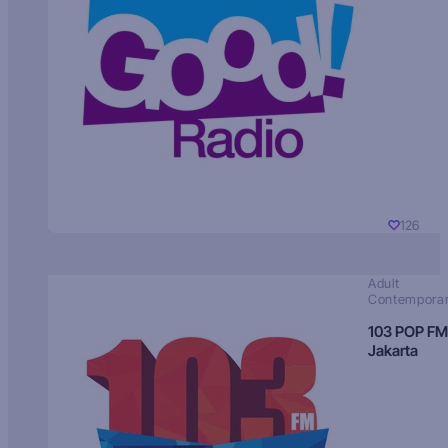
126
Adult
Contempora
103 POP FM
Jakarta