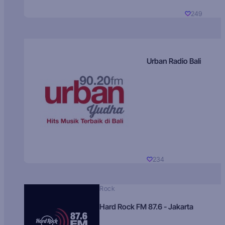
249
Urban Radio Bali
234
Rock
Hard Rock FM 87.6 - Jakarta