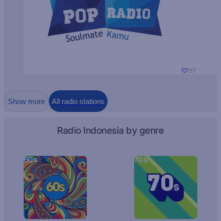
117
Show more
All radio stations
Radio Indonesia by genre
60s
70s