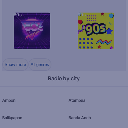
80s
90s
Show more
All genres
Radio by city
Ambon
Atambua
Balikpapan
Banda Aceh