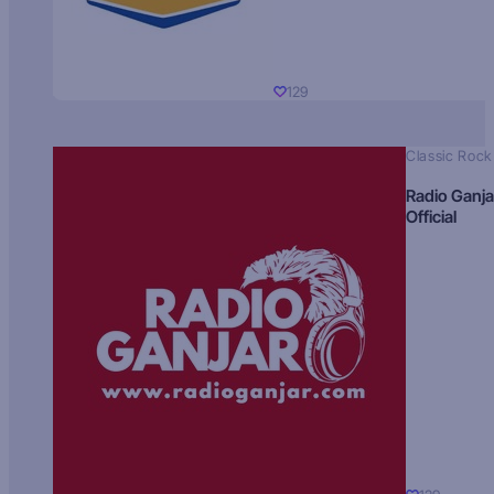
129
Classic Rock
Radio Ganja
Official