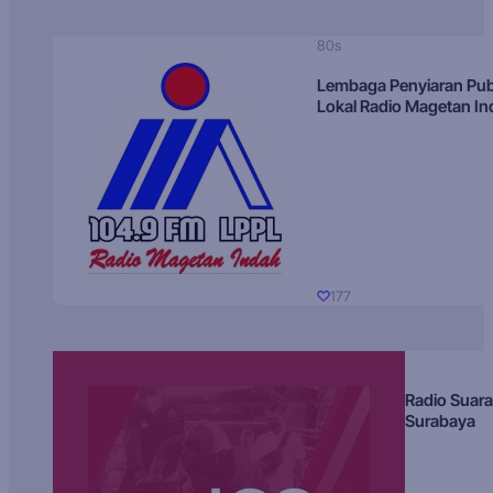
80s
Lembaga Penyiaran Pub
Lokal Radio Magetan I
177
Radio Suara
Surabaya