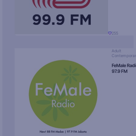
255
Adult
Contempora
FeMale Rad
97.9 FM