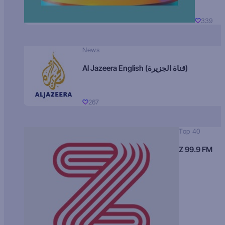
339
News
Al Jazeera English (قناة الجزيرة)
267
Top 40
Z 99.9 FM