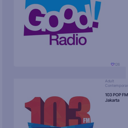
126
Adult
Contempora
103 POP FM
Jakarta