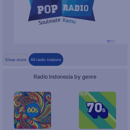
117
Show more
All radio stations
Radio Indonesia by genre
60s
70s