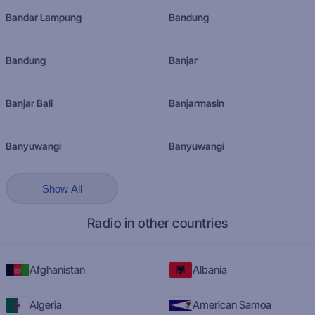
Bandar Lampung
Bandung
Bandung
Banjar
Banjar Bali
Banjarmasin
Banyuwangi
Banyuwangi
Show All
Radio in other countries
Afghanistan
Albania
Algeria
American Samoa