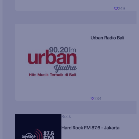
249
Urban Radio Bali
234
Rock
Hard Rock FM 87.6 - Jakarta