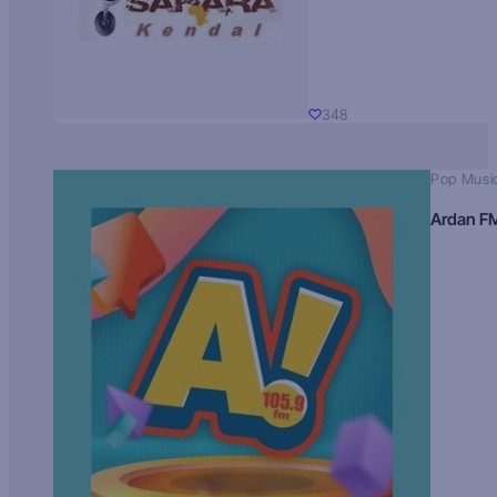
348
Pop Musi
Ardan F