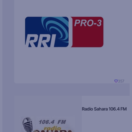
357
Radio Sahara 106.4 FM