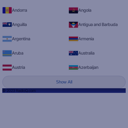
Andorra
Angola
Anguilla
Antigua and Barbuda
Argentina
Armenia
Aruba
Australia
Austria
Azerbaijan
Show All
© 2023 RadioQ.com