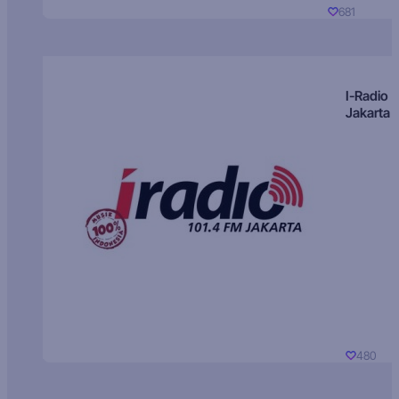
681
I-Radio
Jakarta
480