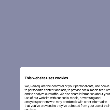
This website uses cookies
We, Radioq, are the controller of your personal data, use cookie
to personalize content and ads, to provide social media features
and to analyze our traffic. We also share information about your
use of our website with our social media, advertising and
analytics partners who may combine it with other information
that you've provided to they've collected from your use of their
services