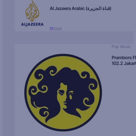
Al Jazeera Arabic (قناة الجزيرة)
1206
Pop Music
Prambors 
102.2 Jakar