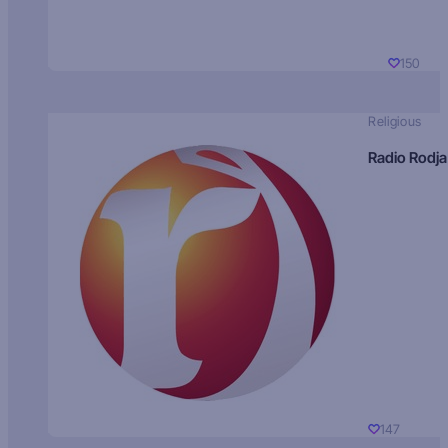
150
Religious
Radio Rodja
147