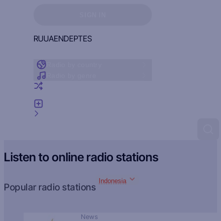
Sign in to see your favorites
SIGN IN
RU
UA
EN
DE
PT
ES
Radio by country
Radio by genre
Random radio
Add radio
Feedback
Listen to online radio stations
Indonesia
Popular radio stations
News