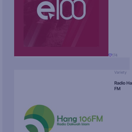
174
Variety
Radio H
FM