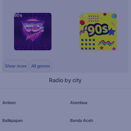
80s
90s
Show more
All genres
Radio by city
Ambon
Atambua
Balikpapan
Banda Aceh