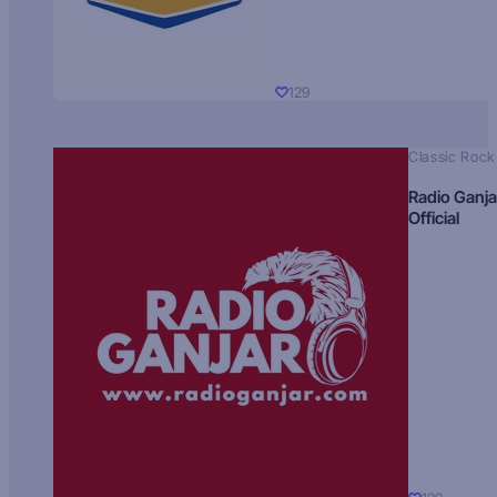
129
Classic Rock
Radio Ganja
Official