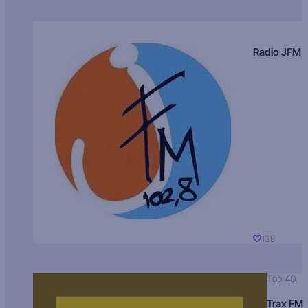
Radio JFM
138
Top 40
Trax FM