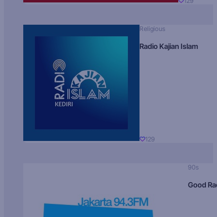
129
Religious
Radio Kajian Islam
129
90s
Good Ra