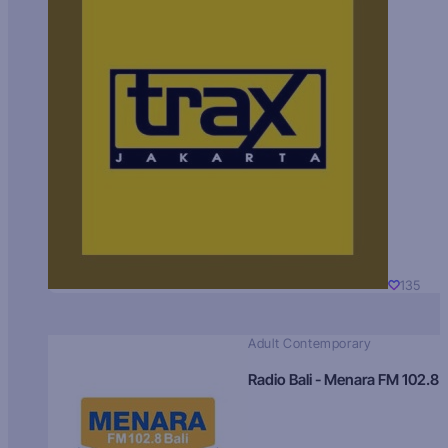
135
Adult Contemporary
Radio Bali - Menara FM 102.8