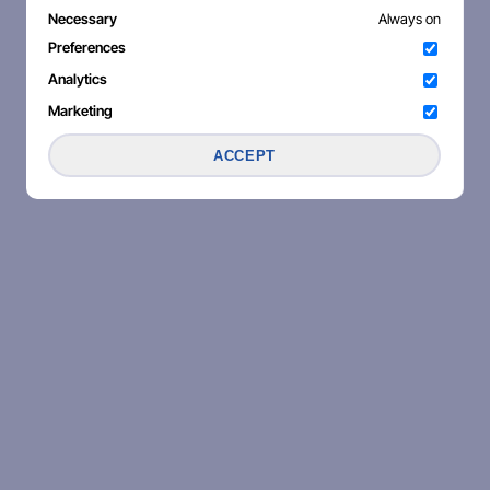
Necessary
Always on
Preferences
Analytics
Marketing
ACCEPT