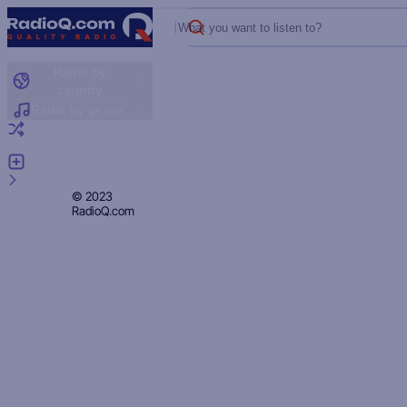
What you want to listen to?
Radio by
country
Radio by genre
Random radio
Add radio
Feedback
Privacy
© 2023
RadioQ.com
Policy