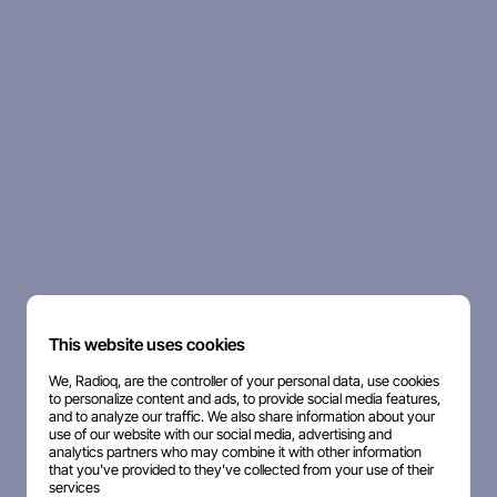
This website uses cookies
We, Radioq, are the controller of your personal data, use cookies
to personalize content and ads, to provide social media features,
and to analyze our traffic. We also share information about your
use of our website with our social media, advertising and
analytics partners who may combine it with other information
that you've provided to they've collected from your use of their
services