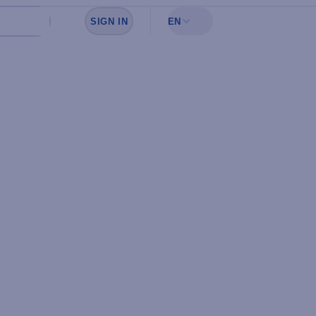
SIGN IN
EN
Sign in to see your favorites