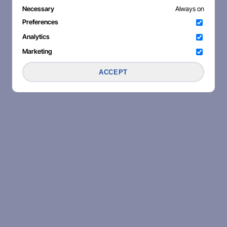
Necessary
Always on
Preferences
Analytics
Marketing
ACCEPT