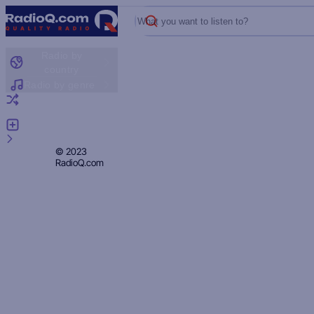
What you want to listen to?
Radio by
country
Radio by genre
Random radio
Add radio
Feedback
Privacy
© 2023
RadioQ.com
Policy