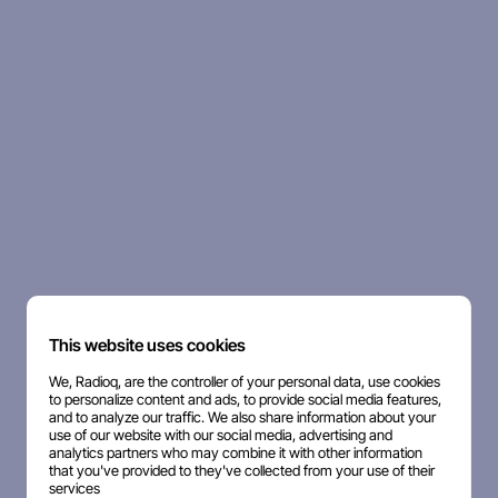
This website uses cookies
We, Radioq, are the controller of your personal data, use cookies
to personalize content and ads, to provide social media features,
and to analyze our traffic. We also share information about your
use of our website with our social media, advertising and
analytics partners who may combine it with other information
that you've provided to they've collected from your use of their
services