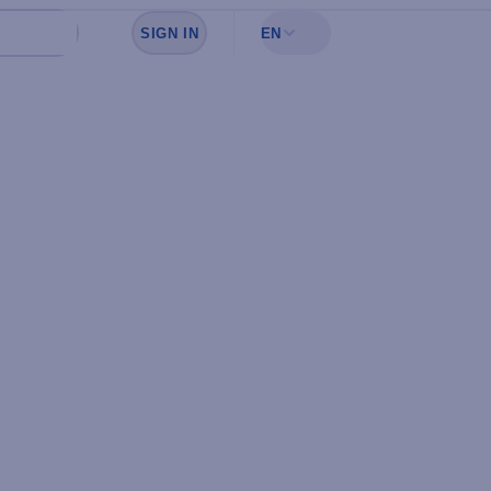
SIGN IN
EN
Sign in to see your favorites