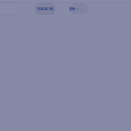
SIGN IN
EN
Sign in to see your favorites