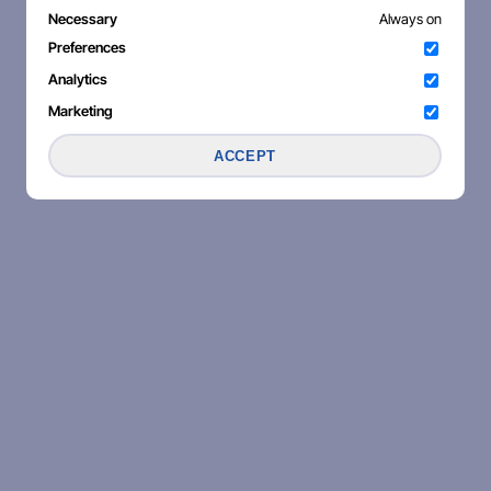
Necessary
Always on
Preferences
Analytics
Marketing
ACCEPT