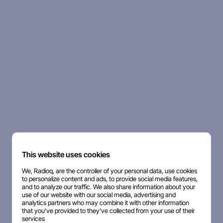
This website uses cookies
We, Radioq, are the controller of your personal data, use cookies
to personalize content and ads, to provide social media features,
and to analyze our traffic. We also share information about your
use of our website with our social media, advertising and
analytics partners who may combine it with other information
that you've provided to they've collected from your use of their
services