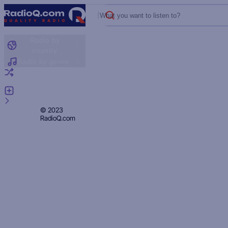
What you want to listen to?
Radio by
country
Radio by genre
Random radio
Add radio
Feedback
Privacy
© 2023
RadioQ.com
Policy