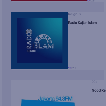
129
Religious
Radio Kajian Islam
129
90s
Good Ra