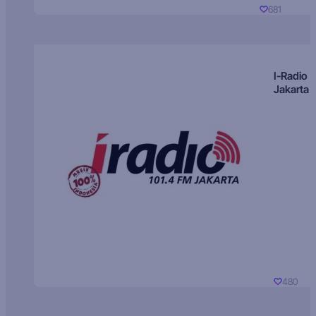
681
I-Radio
Jakarta
480