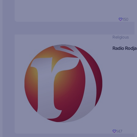
150
Religious
Radio Rodja
147