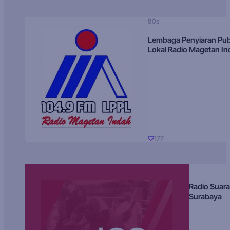
80s
Lembaga Penyiaran Pub
Lokal Radio Magetan I
177
Radio Suara
Surabaya