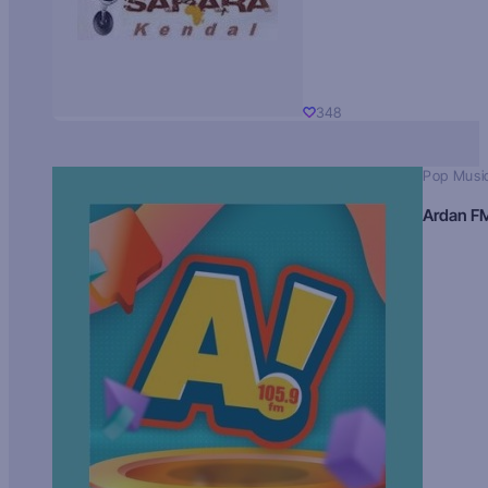
348
Pop Musi
Ardan F