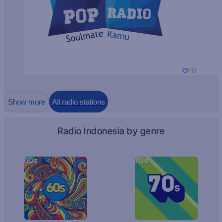
117
Show more
All radio stations
Radio Indonesia by genre
60s
70s