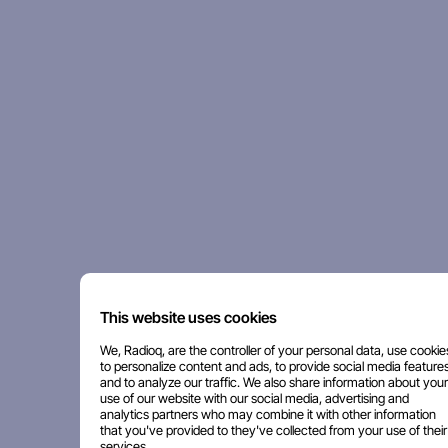
This website uses cookies
We, Radioq, are the controller of your personal data, use cookie
to personalize content and ads, to provide social media features
and to analyze our traffic. We also share information about your
use of our website with our social media, advertising and
analytics partners who may combine it with other information
that you've provided to they've collected from your use of their
services