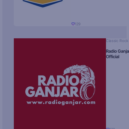
129
Classic Rock
Radio Ganja
Official