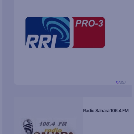
357
Radio Sahara 106.4 FM