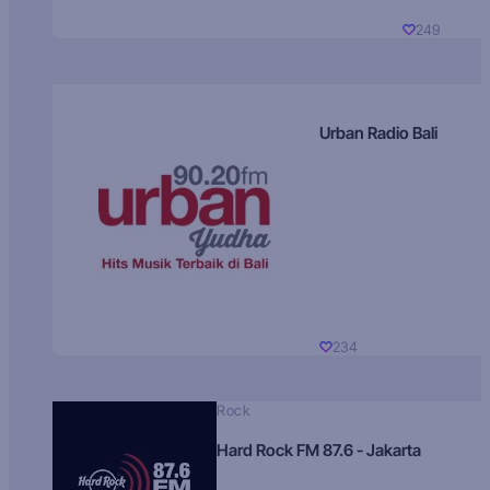
249
Urban Radio Bali
234
Rock
Hard Rock FM 87.6 - Jakarta