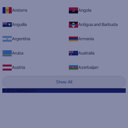
Andorra
Angola
Anguilla
Antigua and Barbuda
Argentina
Armenia
Aruba
Australia
Austria
Azerbaijan
Show All
© 2023 RadioQ.com