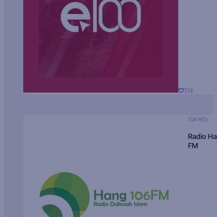
174
Variety
Radio H
FM