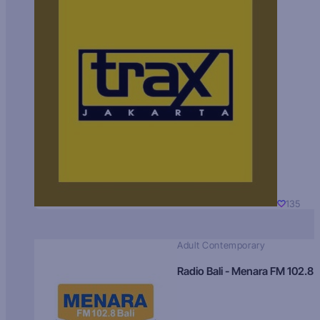
135
Adult Contemporary
Radio Bali - Menara FM 102.8