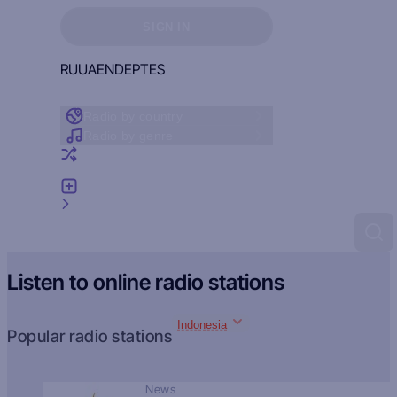
Sign in to see your favorites
SIGN IN
RU
UA
EN
DE
PT
ES
Radio by country
Radio by genre
Random radio
Add radio
Feedback
Listen to online radio stations
Indonesia
Popular radio stations
News