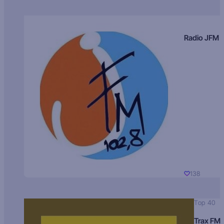
Radio JFM
138
Top 40
Trax FM