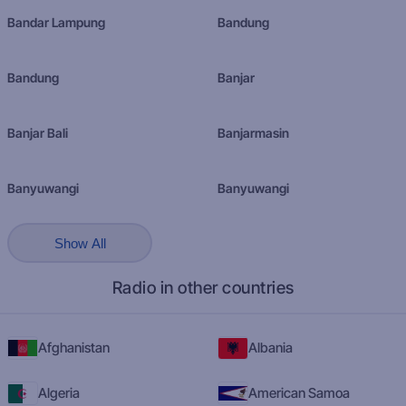
Bandar Lampung
Bandung
Bandung
Banjar
Banjar Bali
Banjarmasin
Banyuwangi
Banyuwangi
Show All
Radio in other countries
Afghanistan
Albania
Algeria
American Samoa