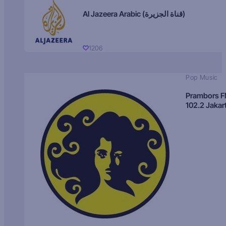
Al Jazeera Arabic (قناة الجزيرة)
1206
Pop Music
Prambors 
102.2 Jakar