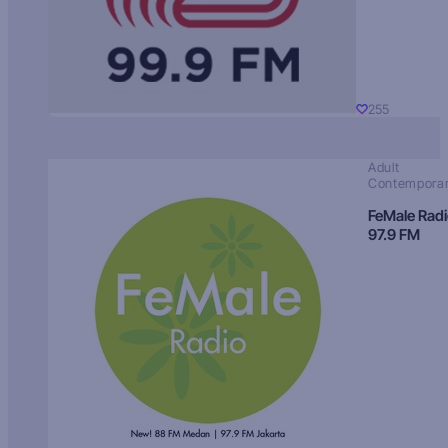
255
Adult
Contempora
FeMale Rad
97.9 FM