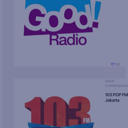
126
Adult
Contempora
103 POP FM
Jakarta