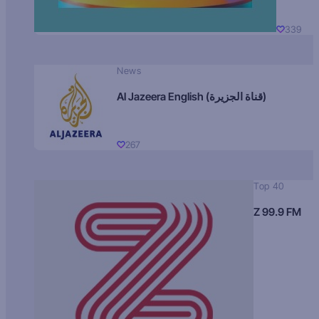
339
News
Al Jazeera English (قناة الجزيرة)
267
Top 40
Z 99.9 FM