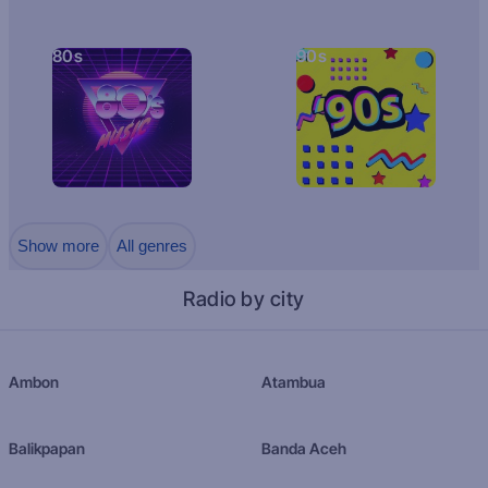
80s
90s
Show more
All genres
Radio by city
Ambon
Atambua
Balikpapan
Banda Aceh