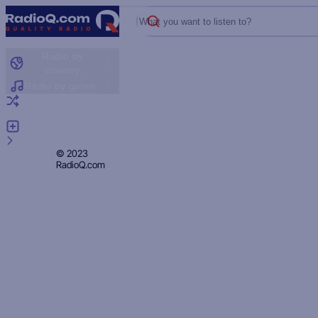
What you want to listen to?
Radio by
country
Radio by genre
Random radio
Add radio
Feedback
Privacy
© 2023
RadioQ.com
Policy