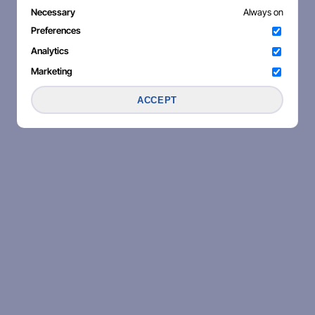
Necessary
Always on
Preferences
Analytics
Marketing
ACCEPT