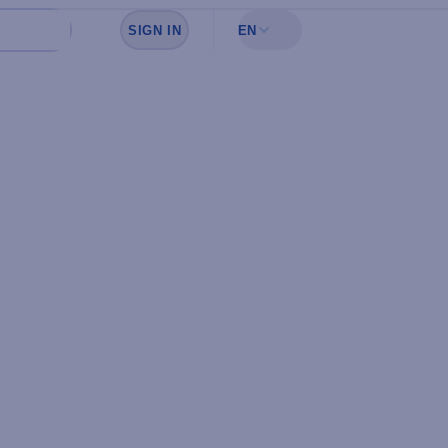
SIGN IN
EN
Sign in to see your favorites