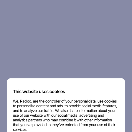
This website uses cookies
We, Radioq, are the controller of your personal data, use cookies
to personalize content and ads, to provide social media features,
and to analyze our traffic. We also share information about your
use of our website with our social media, advertising and
analytics partners who may combine it with other information
that you've provided to they've collected from your use of their
services