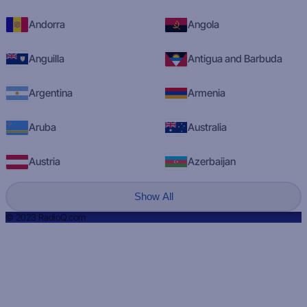
Andorra
Angola
Anguilla
Antigua and Barbuda
Argentina
Armenia
Aruba
Australia
Austria
Azerbaijan
Show All
© 2023 RadioQ.com