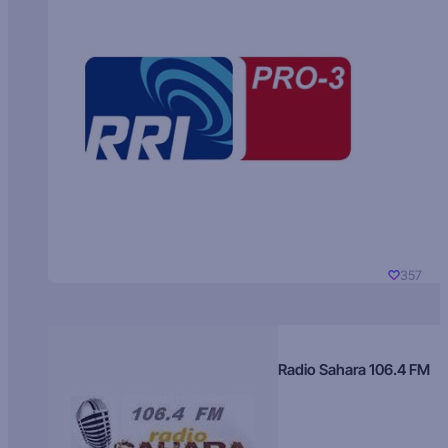
357
Radio Sahara 106.4 FM