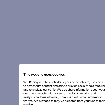
This website uses cookies
We, Radioq, are the controller of your personal data, use cookie
to personalize content and ads, to provide social media features
and to analyze our traffic. We also share information about your
use of our website with our social media, advertising and
analytics partners who may combine it with other information
that you've provided to they've collected from your use of their
services