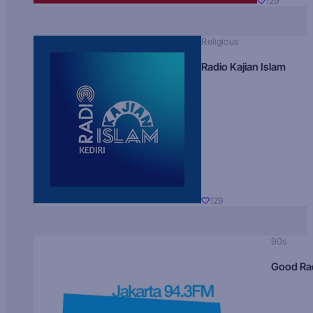
129
Religious
Radio Kajian Islam
129
90s
Good Ra