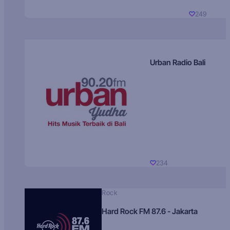
249
Urban Radio Bali
234
Rock
Hard Rock FM 87.6 - Jakarta