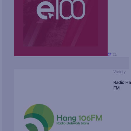
174
Variety
Radio H
FM