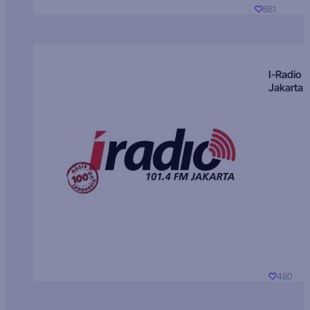
681
I-Radio
Jakarta
480