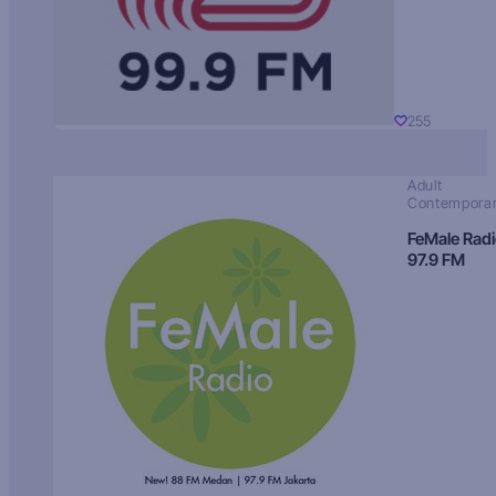
255
Adult
Contempora
FeMale Rad
97.9 FM