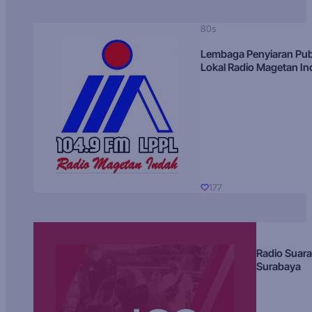
80s
Lembaga Penyiaran Pub
Lokal Radio Magetan I
177
Radio Suara
Surabaya