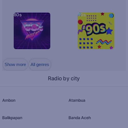
80s
90s
Show more
All genres
Radio by city
Ambon
Atambua
Balikpapan
Banda Aceh