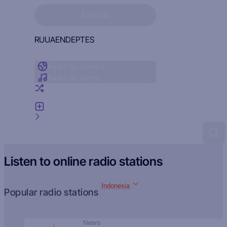
Sign in to see your favorites
SIGN IN
RU
UA
EN
DE
PT
ES
Radio by country
Radio by genre
Random radio
Add radio
Feedback
Listen to online radio stations
Indonesia
Popular radio stations
News