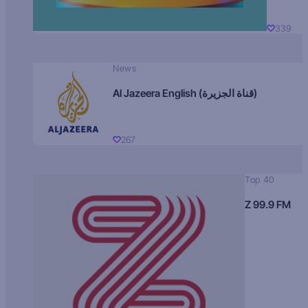
339
News
Al Jazeera English (قناة الجزيرة)
267
Top 40
Z 99.9 FM