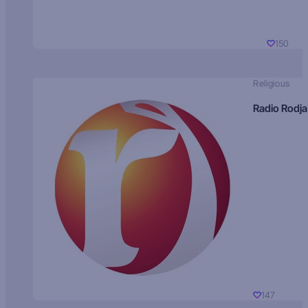
150
Religious
Radio Rodja
147