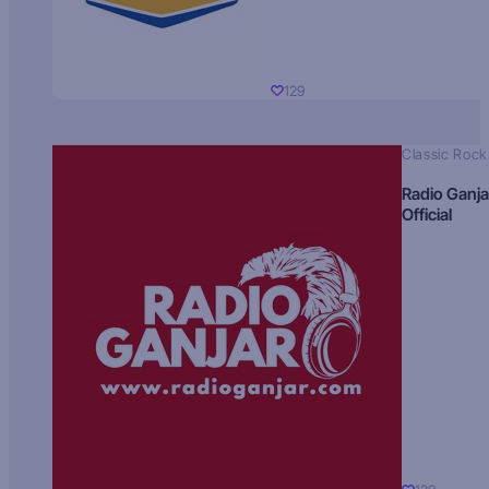
129
Classic Rock
Radio Ganja
Official