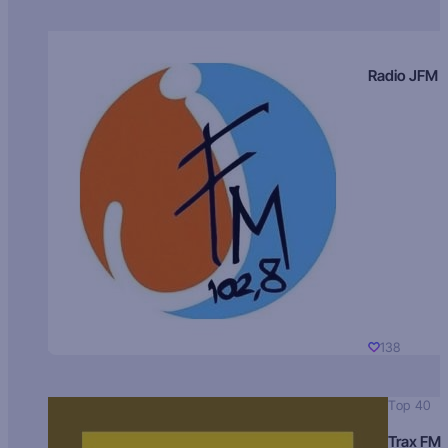
Radio JFM
138
Top 40
Trax FM