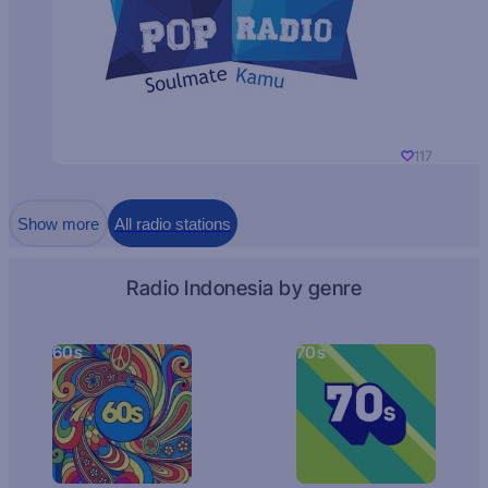
117
Show more
All radio stations
Radio Indonesia by genre
60s
70s