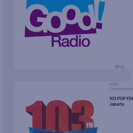
126
Adult
Contempora
103 POP FM
Jakarta