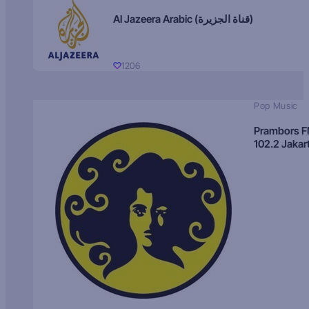
Al Jazeera Arabic (قناة الجزيرة)
1206
Pop Music
Prambors 
102.2 Jakar