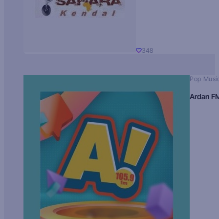
348
Pop Musi
Ardan F