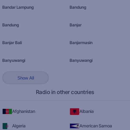
Bandar Lampung
Bandung
Bandung
Banjar
Banjar Bali
Banjarmasin
Banyuwangi
Banyuwangi
Show All
Radio in other countries
Afghanistan
Albania
Algeria
American Samoa