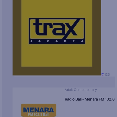
135
Adult Contemporary
Radio Bali - Menara FM 102.8