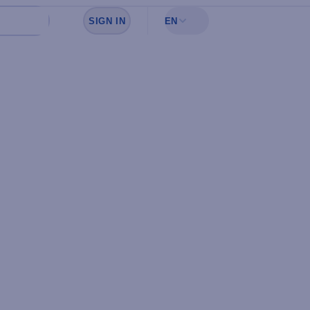
SIGN IN
EN
Sign in to see your favorites