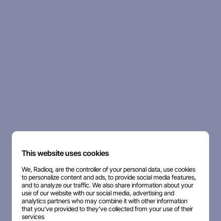
This website uses cookies
We, Radioq, are the controller of your personal data, use cookies
to personalize content and ads, to provide social media features,
and to analyze our traffic. We also share information about your
use of our website with our social media, advertising and
analytics partners who may combine it with other information
that you've provided to they've collected from your use of their
services