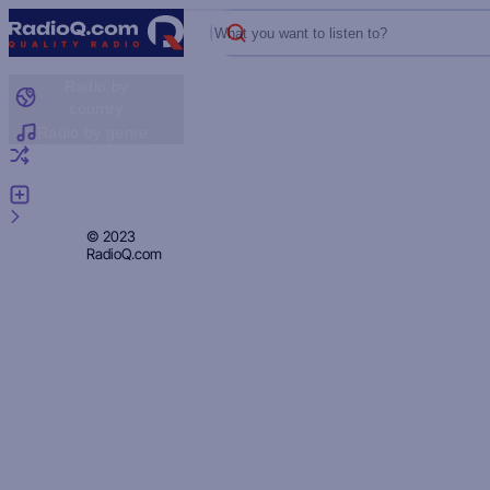
What you want to listen to?
Radio by
country
Radio by genre
Random radio
Add radio
Feedback
Privacy
© 2023
RadioQ.com
Policy