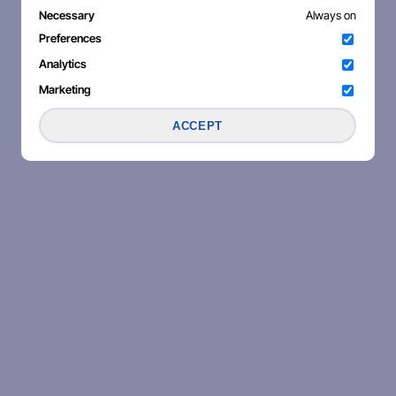
Necessary
Always on
Preferences
Analytics
Marketing
ACCEPT