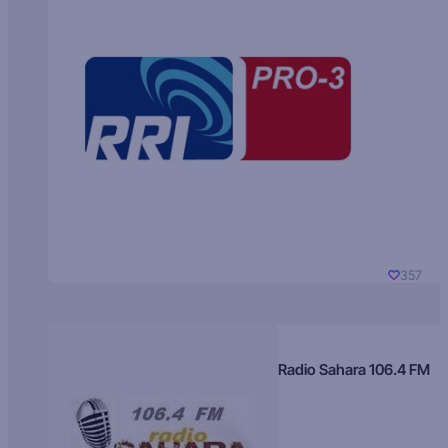
357
Radio Sahara 106.4 FM