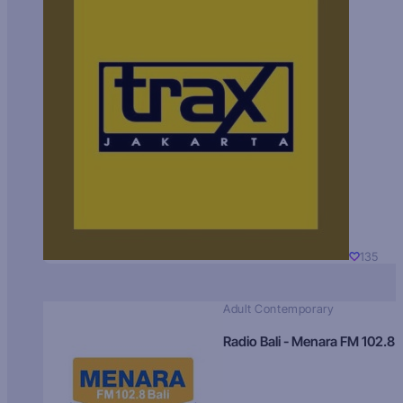
135
Adult Contemporary
Radio Bali - Menara FM 102.8