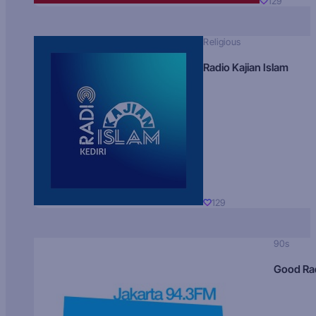
129
Religious
Radio Kajian Islam
129
90s
Good Ra