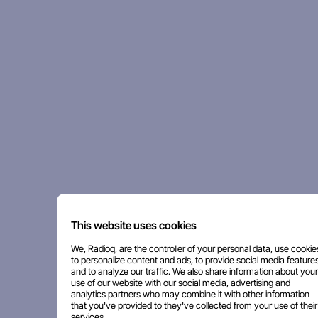
This website uses cookies
We, Radioq, are the controller of your personal data, use cookie
to personalize content and ads, to provide social media features
and to analyze our traffic. We also share information about your
use of our website with our social media, advertising and
analytics partners who may combine it with other information
that you've provided to they've collected from your use of their
services