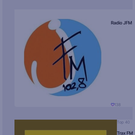
Radio JFM
138
Top 40
Trax FM