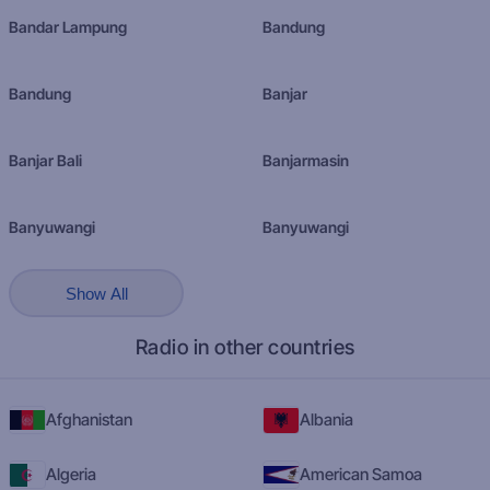
Bandar Lampung
Bandung
Bandung
Banjar
Banjar Bali
Banjarmasin
Banyuwangi
Banyuwangi
Show All
Radio in other countries
Afghanistan
Albania
Algeria
American Samoa