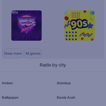
80s
90s
Show more
All genres
Radio by city
Ambon
Atambua
Balikpapan
Banda Aceh