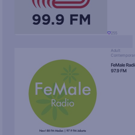
255
Adult
Contempora
FeMale Rad
97.9 FM