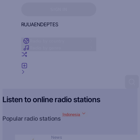
Sign in to see your favorites
SIGN IN
RU
UA
EN
DE
PT
ES
Radio by country
Radio by genre
Random radio
Add radio
Feedback
Listen to online radio stations
Indonesia
Popular radio stations
News