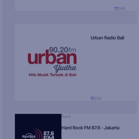
249
Urban Radio Bali
234
Rock
Hard Rock FM 87.6 - Jakarta