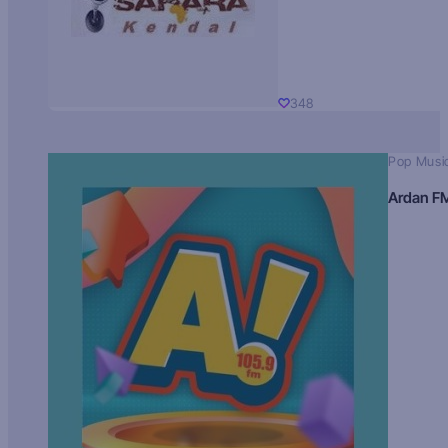
348
Pop Musi
Ardan F