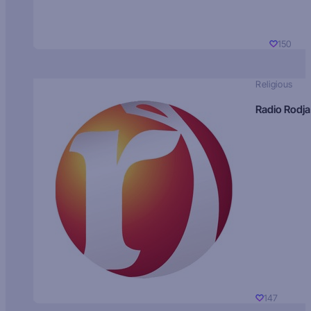
150
Religious
Radio Rodja
147