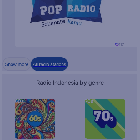
117
Show more
All radio stations
Radio Indonesia by genre
60s
70s