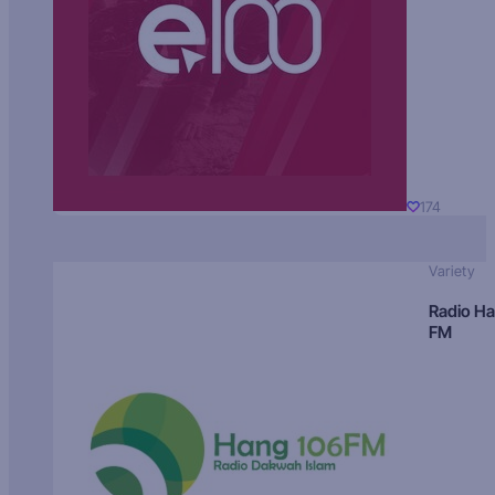
174
Variety
Radio H
FM