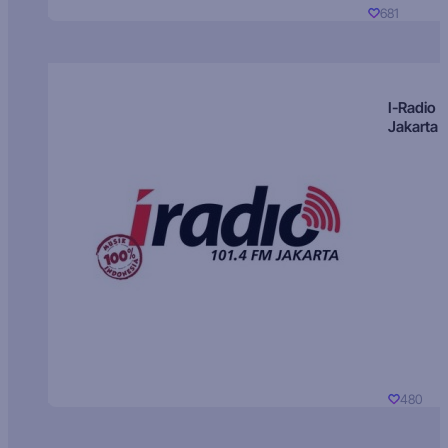
681
I-Radio
Jakarta
480