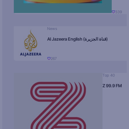
339
News
Al Jazeera English (قناة الجزيرة)
267
Top 40
Z 99.9 FM