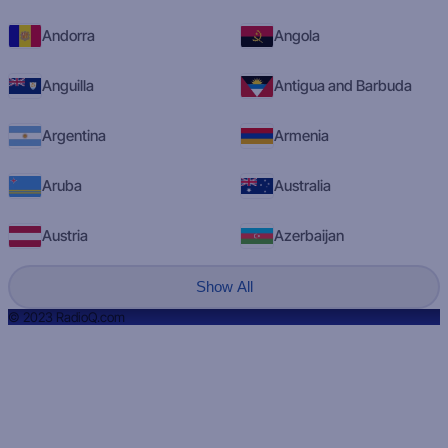
Andorra
Angola
Anguilla
Antigua and Barbuda
Argentina
Armenia
Aruba
Australia
Austria
Azerbaijan
Show All
© 2023 RadioQ.com