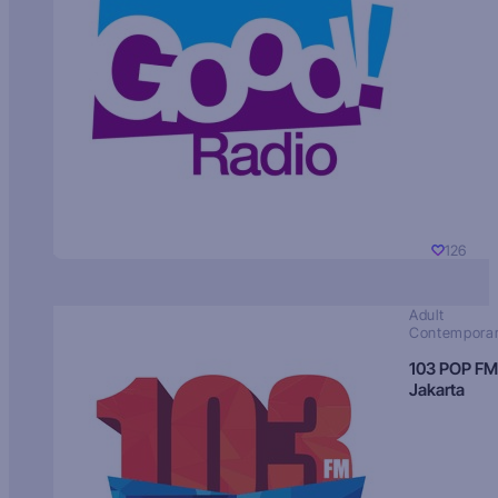
126
Adult
Contempora
103 POP FM
Jakarta