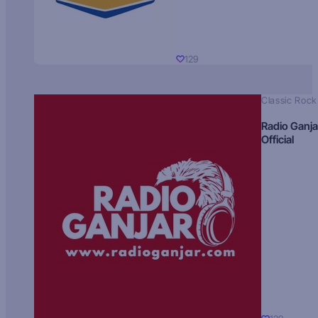
129
Classic Rock
Radio Ganja
Official