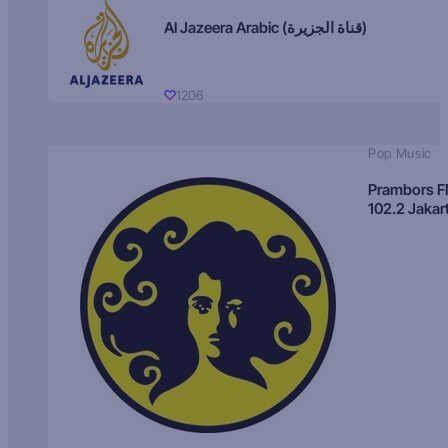
Al Jazeera Arabic (قناة الجزيرة)
1206
Pop Music
Prambors 
102.2 Jakar