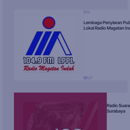
80s
Lembaga Penyiaran Pub
Lokal Radio Magetan I
177
Radio Suara
Surabaya