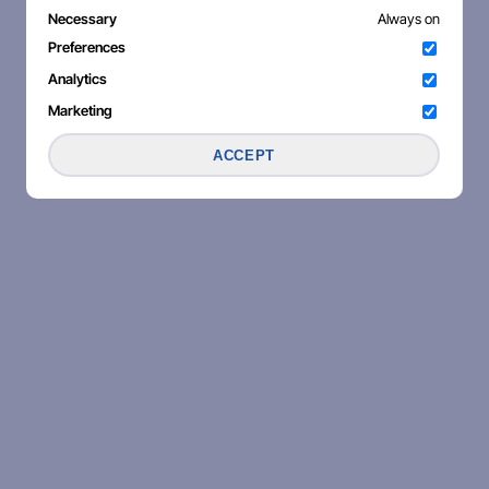
Necessary
Always on
Preferences
Analytics
Marketing
ACCEPT