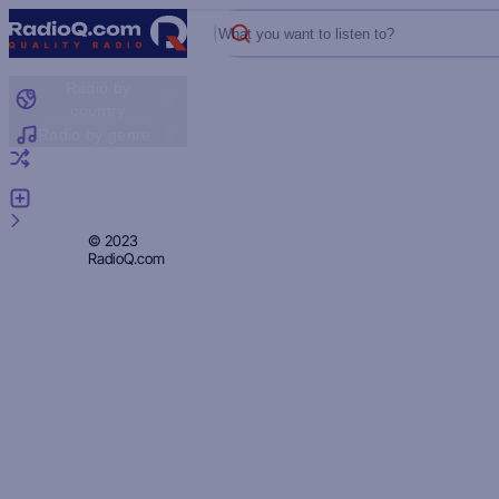
What you want to listen to?
Radio by
country
Radio by genre
Random radio
Add radio
Feedback
Privacy
© 2023
RadioQ.com
Policy