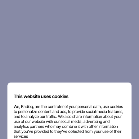
This website uses cookies
We, Radioq, are the controller of your personal data, use cookies
to personalize content and ads, to provide social media features,
and to analyze our traffic. We also share information about your
use of our website with our social media, advertising and
analytics partners who may combine it with other information
that you've provided to they've collected from your use of their
services