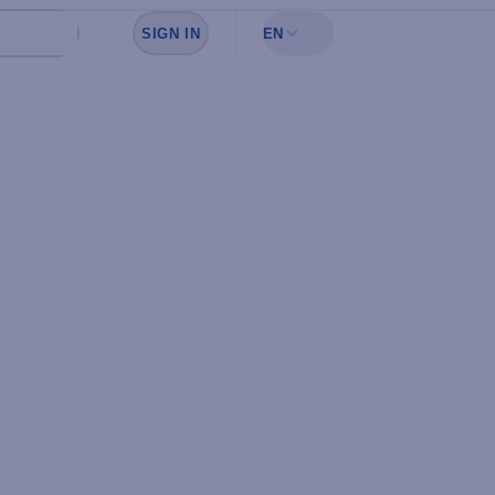
SIGN IN
EN
Sign in to see your favorites