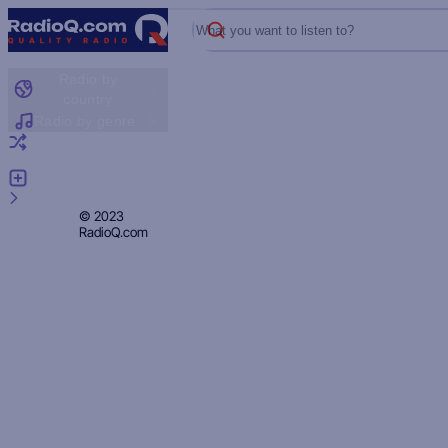
What you want to listen to?
Radio by
country
Radio by genre
Random radio
Add radio
Feedback
Privacy
© 2023
RadioQ.com
Policy