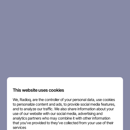
This website uses cookies
We, Radioq, are the controller of your personal data, use cookies
to personalize content and ads, to provide social media features,
and to analyze our traffic. We also share information about your
use of our website with our social media, advertising and
analytics partners who may combine it with other information
that you've provided to they've collected from your use of their
services