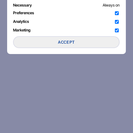
Necessary
Always on
Preferences
Analytics
Marketing
ACCEPT