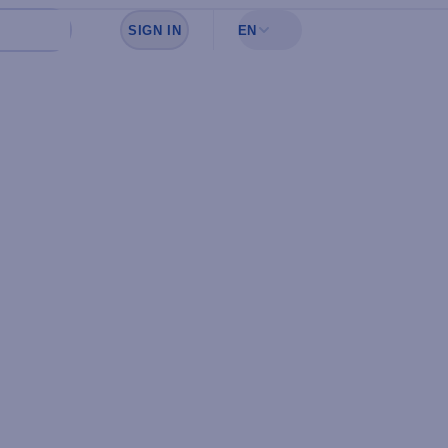
SIGN IN
EN
Sign in to see your favorites