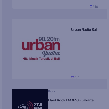
249
Urban Radio Bali
234
Rock
Hard Rock FM 87.6 - Jakarta