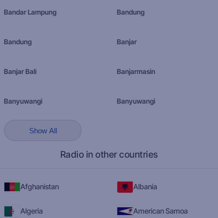
Bandar Lampung
Bandung
Bandung
Banjar
Banjar Bali
Banjarmasin
Banyuwangi
Banyuwangi
Show All
Radio in other countries
Afghanistan
Albania
Algeria
American Samoa