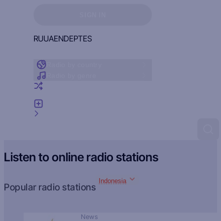
Sign in to see your favorites
SIGN IN
RU
UA
EN
DE
PT
ES
Radio by country
Radio by genre
Random radio
Add radio
Feedback
Listen to online radio stations
Indonesia
Popular radio stations
News