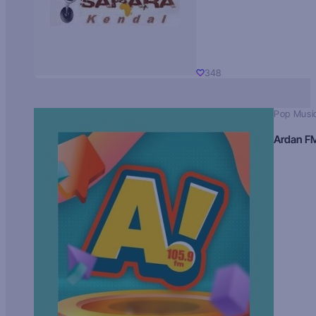
348
Pop Musi
Ardan F