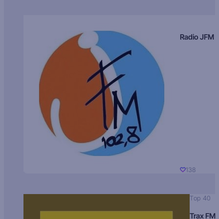
Radio JFM
138
Top 40
Trax FM