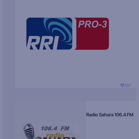
357
Radio Sahara 106.4 FM