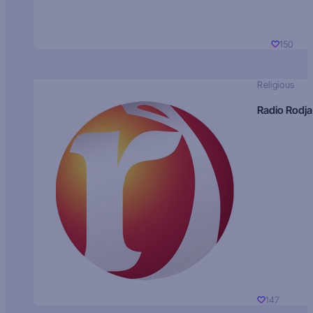
150
Religious
Radio Rodja
147