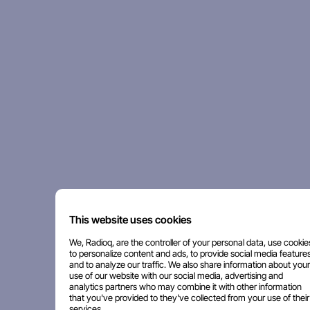
This website uses cookies
We, Radioq, are the controller of your personal data, use cookie
to personalize content and ads, to provide social media features
and to analyze our traffic. We also share information about your
use of our website with our social media, advertising and
analytics partners who may combine it with other information
that you've provided to they've collected from your use of their
services