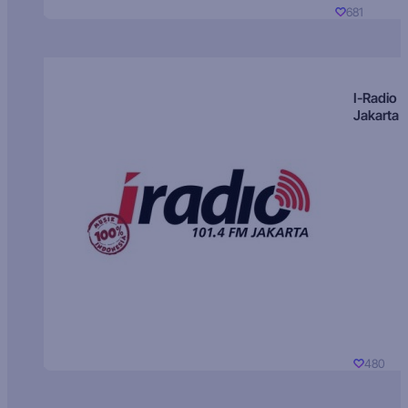
681
I-Radio
Jakarta
480