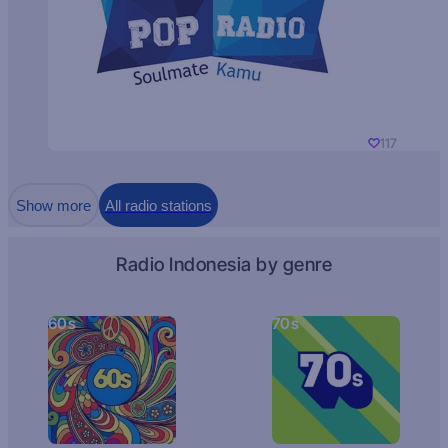
117
Show more
All radio stations
Radio Indonesia by genre
60s
70s