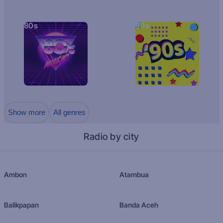
80s
90s
Show more
All genres
Radio by city
Ambon
Atambua
Balikpapan
Banda Aceh