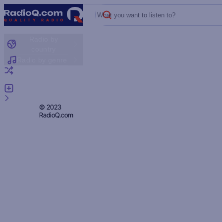
What you want to listen to?
Radio by
country
Radio by genre
Random radio
Add radio
Feedback
Privacy
© 2023
RadioQ.com
Policy