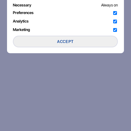
Necessary
Always on
Preferences
Analytics
Marketing
ACCEPT