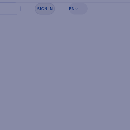
SIGN IN
EN
Sign in to see your favorites