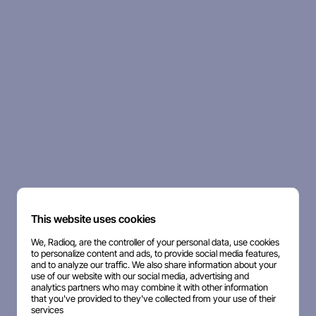
This website uses cookies
We, Radioq, are the controller of your personal data, use cookies
to personalize content and ads, to provide social media features,
and to analyze our traffic. We also share information about your
use of our website with our social media, advertising and
analytics partners who may combine it with other information
that you've provided to they've collected from your use of their
services