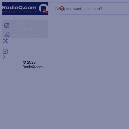
What you want to listen to?
Radio by
country
Radio by genre
Random radio
Add radio
Feedback
Privacy
© 2023
RadioQ.com
Policy