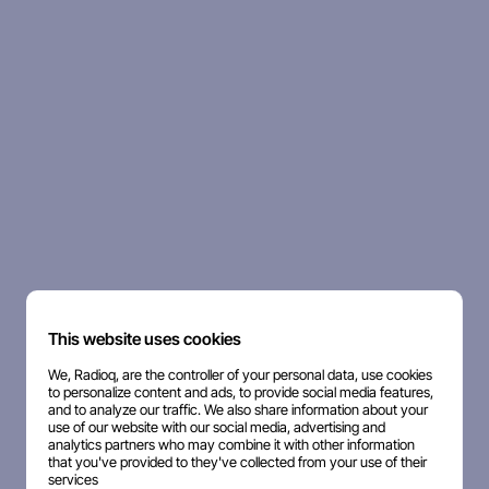
This website uses cookies
We, Radioq, are the controller of your personal data, use cookies
to personalize content and ads, to provide social media features,
and to analyze our traffic. We also share information about your
use of our website with our social media, advertising and
analytics partners who may combine it with other information
that you've provided to they've collected from your use of their
services