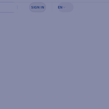
SIGN IN
EN
Sign in to see your favorites