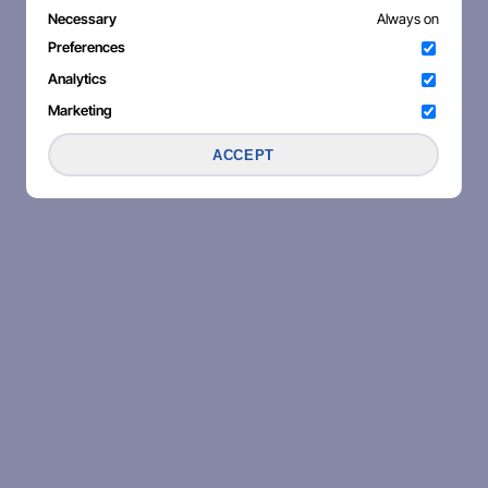
Necessary
Always on
Preferences
Analytics
Marketing
ACCEPT