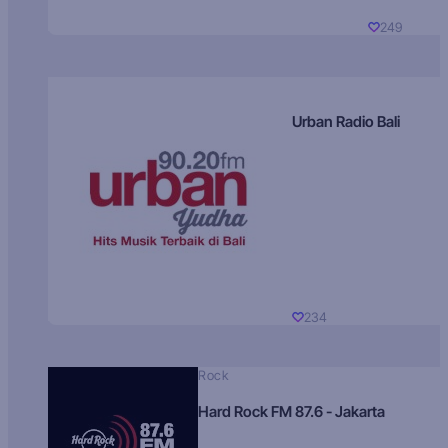
249
Urban Radio Bali
234
Rock
Hard Rock FM 87.6 - Jakarta