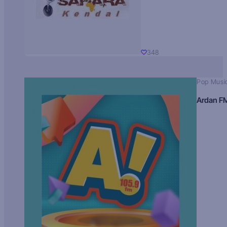
348
Pop Musi
Ardan F