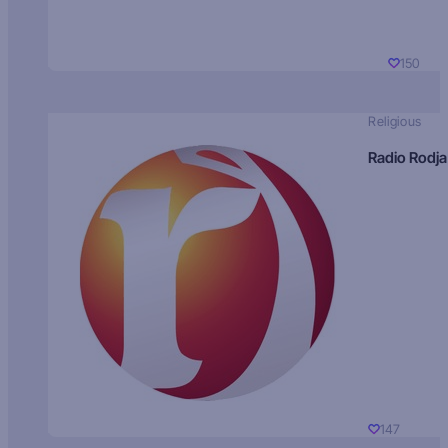
150
Religious
Radio Rodja
147