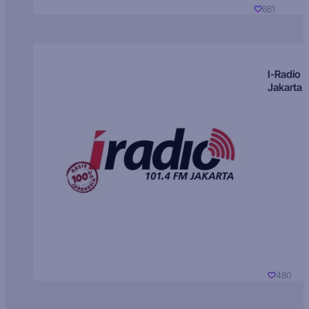
681
I-Radio
Jakarta
480