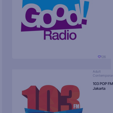
126
Adult
Contempora
103 POP FM
Jakarta