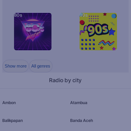
80s
90s
Show more
All genres
Radio by city
Ambon
Atambua
Balikpapan
Banda Aceh