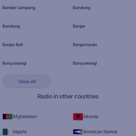
Bandar Lampung
Bandung
Bandung
Banjar
Banjar Bali
Banjarmasin
Banyuwangi
Banyuwangi
Show All
Radio in other countries
Afghanistan
Albania
Algeria
American Samoa