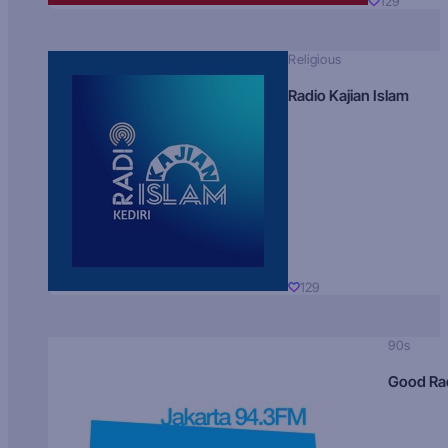
129
Religious
Radio Kajian Islam
129
90s
Good Ra