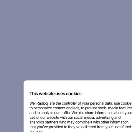
This website uses cookies
We, Radioq, are the controller of your personal data, use cookie
to personalize content and ads, to provide social media features
and to analyze our traffic. We also share information about your
use of our website with our social media, advertising and
analytics partners who may combine it with other information
that you've provided to they've collected from your use of their
services