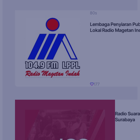
80s
Lembaga Penyiaran Pub
Lokal Radio Magetan I
177
Radio Suara
Surabaya