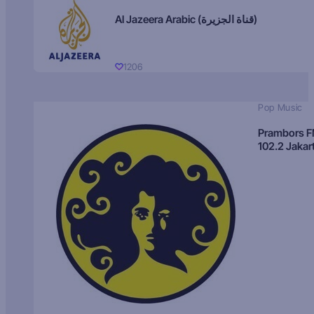
Al Jazeera Arabic (قناة الجزيرة)
1206
Pop Music
Prambors 
102.2 Jakar