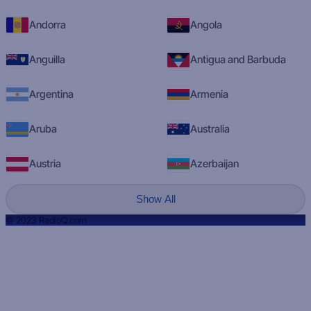
Andorra
Angola
Anguilla
Antigua and Barbuda
Argentina
Armenia
Aruba
Australia
Austria
Azerbaijan
Show All
© 2023 RadioQ.com