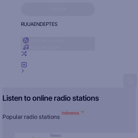
Sign in to see your favorites
SIGN IN
RU
UA
EN
DE
PT
ES
Radio by country
Radio by genre
Random radio
Add radio
Feedback
Listen to online radio stations
Indonesia
Popular radio stations
News