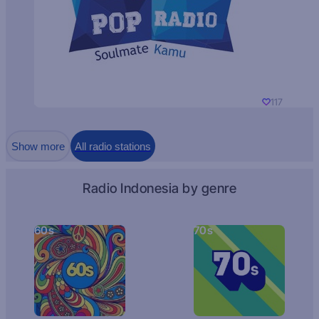
117
Show more
All radio stations
Radio Indonesia by genre
60s
70s