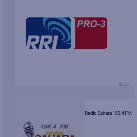
357
Radio Sahara 106.4 FM