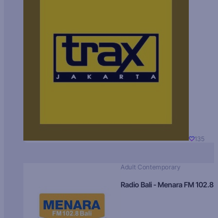
135
Adult Contemporary
Radio Bali - Menara FM 102.8