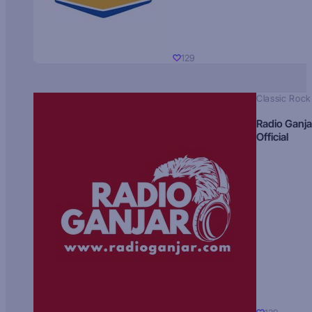
129
Classic Rock
Radio Ganja
Official