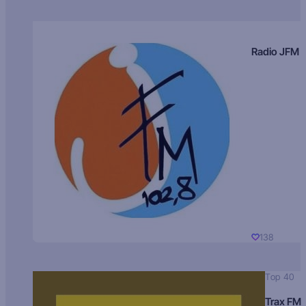
Radio JFM
138
Top 40
Trax FM