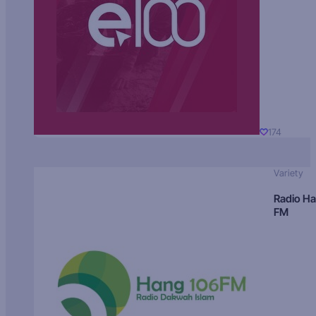
174
Variety
Radio H
FM