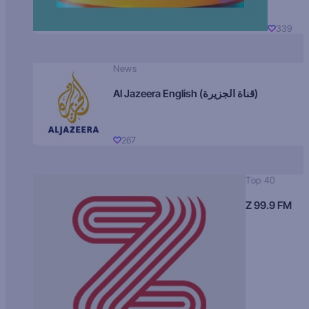
339
News
Al Jazeera English (قناة الجزيرة)
267
Top 40
Z 99.9 FM