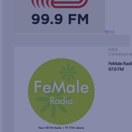
255
Adult
Contempora
FeMale Rad
97.9 FM