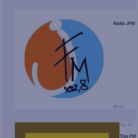
Radio JFM
138
Top 40
Trax FM