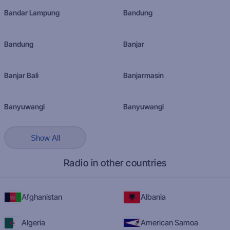
Bandar Lampung
Bandung
Bandung
Banjar
Banjar Bali
Banjarmasin
Banyuwangi
Banyuwangi
Show All
Radio in other countries
Afghanistan
Albania
Algeria
American Samoa