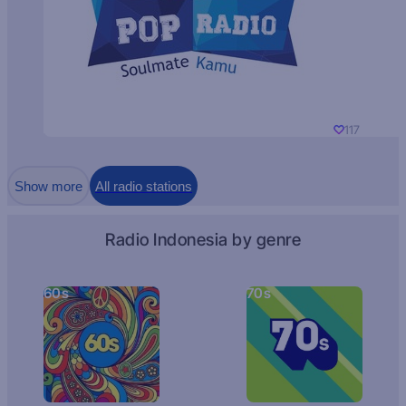
117
Show more
All radio stations
Radio Indonesia by genre
60s
70s