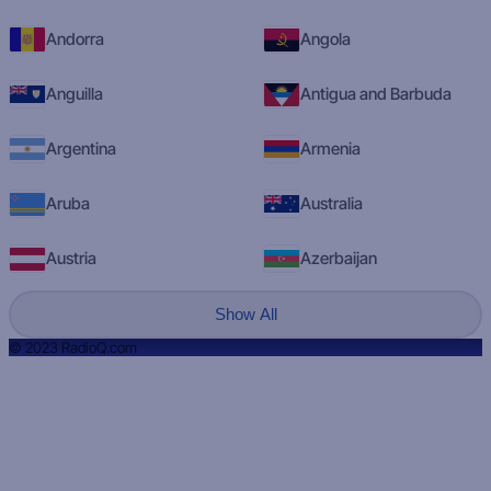
Andorra
Angola
Anguilla
Antigua and Barbuda
Argentina
Armenia
Aruba
Australia
Austria
Azerbaijan
Show All
© 2023 RadioQ.com