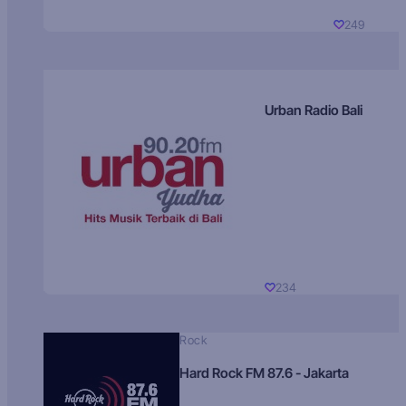
249
Urban Radio Bali
234
Rock
Hard Rock FM 87.6 - Jakarta