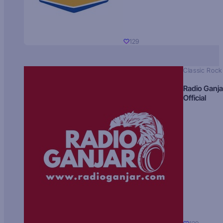
129
Classic Rock
Radio Ganja
Official