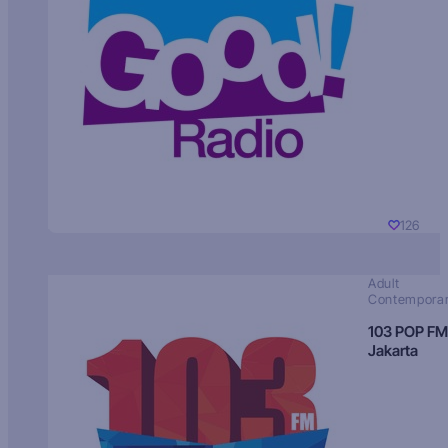
126
Adult
Contempora
103 POP FM
Jakarta