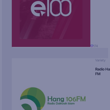
174
Variety
Radio H
FM