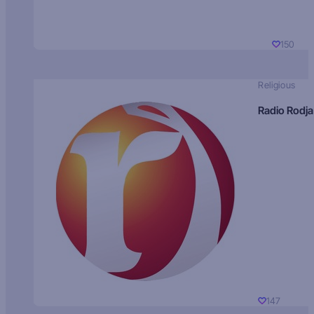
150
Religious
Radio Rodja
147