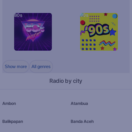
80s
90s
Show more
All genres
Radio by city
Ambon
Atambua
Balikpapan
Banda Aceh