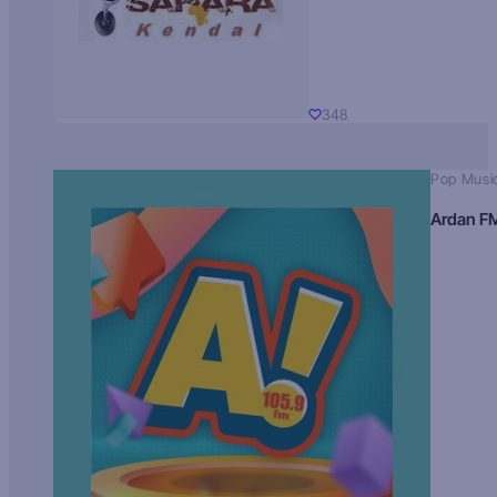
348
Pop Musi
Ardan F