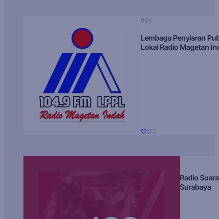
80s
Lembaga Penyiaran Pub
Lokal Radio Magetan I
177
Radio Suara
Surabaya