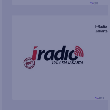
681
I-Radio
Jakarta
480