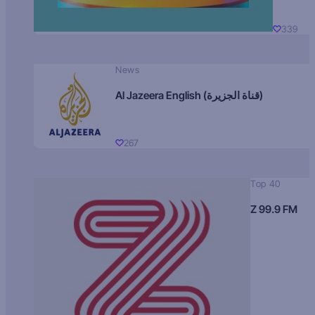
339
News
Al Jazeera English (قناة الجزيرة)
267
Top 40
Z 99.9 FM