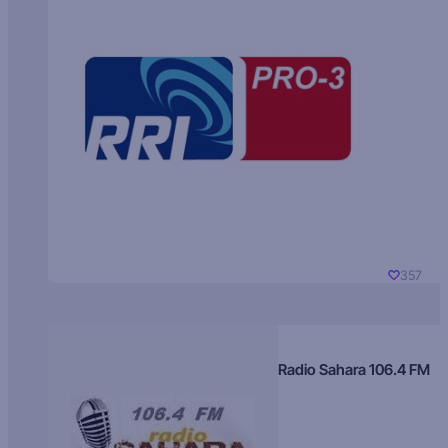
357
Radio Sahara 106.4 FM