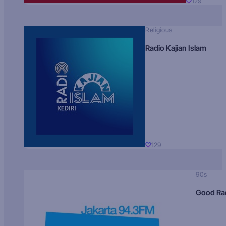
129
Religious
Radio Kajian Islam
129
90s
Good Ra