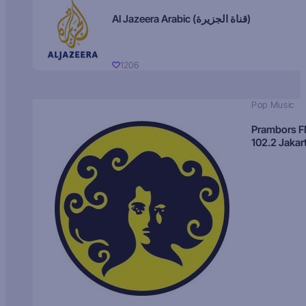
Al Jazeera Arabic (قناة الجزيرة)
1206
Pop Music
Prambors 
102.2 Jakar