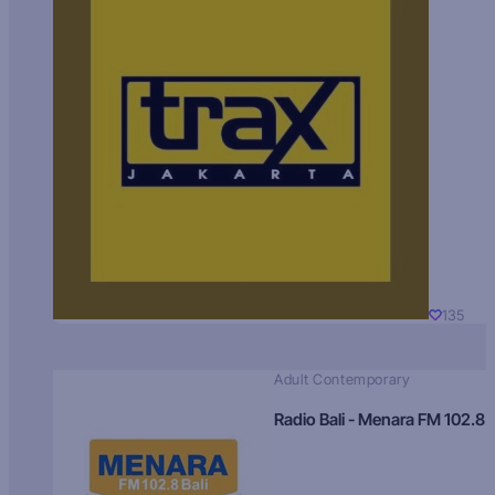
135
Adult Contemporary
Radio Bali - Menara FM 102.8