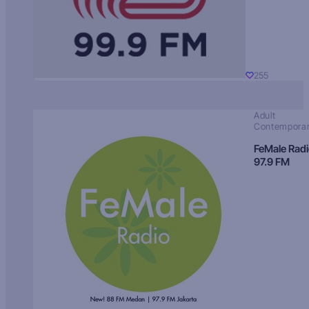
255
Adult
Contempora
FeMale Rad
97.9 FM