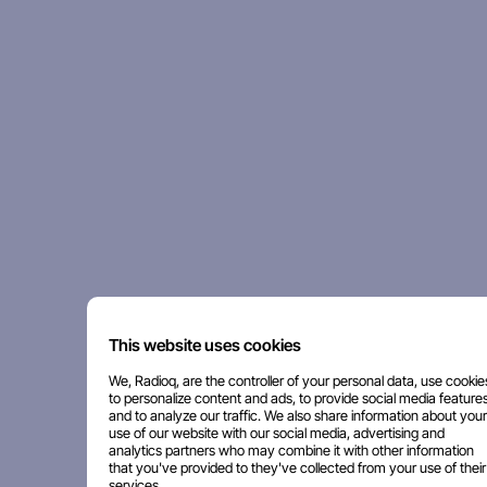
This website uses cookies
We, Radioq, are the controller of your personal data, use cookie
to personalize content and ads, to provide social media features
and to analyze our traffic. We also share information about your
use of our website with our social media, advertising and
analytics partners who may combine it with other information
that you've provided to they've collected from your use of their
services