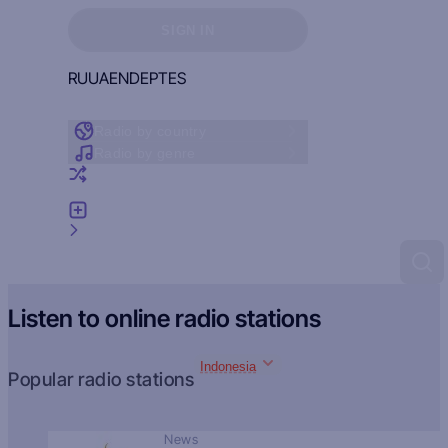
Sign in to see your favorites
SIGN IN
RU
UA
EN
DE
PT
ES
Radio by country
Radio by genre
Random radio
Add radio
Feedback
Listen to online radio stations
Indonesia
Popular radio stations
News