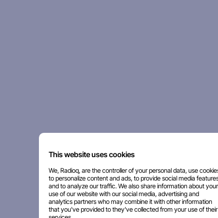
This website uses cookies
We, Radioq, are the controller of your personal data, use cookie
to personalize content and ads, to provide social media features
and to analyze our traffic. We also share information about your
use of our website with our social media, advertising and
analytics partners who may combine it with other information
that you've provided to they've collected from your use of their
services