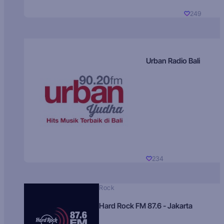
249
Urban Radio Bali
234
Rock
Hard Rock FM 87.6 - Jakarta