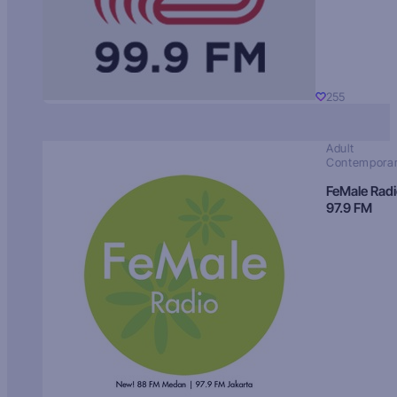
255
Adult
Contempora
FeMale Rad
97.9 FM