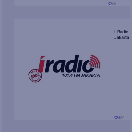
681
I-Radio
Jakarta
480