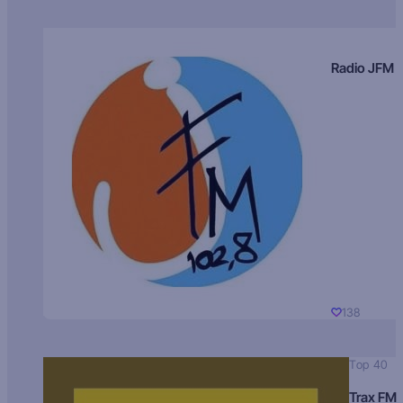
Radio JFM
138
Top 40
Trax FM