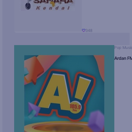
348
Pop Musi
Ardan F