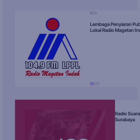
80s
Lembaga Penyiaran Pub
Lokal Radio Magetan I
177
Radio Suara
Surabaya