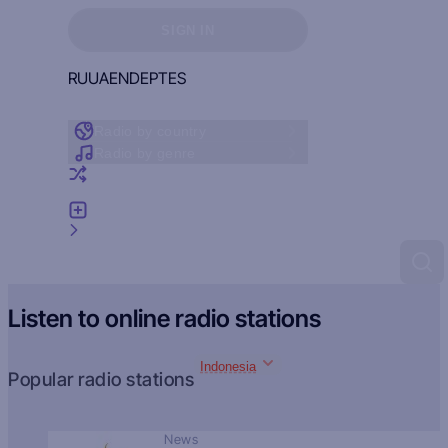
Sign in to see your favorites
SIGN IN
RU
UA
EN
DE
PT
ES
Radio by country
Radio by genre
Random radio
Add radio
Feedback
Listen to online radio stations
Indonesia
Popular radio stations
News