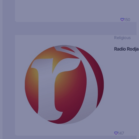
150
Religious
Radio Rodja
147