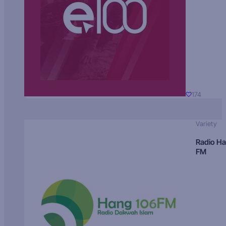
174
Variety
Radio H
FM