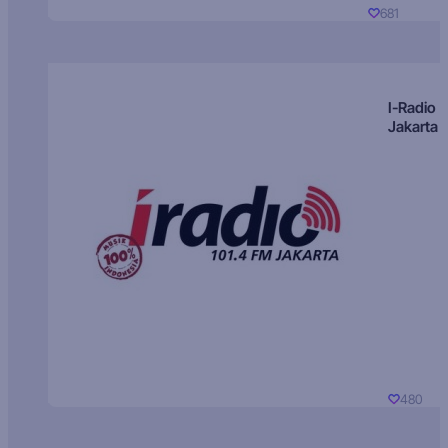
681
I-Radio
Jakarta
480