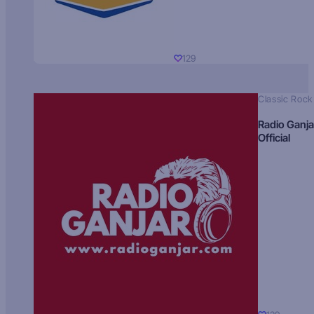
129
Classic Rock
Radio Ganja
Official