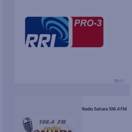
357
Radio Sahara 106.4 FM