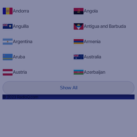
Andorra
Angola
Anguilla
Antigua and Barbuda
Argentina
Armenia
Aruba
Australia
Austria
Azerbaijan
Show All
© 2023 RadioQ.com