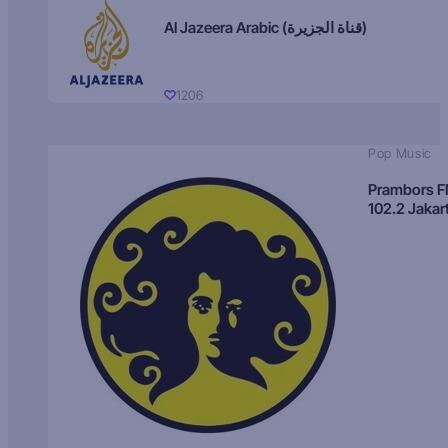
Al Jazeera Arabic (قناة الجزيرة)
1206
Pop Music
Prambors 
102.2 Jakar