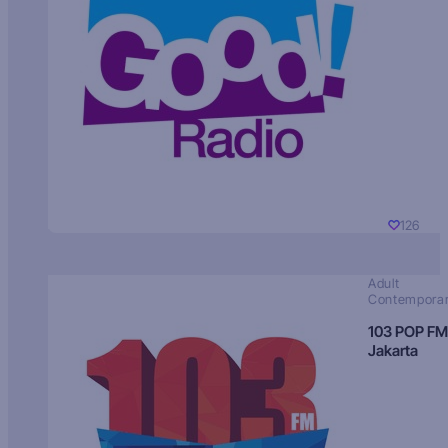
126
Adult
Contempora
103 POP FM
Jakarta