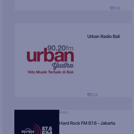
249
Urban Radio Bali
234
Rock
Hard Rock FM 87.6 - Jakarta