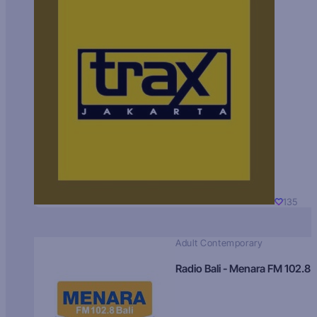
135
Adult Contemporary
Radio Bali - Menara FM 102.8