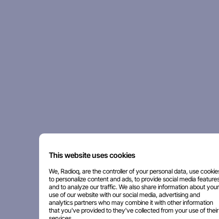
This website uses cookies
We, Radioq, are the controller of your personal data, use cookie
to personalize content and ads, to provide social media features
and to analyze our traffic. We also share information about your
use of our website with our social media, advertising and
analytics partners who may combine it with other information
that you've provided to they've collected from your use of their
services