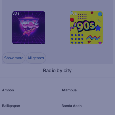
80s
90s
Show more
All genres
Radio by city
Ambon
Atambua
Balikpapan
Banda Aceh