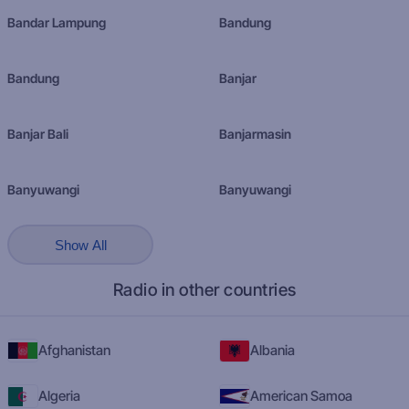
Bandar Lampung
Bandung
Bandung
Banjar
Banjar Bali
Banjarmasin
Banyuwangi
Banyuwangi
Show All
Radio in other countries
Afghanistan
Albania
Algeria
American Samoa