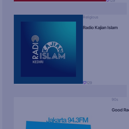
129
Religious
Radio Kajian Islam
129
90s
Good Ra