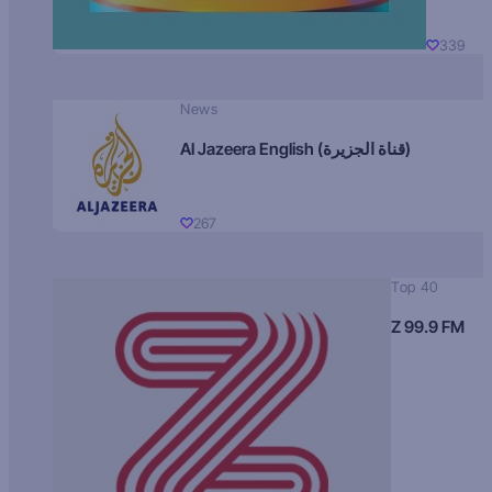
339
News
Al Jazeera English (قناة الجزيرة)
267
Top 40
Z 99.9 FM