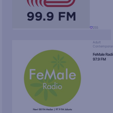
255
Adult
Contempora
FeMale Rad
97.9 FM