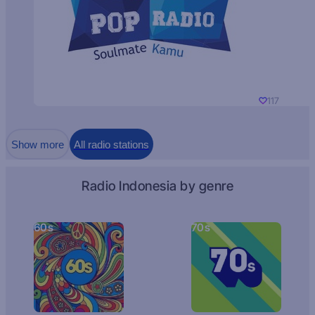
117
Show more
All radio stations
Radio Indonesia by genre
60s
70s