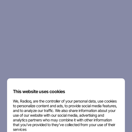
This website uses cookies
We, Radioq, are the controller of your personal data, use cookies
to personalize content and ads, to provide social media features,
and to analyze our traffic. We also share information about your
use of our website with our social media, advertising and
analytics partners who may combine it with other information
that you've provided to they've collected from your use of their
services