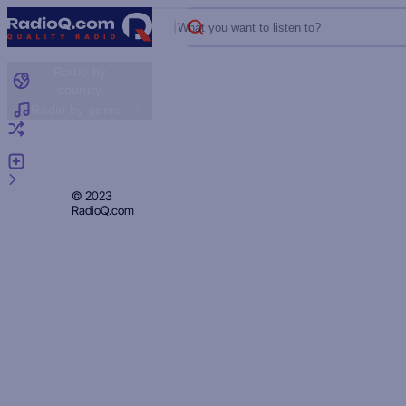
What you want to listen to?
Radio by
country
Radio by genre
Random radio
Add radio
Feedback
Privacy
© 2023
RadioQ.com
Policy