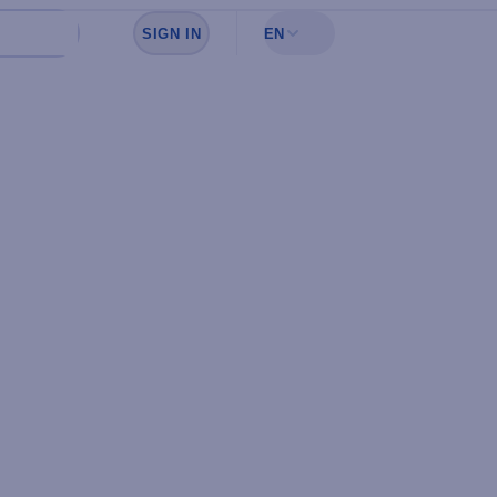
SIGN IN
EN
Sign in to see your favorites