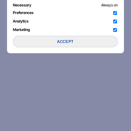
Necessary
Always on
Preferences
Analytics
Marketing
ACCEPT