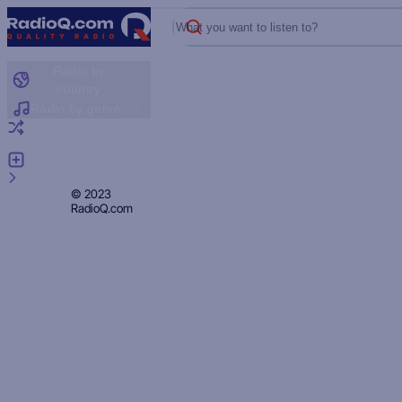
What you want to listen to?
Radio by
country
Radio by genre
Random radio
Add radio
Feedback
Privacy
© 2023
RadioQ.com
Policy