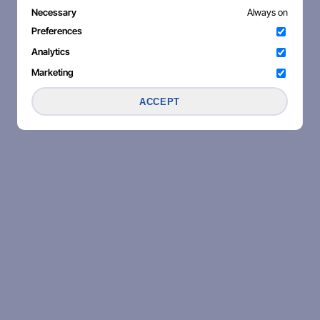
Necessary
Always on
Preferences
Analytics
Marketing
ACCEPT