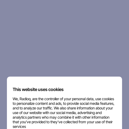
This website uses cookies
We, Radioq, are the controller of your personal data, use cookies
to personalize content and ads, to provide social media features,
and to analyze our traffic. We also share information about your
use of our website with our social media, advertising and
analytics partners who may combine it with other information
that you've provided to they've collected from your use of their
services