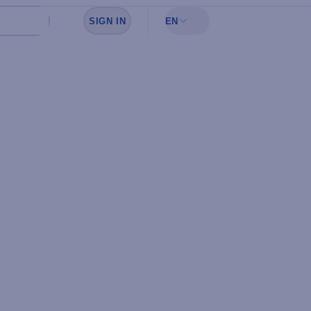
SIGN IN
EN
Sign in to see your favorites