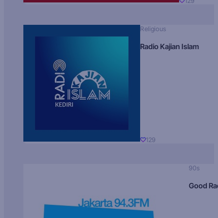
129
Religious
Radio Kajian Islam
129
90s
Good Ra