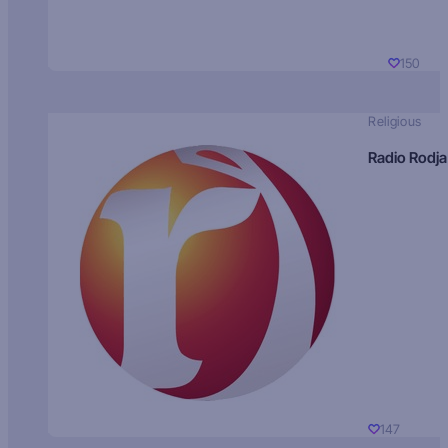
150
Religious
Radio Rodja
147