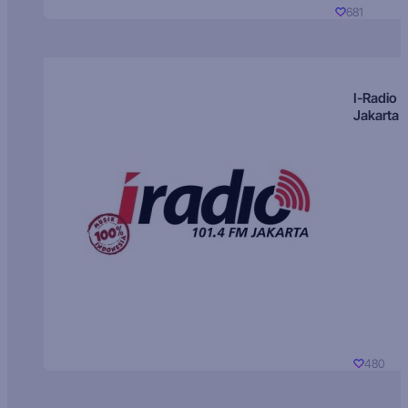
681
I-Radio
Jakarta
480