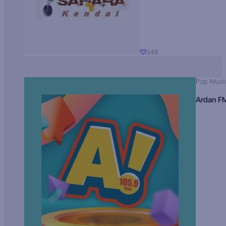
348
Pop Musi
Ardan F