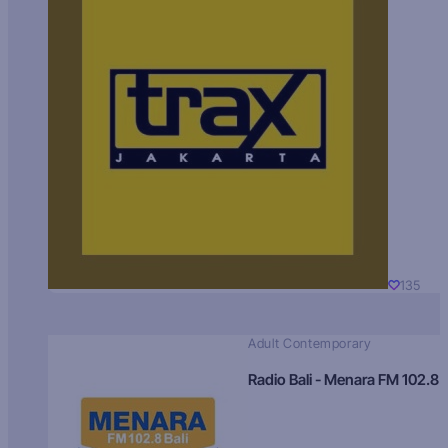
135
Adult Contemporary
Radio Bali - Menara FM 102.8