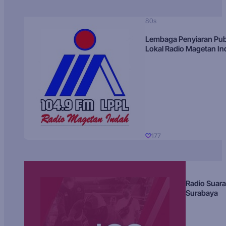
80s
Lembaga Penyiaran Pub
Lokal Radio Magetan I
177
Radio Suara
Surabaya