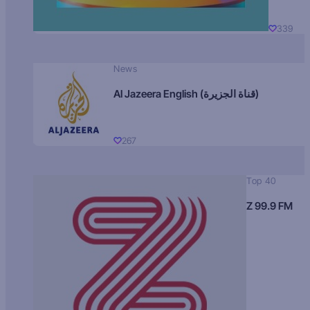
339
News
Al Jazeera English (قناة الجزيرة)
267
Top 40
Z 99.9 FM