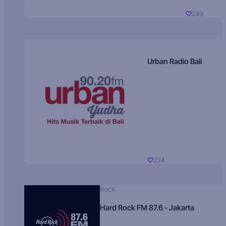
249
Urban Radio Bali
234
Rock
Hard Rock FM 87.6 - Jakarta