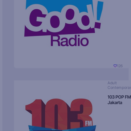
126
Adult
Contempora
103 POP FM
Jakarta