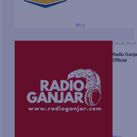
129
Classic Rock
Radio Ganja
Official