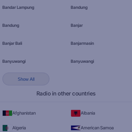
Bandar Lampung
Bandung
Bandung
Banjar
Banjar Bali
Banjarmasin
Banyuwangi
Banyuwangi
Show All
Radio in other countries
Afghanistan
Albania
Algeria
American Samoa