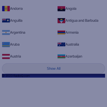
Andorra
Angola
Anguilla
Antigua and Barbuda
Argentina
Armenia
Aruba
Australia
Austria
Azerbaijan
Show All
© 2023 RadioQ.com