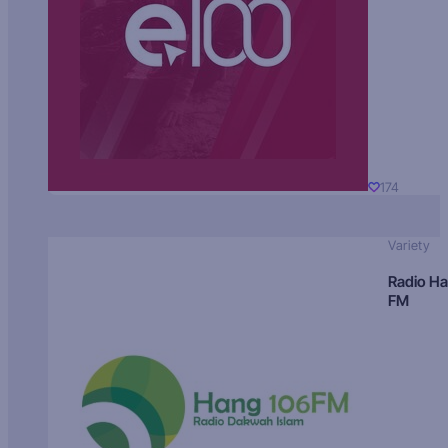
174
Variety
Radio H
FM