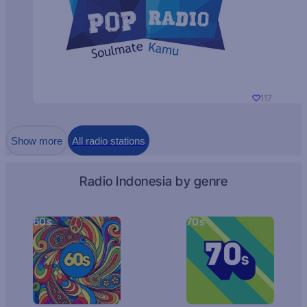
117
Show more
All radio stations
Radio Indonesia by genre
60s
70s