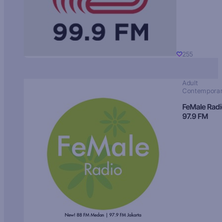
255
Adult
Contempora
FeMale Rad
97.9 FM