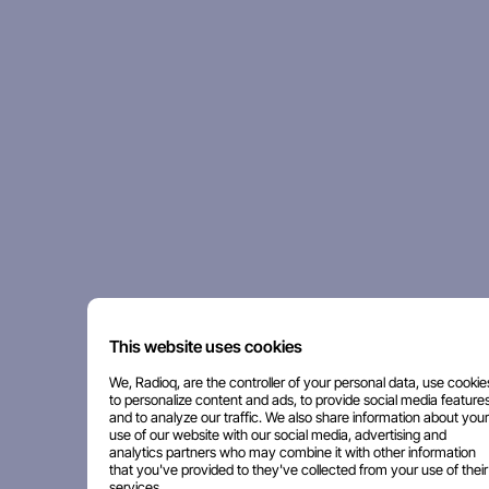
This website uses cookies
We, Radioq, are the controller of your personal data, use cookie
to personalize content and ads, to provide social media features
and to analyze our traffic. We also share information about your
use of our website with our social media, advertising and
analytics partners who may combine it with other information
that you've provided to they've collected from your use of their
services