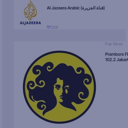
Al Jazeera Arabic (قناة الجزيرة)
1206
Pop Music
Prambors 
102.2 Jakar