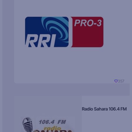
357
Radio Sahara 106.4 FM