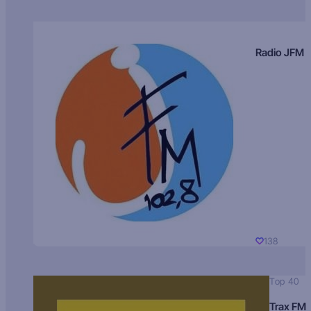
Radio JFM
138
Top 40
Trax FM