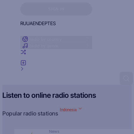
Sign in to see your favorites
SIGN IN
RU
UA
EN
DE
PT
ES
Radio by country
Radio by genre
Random radio
Add radio
Feedback
Listen to online radio stations
Indonesia
Popular radio stations
News