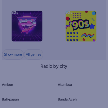
80s
90s
Show more
All genres
Radio by city
Ambon
Atambua
Balikpapan
Banda Aceh