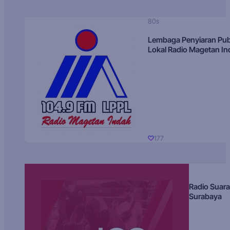
80s
Lembaga Penyiaran Pub
Lokal Radio Magetan I
177
Radio Suara
Surabaya