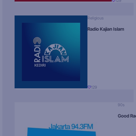
129
Religious
Radio Kajian Islam
129
90s
Good Ra