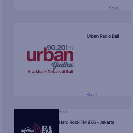
249
Urban Radio Bali
234
Rock
Hard Rock FM 87.6 - Jakarta