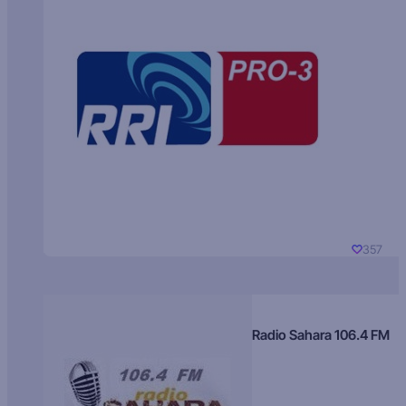
357
Radio Sahara 106.4 FM