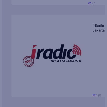
681
I-Radio
Jakarta
480