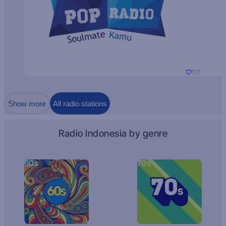
117
Show more
All radio stations
Radio Indonesia by genre
60s
70s