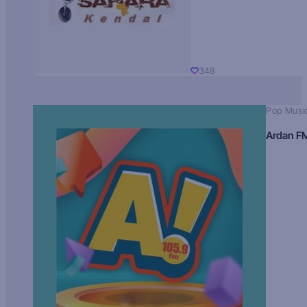
348
Pop Musi
Ardan F