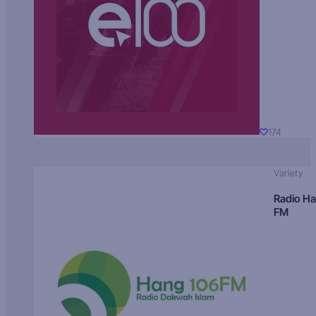
174
Variety
Radio H
FM