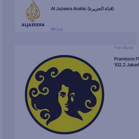
Al Jazeera Arabic (قناة الجزيرة)
1206
Pop Music
Prambors 
102.2 Jakar