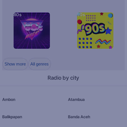
80s
90s
Show more
All genres
Radio by city
Ambon
Atambua
Balikpapan
Banda Aceh