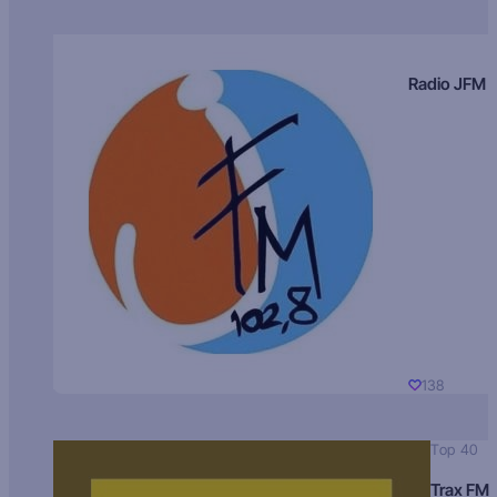
Radio JFM
138
Top 40
Trax FM