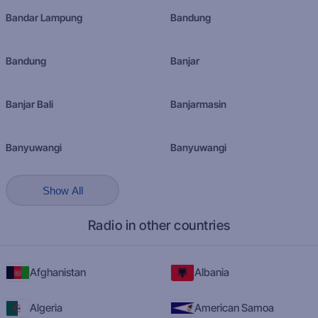
Bandar Lampung
Bandung
Bandung
Banjar
Banjar Bali
Banjarmasin
Banyuwangi
Banyuwangi
Show All
Radio in other countries
Afghanistan
Albania
Algeria
American Samoa