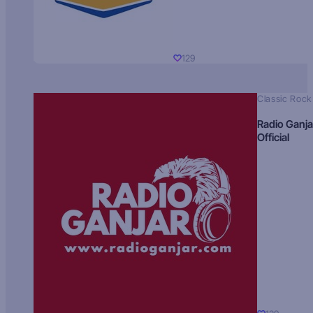
129
Classic Rock
Radio Ganja
Official