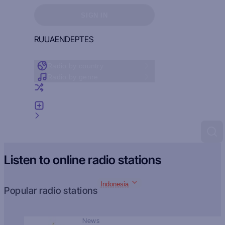
Sign in to see your favorites
SIGN IN
RU
UA
EN
DE
PT
ES
Radio by country
Radio by genre
Random radio
Add radio
Feedback
Listen to online radio stations
Indonesia
Popular radio stations
News