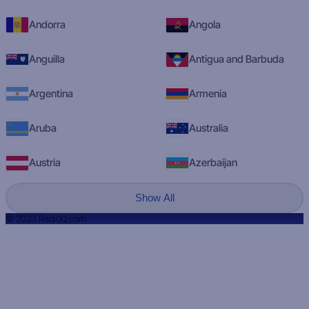
Andorra
Angola
Anguilla
Antigua and Barbuda
Argentina
Armenia
Aruba
Australia
Austria
Azerbaijan
Show All
© 2023 RadioQ.com