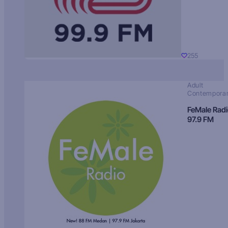
255
Adult
Contempora
FeMale Rad
97.9 FM