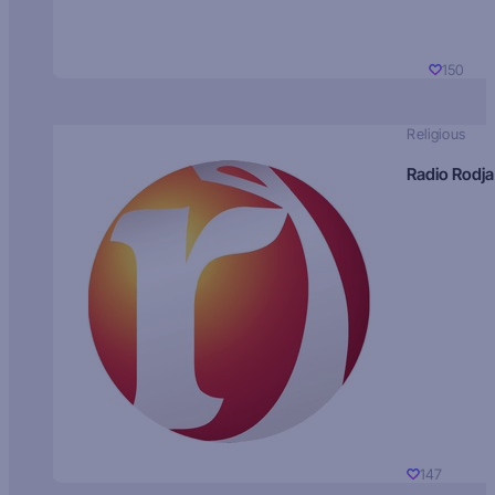
150
Religious
Radio Rodja
147