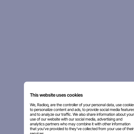
This website uses cookies
We, Radioq, are the controller of your personal data, use cookie
to personalize content and ads, to provide social media features
and to analyze our traffic. We also share information about your
use of our website with our social media, advertising and
analytics partners who may combine it with other information
that you've provided to they've collected from your use of their
services