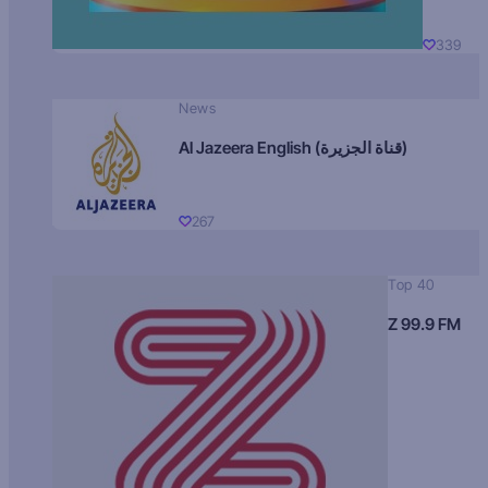
339
News
Al Jazeera English (قناة الجزيرة)
267
Top 40
Z 99.9 FM