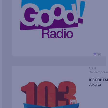
126
Adult
Contempora
103 POP FM
Jakarta