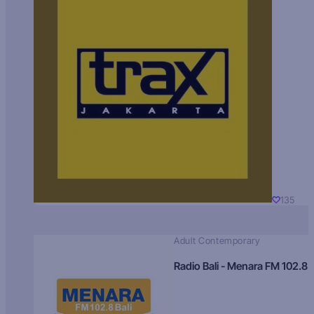
135
Adult Contemporary
Radio Bali - Menara FM 102.8