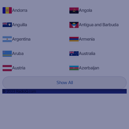
Andorra
Angola
Anguilla
Antigua and Barbuda
Argentina
Armenia
Aruba
Australia
Austria
Azerbaijan
Show All
© 2023 RadioQ.com