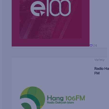
174
Variety
Radio H
FM