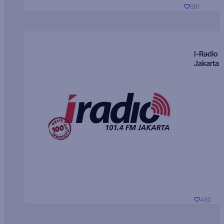
681
I-Radio
Jakarta
480