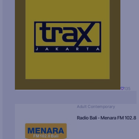
135
Adult Contemporary
Radio Bali - Menara FM 102.8