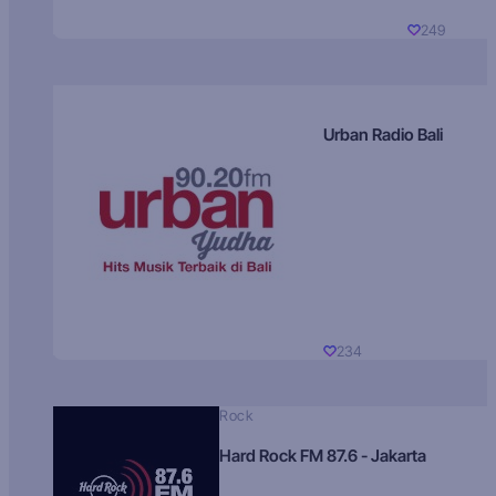
249
Urban Radio Bali
234
Rock
Hard Rock FM 87.6 - Jakarta