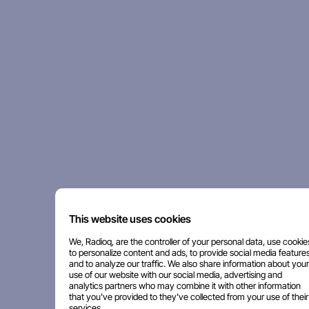
This website uses cookies
We, Radioq, are the controller of your personal data, use cookie
to personalize content and ads, to provide social media features
and to analyze our traffic. We also share information about your
use of our website with our social media, advertising and
analytics partners who may combine it with other information
that you've provided to they've collected from your use of their
services