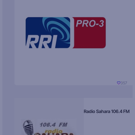
357
Radio Sahara 106.4 FM