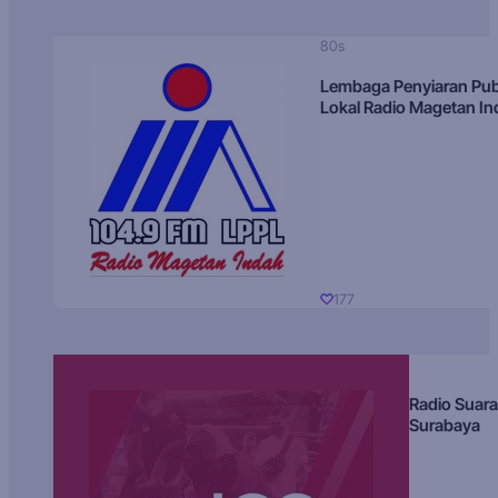
80s
Lembaga Penyiaran Pub
Lokal Radio Magetan I
177
Radio Suara
Surabaya