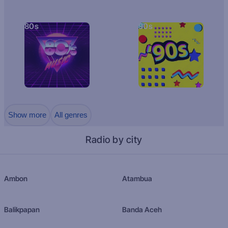
80s
90s
Show more
All genres
Radio by city
Ambon
Atambua
Balikpapan
Banda Aceh