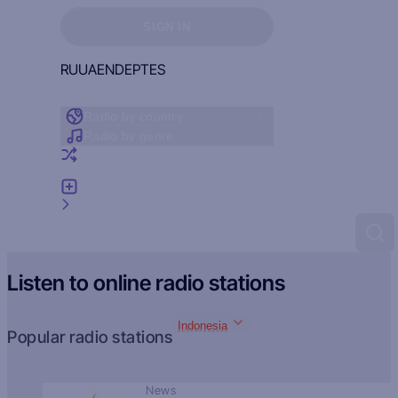
Sign in to see your favorites
SIGN IN
RU
UA
EN
DE
PT
ES
Radio by country
Radio by genre
Random radio
Add radio
Feedback
Listen to online radio stations
Indonesia
Popular radio stations
News