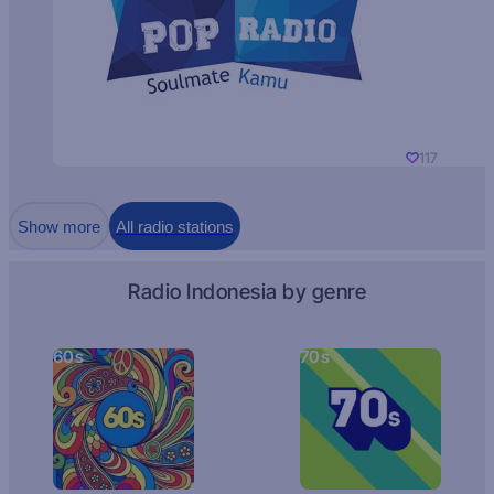
117
Show more
All radio stations
Radio Indonesia by genre
60s
70s