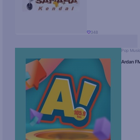
348
Pop Musi
Ardan F