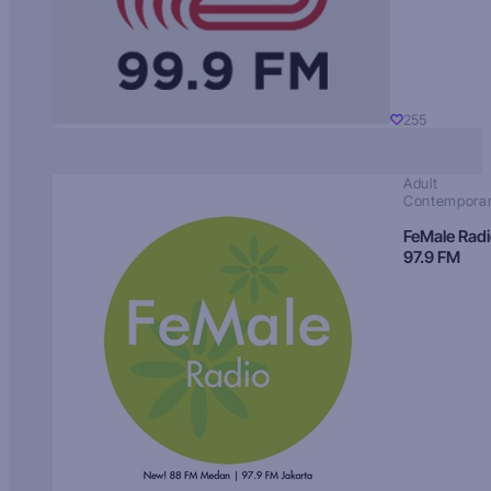
255
Adult
Contempora
FeMale Rad
97.9 FM