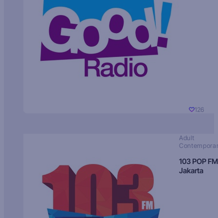
126
Adult
Contempora
103 POP FM
Jakarta