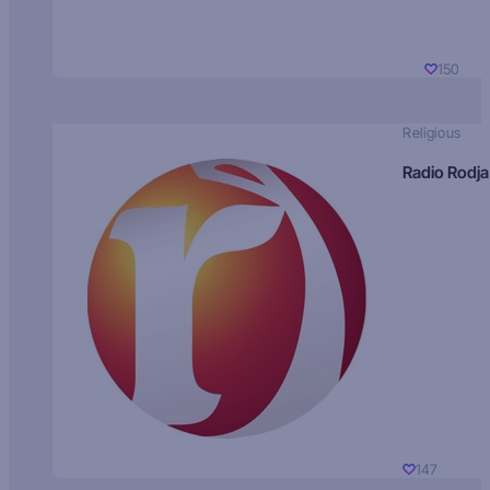
150
Religious
Radio Rodja
147