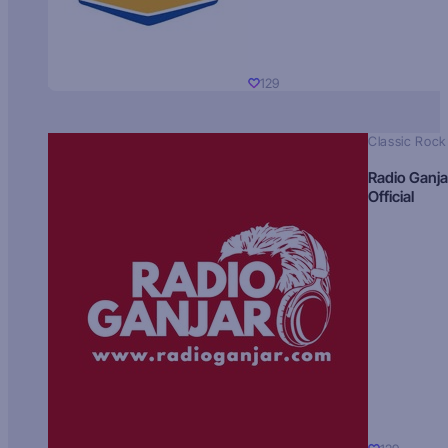
129
Classic Rock
Radio Ganja
Official