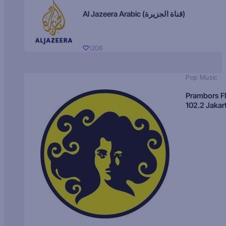
Al Jazeera Arabic (قناة الجزيرة)
1206
Pop Music
Prambors 
102.2 Jakar