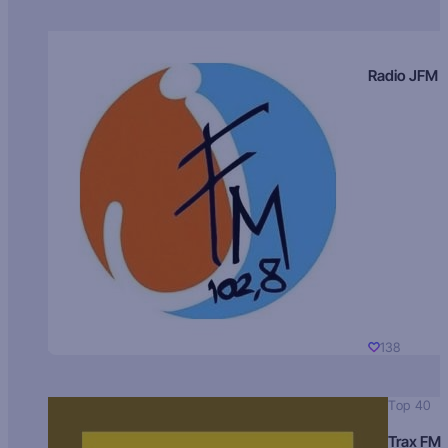
Radio JFM
138
Top 40
Trax FM