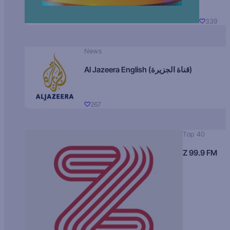
339
News
Al Jazeera English (قناة الجزيرة)
267
Top 40
Z 99.9 FM