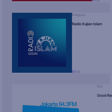
129
Religious
Radio Kajian Islam
129
90s
Good Ra