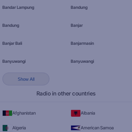
Bandar Lampung
Bandung
Bandung
Banjar
Banjar Bali
Banjarmasin
Banyuwangi
Banyuwangi
Show All
Radio in other countries
Afghanistan
Albania
Algeria
American Samoa