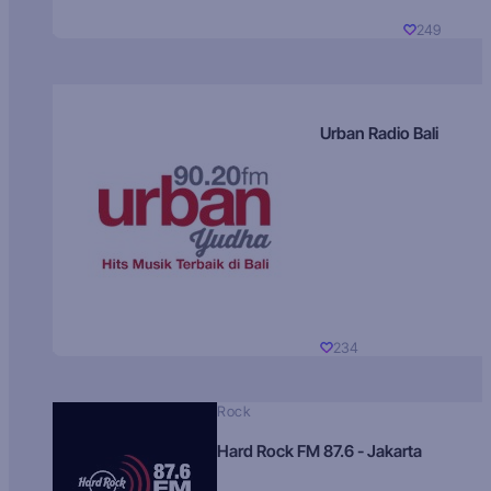
249
Urban Radio Bali
234
Rock
Hard Rock FM 87.6 - Jakarta