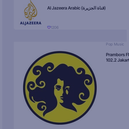
Al Jazeera Arabic (قناة الجزيرة)
1206
Pop Music
Prambors 
102.2 Jakar