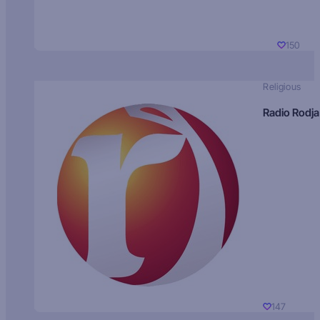
150
Religious
Radio Rodja
147