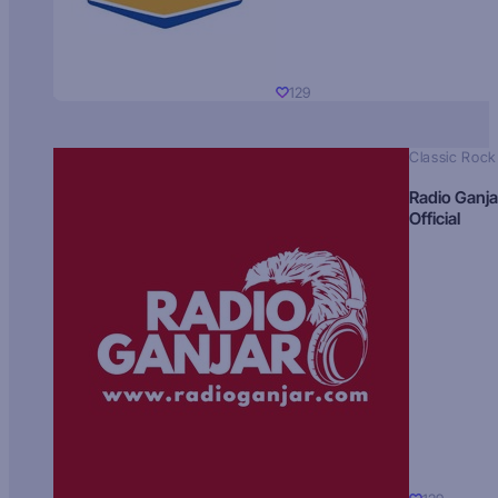
129
Classic Rock
Radio Ganja
Official