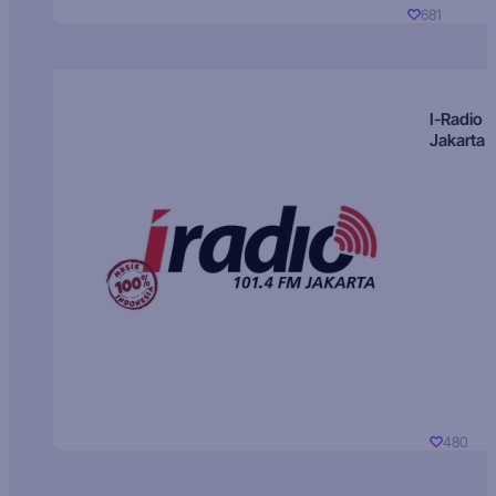
681
I-Radio
Jakarta
480