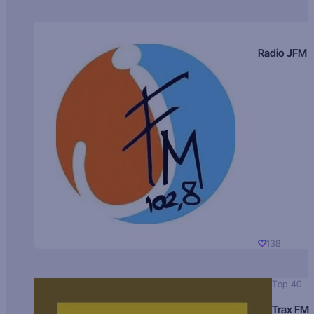
Radio JFM
138
Top 40
Trax FM