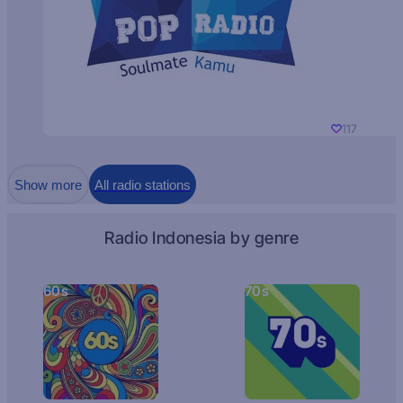
117
Show more
All radio stations
Radio Indonesia by genre
60s
70s