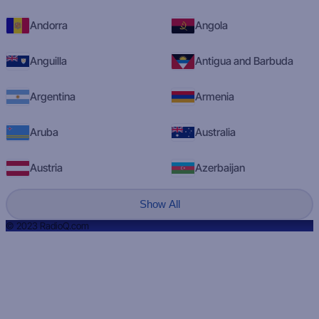
Andorra
Angola
Anguilla
Antigua and Barbuda
Argentina
Armenia
Aruba
Australia
Austria
Azerbaijan
Show All
© 2023 RadioQ.com