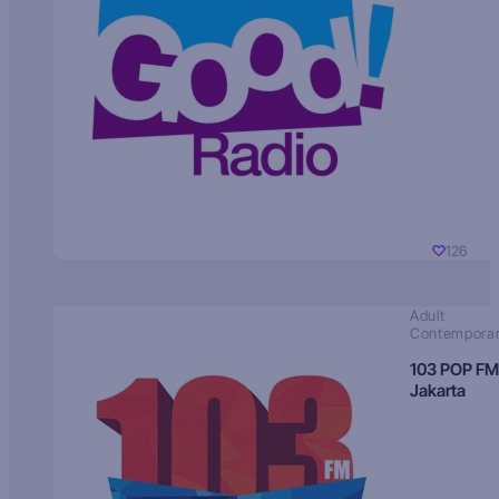
126
Adult
Contempora
103 POP FM
Jakarta