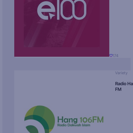
174
Variety
Radio H
FM