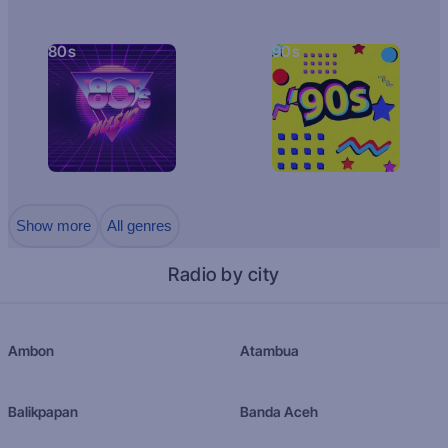
80s
90s
Show more
All genres
Radio by city
Ambon
Atambua
Balikpapan
Banda Aceh