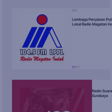
80s
Lembaga Penyiaran Pub
Lokal Radio Magetan I
177
Radio Suara
Surabaya