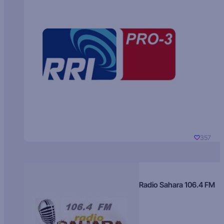
357
Radio Sahara 106.4 FM