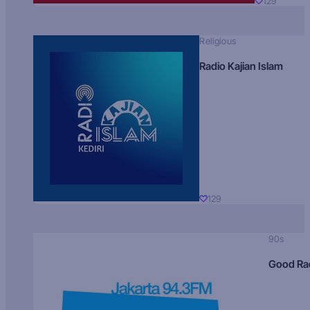
129
Religious
Radio Kajian Islam
129
90s
Good Ra