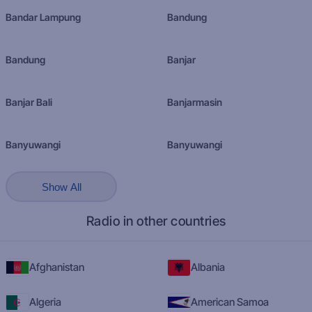
Bandar Lampung
Bandung
Bandung
Banjar
Banjar Bali
Banjarmasin
Banyuwangi
Banyuwangi
Show All
Radio in other countries
Afghanistan
Albania
Algeria
American Samoa