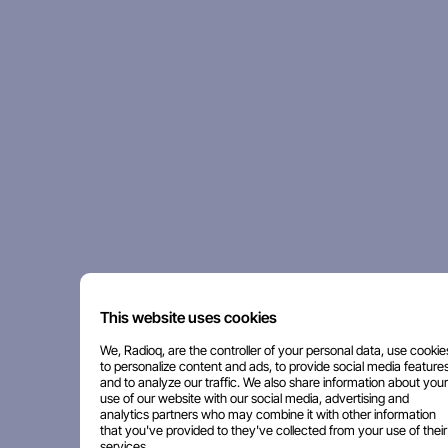
This website uses cookies
We, Radioq, are the controller of your personal data, use cookie
to personalize content and ads, to provide social media features
and to analyze our traffic. We also share information about your
use of our website with our social media, advertising and
analytics partners who may combine it with other information
that you've provided to they've collected from your use of their
services