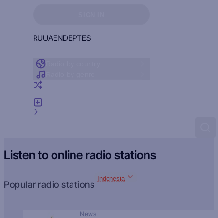
Sign in to see your favorites
SIGN IN
RU
UA
EN
DE
PT
ES
Radio by country
Radio by genre
Random radio
Add radio
Feedback
Listen to online radio stations
Indonesia
Popular radio stations
News