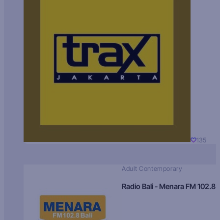
135
Adult Contemporary
Radio Bali - Menara FM 102.8