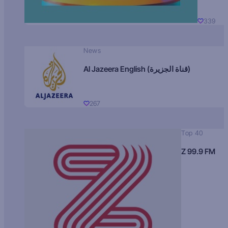
339
News
Al Jazeera English (قناة الجزيرة)
267
Top 40
Z 99.9 FM