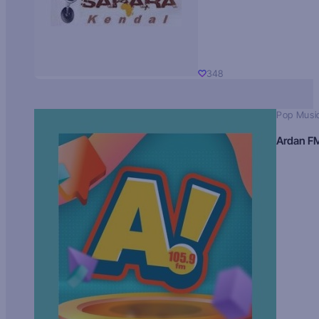
348
Pop Musi
Ardan F