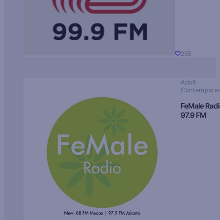
255
Adult
Contempora
FeMale Rad
97.9 FM