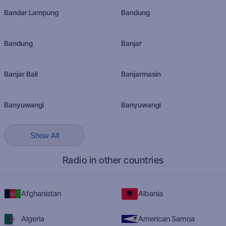
Bandar Lampung
Bandung
Bandung
Banjar
Banjar Bali
Banjarmasin
Banyuwangi
Banyuwangi
Show All
Radio in other countries
Afghanistan
Albania
Algeria
American Samoa