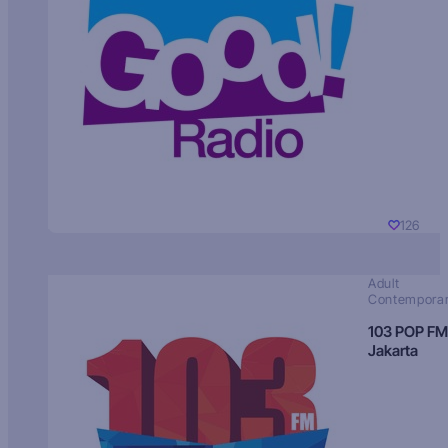
126
Adult
Contempora
103 POP FM
Jakarta