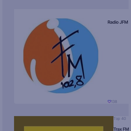
Radio JFM
138
Top 40
Trax FM