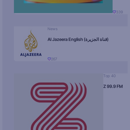
339
News
Al Jazeera English (قناة الجزيرة)
267
Top 40
Z 99.9 FM