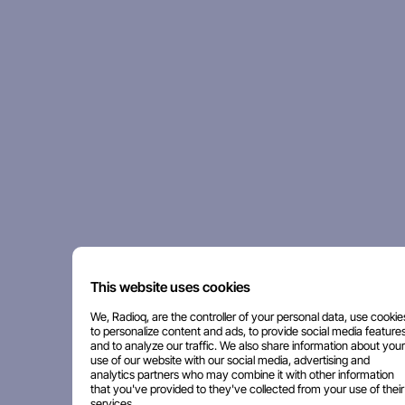
This website uses cookies
We, Radioq, are the controller of your personal data, use cookie
to personalize content and ads, to provide social media features
and to analyze our traffic. We also share information about your
use of our website with our social media, advertising and
analytics partners who may combine it with other information
that you've provided to they've collected from your use of their
services