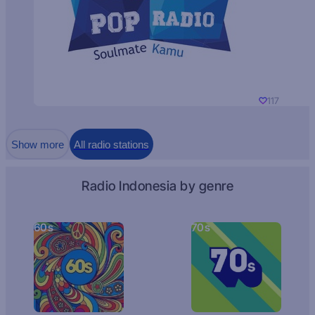
117
Show more
All radio stations
Radio Indonesia by genre
60s
70s