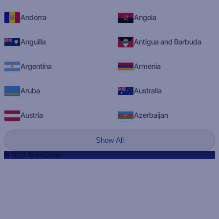
Andorra
Angola
Anguilla
Antigua and Barbuda
Argentina
Armenia
Aruba
Australia
Austria
Azerbaijan
Show All
© 2023 RadioQ.com