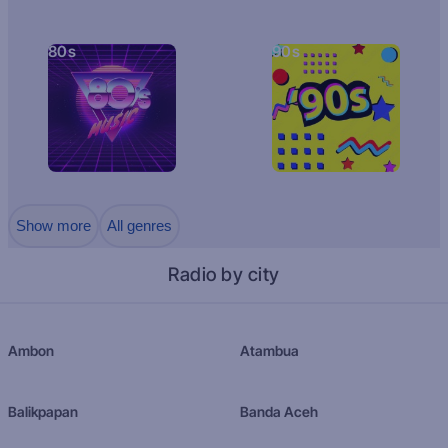
80s
90s
Show more
All genres
Radio by city
Ambon
Atambua
Balikpapan
Banda Aceh