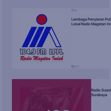
80s
Lembaga Penyiaran Pub
Lokal Radio Magetan I
177
Radio Suara
Surabaya