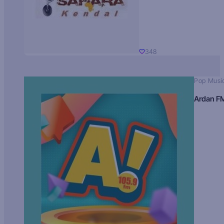
348
Pop Musi
Ardan F