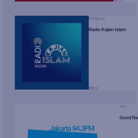
129
Religious
Radio Kajian Islam
129
90s
Good Ra