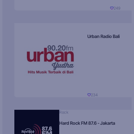
249
Urban Radio Bali
234
Rock
Hard Rock FM 87.6 - Jakarta