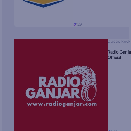
129
Classic Rock
Radio Ganja
Official