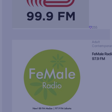
255
Adult
Contempora
FeMale Rad
97.9 FM