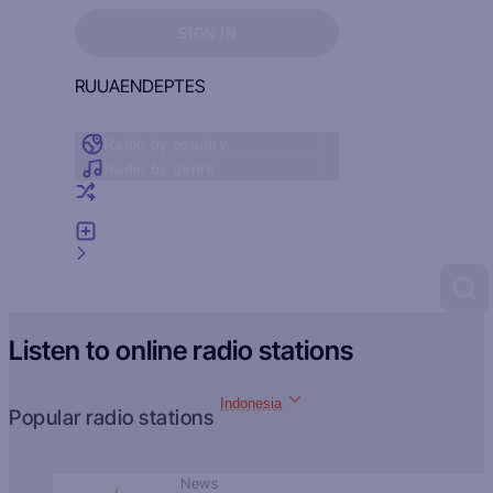
Sign in to see your favorites
SIGN IN
RU
UA
EN
DE
PT
ES
Radio by country
Radio by genre
Random radio
Add radio
Feedback
Listen to online radio stations
Indonesia
Popular radio stations
News