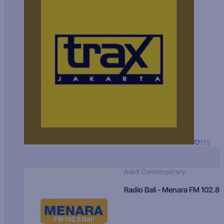
135
Adult Contemporary
Radio Bali - Menara FM 102.8