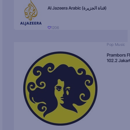
Al Jazeera Arabic (قناة الجزيرة)
1206
Pop Music
Prambors 
102.2 Jakar