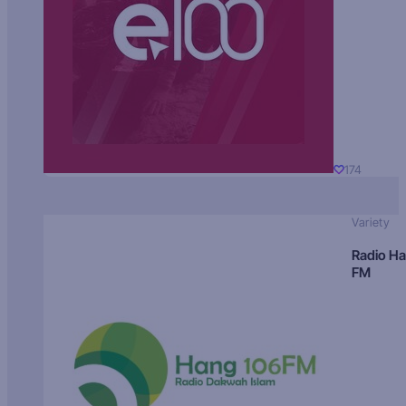
174
Variety
Radio H
FM