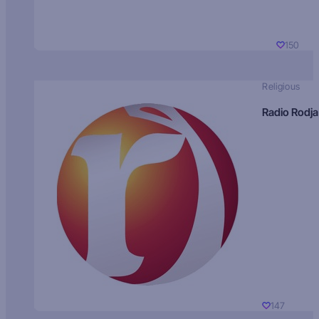
150
Religious
Radio Rodja
147