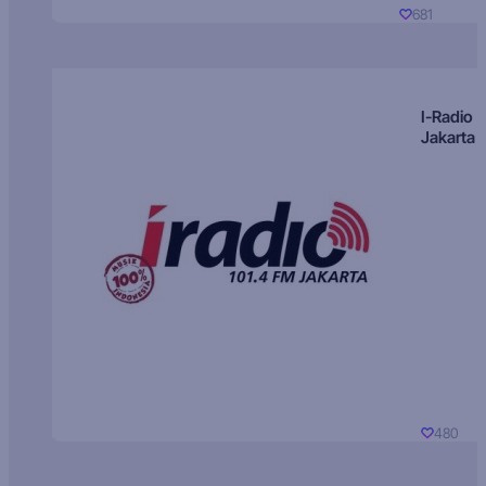
681
I-Radio
Jakarta
480