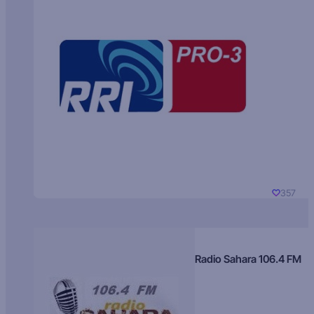
357
Radio Sahara 106.4 FM