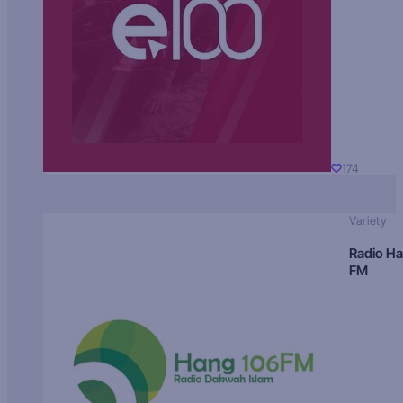
174
Variety
Radio H
FM