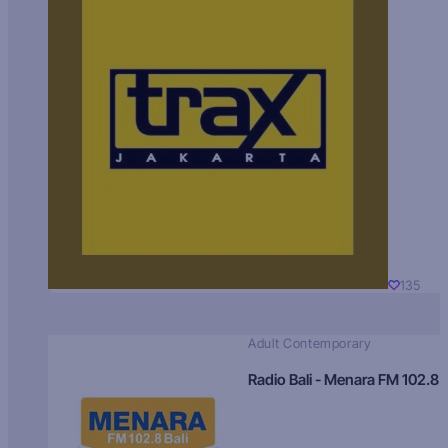
135
Adult Contemporary
Radio Bali - Menara FM 102.8