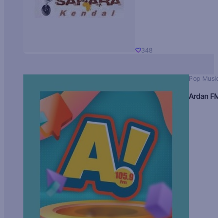
348
Pop Musi
Ardan F