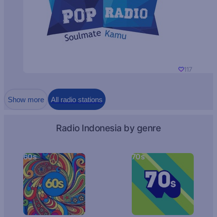
117
Show more
All radio stations
Radio Indonesia by genre
60s
70s