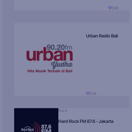
249
Urban Radio Bali
234
Rock
Hard Rock FM 87.6 - Jakarta