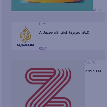
339
News
Al Jazeera English (قناة الجزيرة)
267
Top 40
Z 99.9 FM