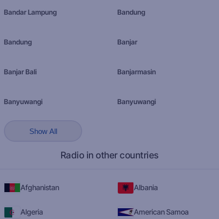
Bandar Lampung
Bandung
Bandung
Banjar
Banjar Bali
Banjarmasin
Banyuwangi
Banyuwangi
Show All
Radio in other countries
Afghanistan
Albania
Algeria
American Samoa