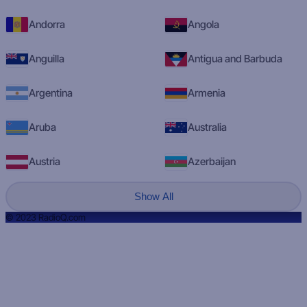
Andorra
Angola
Anguilla
Antigua and Barbuda
Argentina
Armenia
Aruba
Australia
Austria
Azerbaijan
Show All
© 2023 RadioQ.com