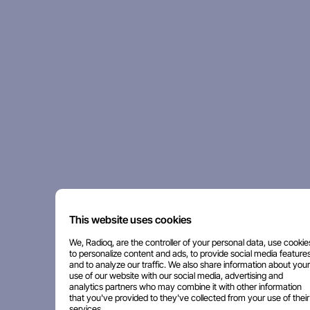
This website uses cookies
We, Radioq, are the controller of your personal data, use cookie
to personalize content and ads, to provide social media features
and to analyze our traffic. We also share information about your
use of our website with our social media, advertising and
analytics partners who may combine it with other information
that you've provided to they've collected from your use of their
services