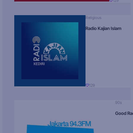
129
Religious
Radio Kajian Islam
129
90s
Good Ra