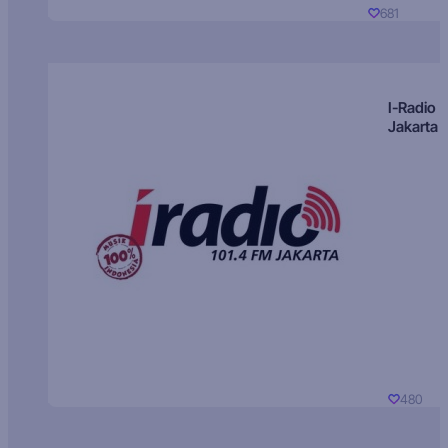
681
I-Radio
Jakarta
480