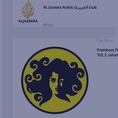
Al Jazeera Arabic (قناة الجزيرة)
1206
Pop Music
Prambors 
102.2 Jakar