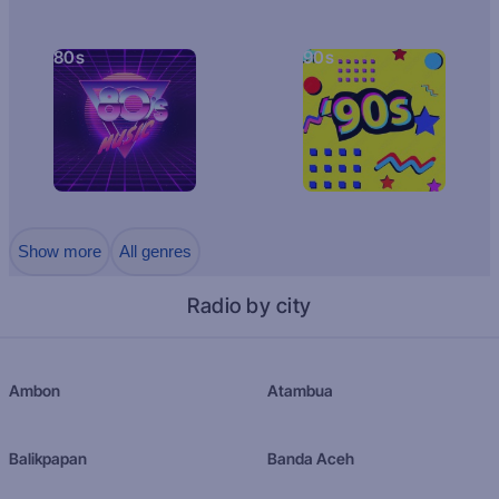
80s
90s
Show more
All genres
Radio by city
Ambon
Atambua
Balikpapan
Banda Aceh