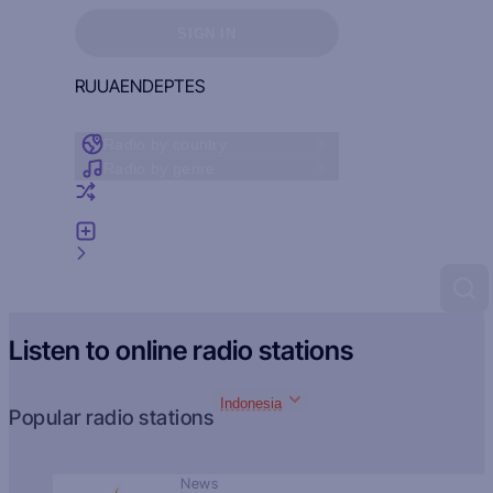
Sign in to see your favorites
SIGN IN
RU
UA
EN
DE
PT
ES
Radio by country
Radio by genre
Random radio
Add radio
Feedback
Listen to online radio stations
Indonesia
Popular radio stations
News