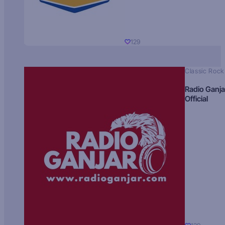
129
Classic Rock
Radio Ganja
Official