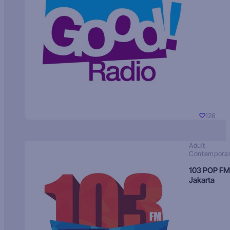
126
Adult
Contempora
103 POP FM
Jakarta