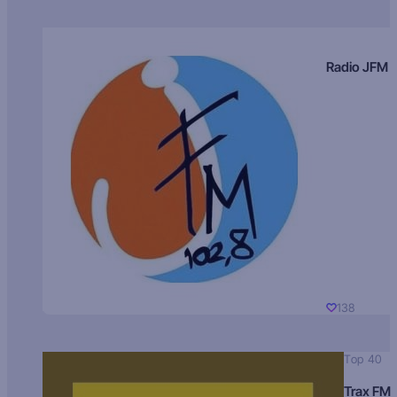
Radio JFM
138
Top 40
Trax FM