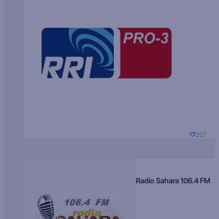
357
Radio Sahara 106.4 FM