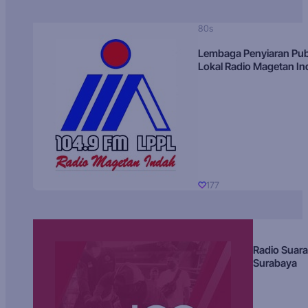
80s
Lembaga Penyiaran Pub
Lokal Radio Magetan I
177
Radio Suara
Surabaya