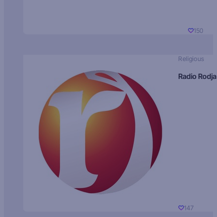
150
Religious
Radio Rodja
147