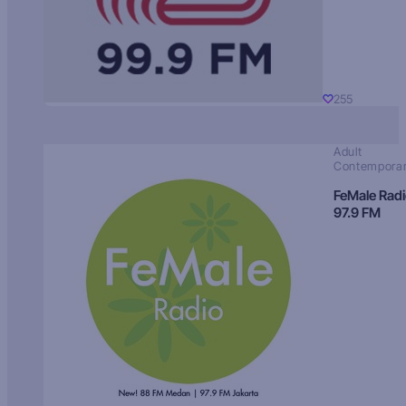
255
Adult
Contempora
FeMale Rad
97.9 FM