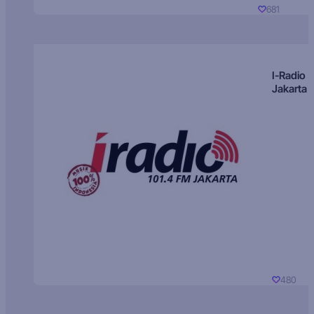
681
I-Radio
Jakarta
480