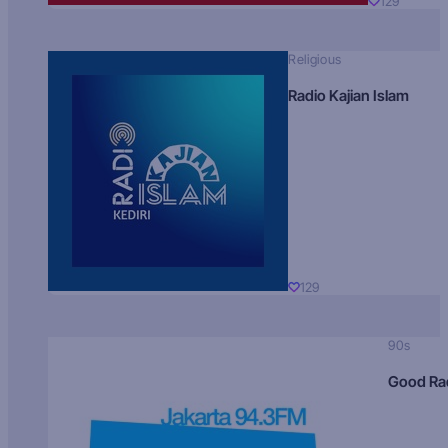
129
Religious
Radio Kajian Islam
129
90s
Good Ra