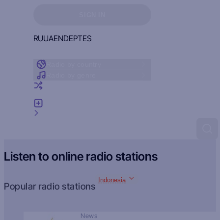
Sign in to see your favorites
SIGN IN
RU
UA
EN
DE
PT
ES
Radio by country
Radio by genre
Random radio
Add radio
Feedback
Listen to online radio stations
Indonesia
Popular radio stations
News