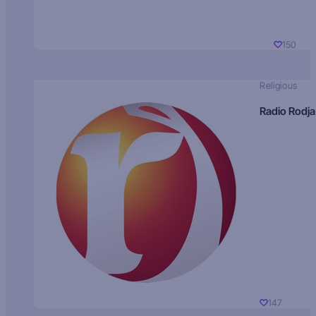
150
Religious
Radio Rodja
147