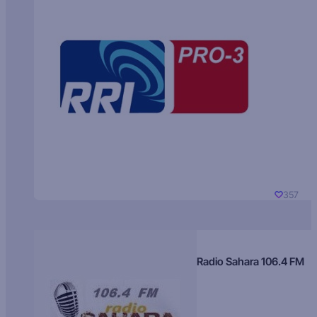
357
Radio Sahara 106.4 FM