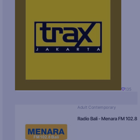
135
Adult Contemporary
Radio Bali - Menara FM 102.8