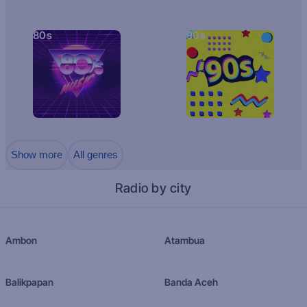
80s
90s
Show more
All genres
Radio by city
Ambon
Atambua
Balikpapan
Banda Aceh