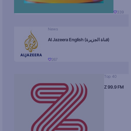
339
News
Al Jazeera English (قناة الجزيرة)
267
Top 40
Z 99.9 FM