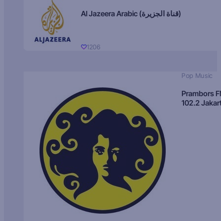
Al Jazeera Arabic (قناة الجزيرة)
1206
Pop Music
Prambors 
102.2 Jakar