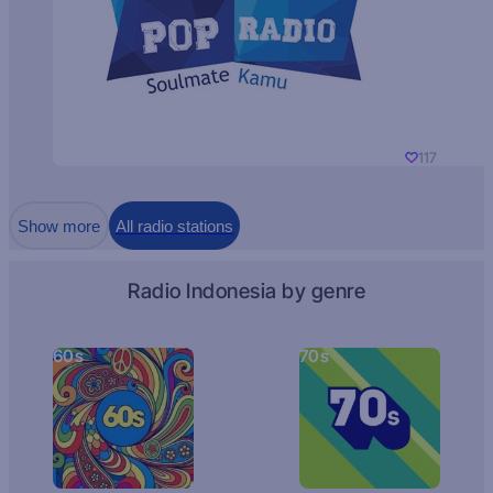
117
Show more
All radio stations
Radio Indonesia by genre
60s
70s