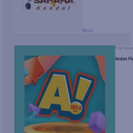
348
Pop Musi
Ardan F