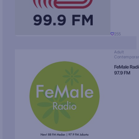
255
Adult
Contempora
FeMale Rad
97.9 FM