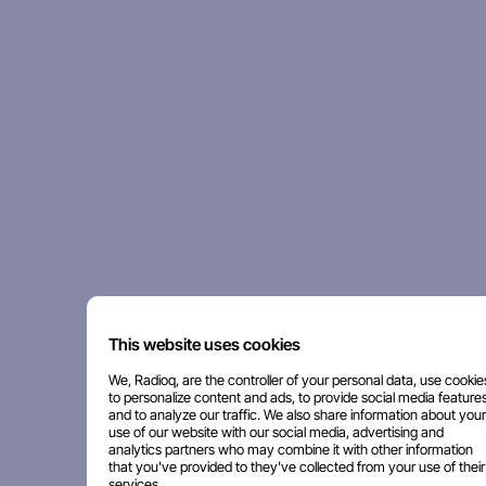
This website uses cookies
We, Radioq, are the controller of your personal data, use cookie
to personalize content and ads, to provide social media features
and to analyze our traffic. We also share information about your
use of our website with our social media, advertising and
analytics partners who may combine it with other information
that you've provided to they've collected from your use of their
services