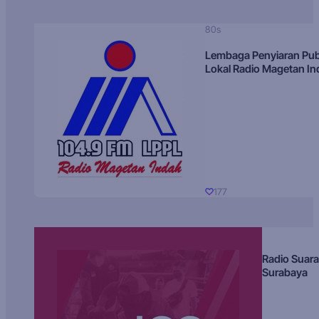
80s
Lembaga Penyiaran Pub
Lokal Radio Magetan I
177
Radio Suara
Surabaya