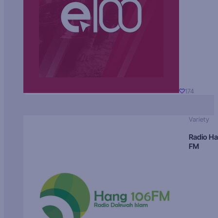
174
Variety
Radio H
FM