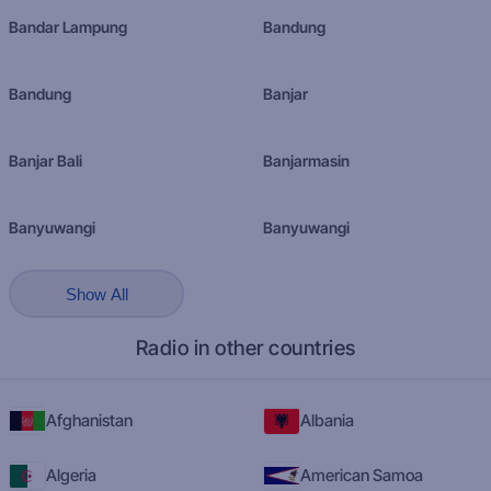
Bandar Lampung
Bandung
Bandung
Banjar
Banjar Bali
Banjarmasin
Banyuwangi
Banyuwangi
Show All
Radio in other countries
Afghanistan
Albania
Algeria
American Samoa