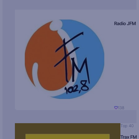
Radio JFM
138
Top 40
Trax FM