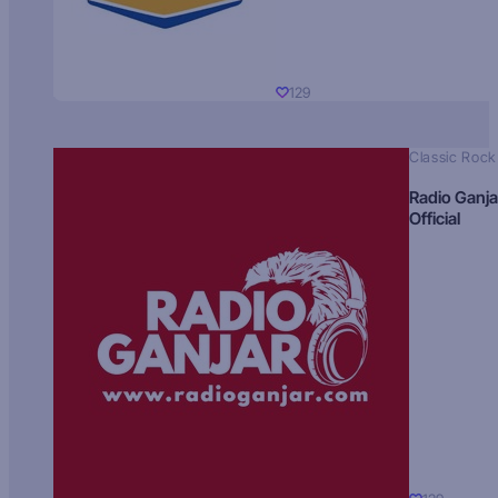
129
Classic Rock
Radio Ganja
Official