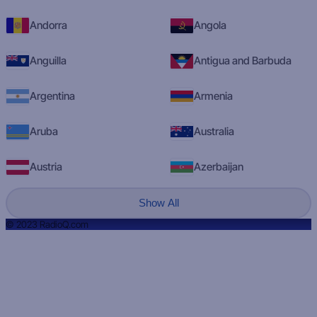
Andorra
Angola
Anguilla
Antigua and Barbuda
Argentina
Armenia
Aruba
Australia
Austria
Azerbaijan
Show All
© 2023 RadioQ.com