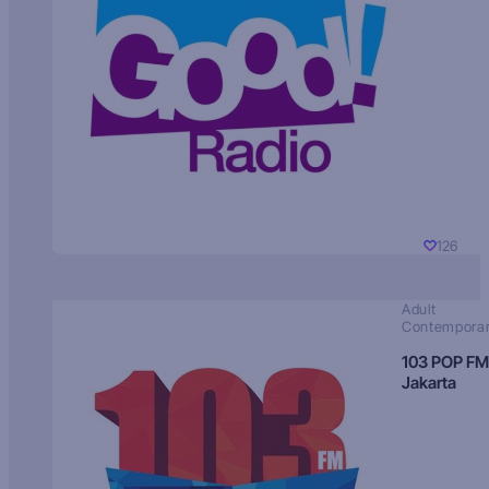
126
Adult
Contempora
103 POP FM
Jakarta