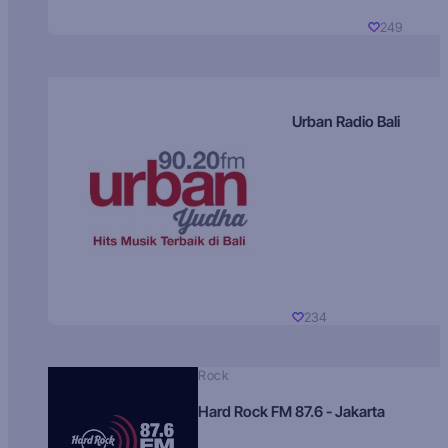
249
Urban Radio Bali
234
Rock
Hard Rock FM 87.6 - Jakarta