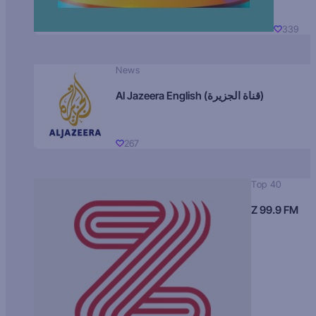
339
News
Al Jazeera English (قناة الجزيرة)
267
Top 40
Z 99.9 FM