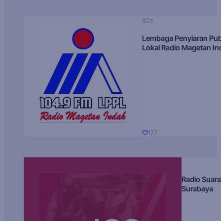
80s
Lembaga Penyiaran Pub
Lokal Radio Magetan I
177
Radio Suara
Surabaya