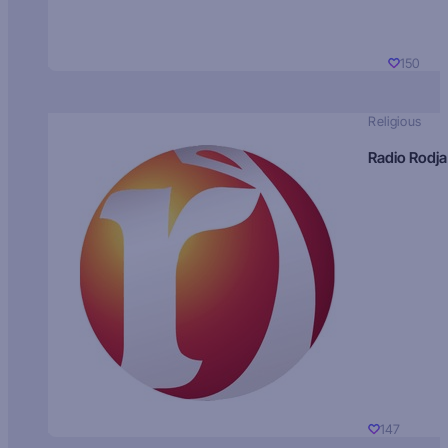
150
Religious
Radio Rodja
147