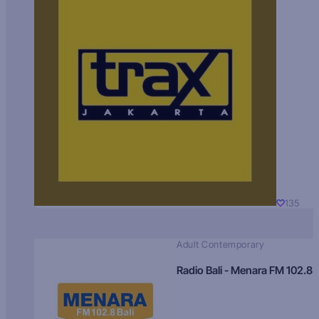
135
Adult Contemporary
Radio Bali - Menara FM 102.8