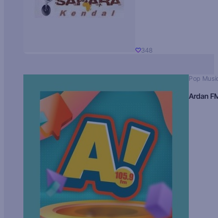
348
Pop Musi
Ardan F