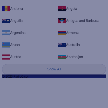
Andorra
Angola
Anguilla
Antigua and Barbuda
Argentina
Armenia
Aruba
Australia
Austria
Azerbaijan
Show All
© 2023 RadioQ.com