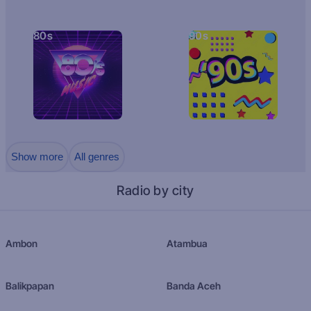
80s
90s
Show more
All genres
Radio by city
Ambon
Atambua
Balikpapan
Banda Aceh