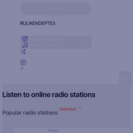
Sign in to see your favorites
SIGN IN
RU
UA
EN
DE
PT
ES
Radio by country
Radio by genre
Random radio
Add radio
Feedback
Listen to online radio stations
Indonesia
Popular radio stations
News