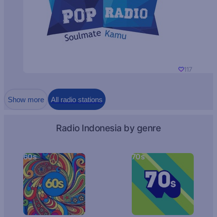
117
Show more
All radio stations
Radio Indonesia by genre
60s
70s