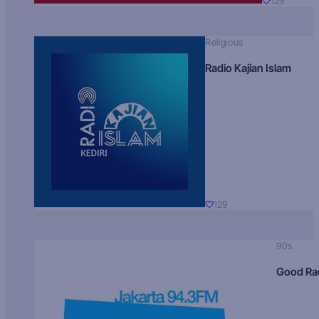
129
Religious
Radio Kajian Islam
129
90s
Good Ra