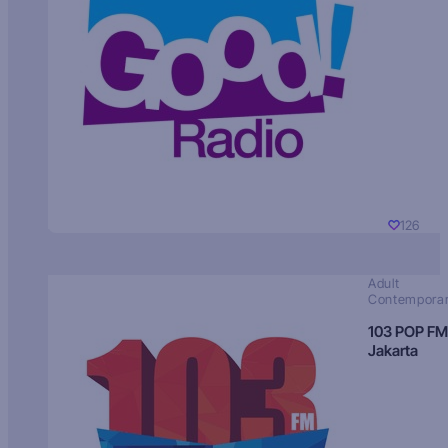
126
Adult
Contempora
103 POP FM
Jakarta