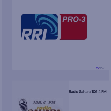
357
Radio Sahara 106.4 FM