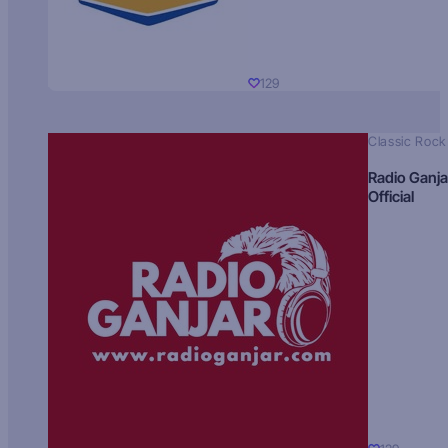
129
Classic Rock
Radio Ganja
Official