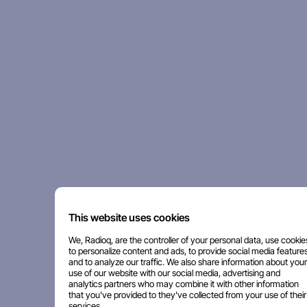
This website uses cookies
We, Radioq, are the controller of your personal data, use cookie
to personalize content and ads, to provide social media features
and to analyze our traffic. We also share information about your
use of our website with our social media, advertising and
analytics partners who may combine it with other information
that you've provided to they've collected from your use of their
services