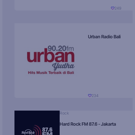
249
Urban Radio Bali
234
Rock
Hard Rock FM 87.6 - Jakarta