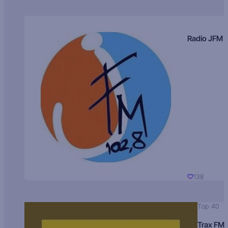
Radio JFM
138
Top 40
Trax FM