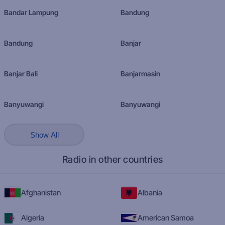
Bandar Lampung
Bandung
Bandung
Banjar
Banjar Bali
Banjarmasin
Banyuwangi
Banyuwangi
Show All
Radio in other countries
Afghanistan
Albania
Algeria
American Samoa