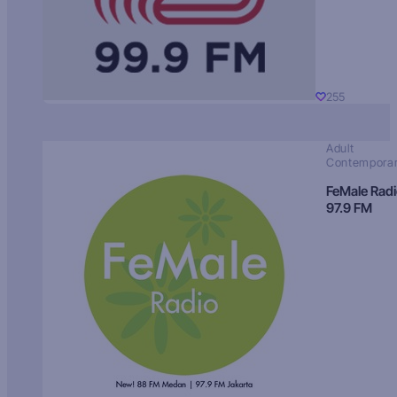
255
Adult
Contempora
FeMale Rad
97.9 FM