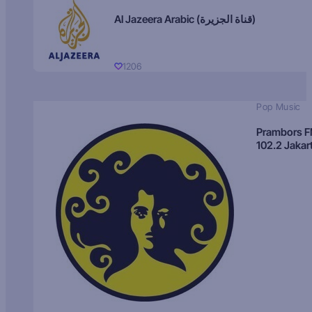
Al Jazeera Arabic (قناة الجزيرة)
1206
Pop Music
Prambors 
102.2 Jakar