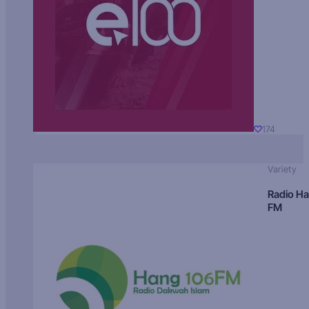
174
Variety
Radio H
FM