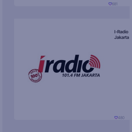
681
I-Radio
Jakarta
480