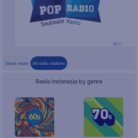
117
Show more
All radio stations
Radio Indonesia by genre
60s
70s