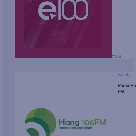
174
Variety
Radio H
FM