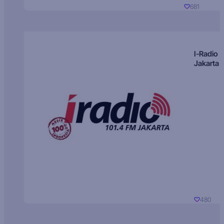
681
I-Radio
Jakarta
480