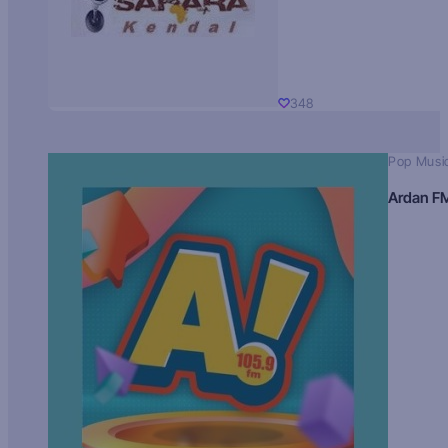
348
Pop Musi
Ardan F