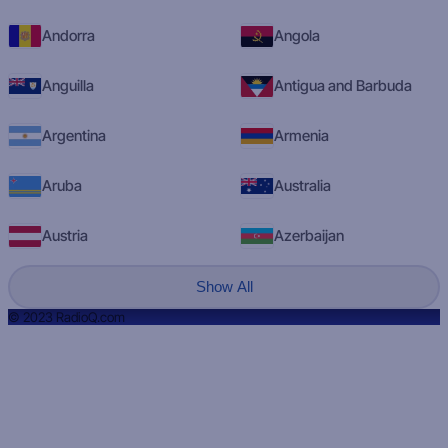
Andorra
Angola
Anguilla
Antigua and Barbuda
Argentina
Armenia
Aruba
Australia
Austria
Azerbaijan
Show All
© 2023 RadioQ.com