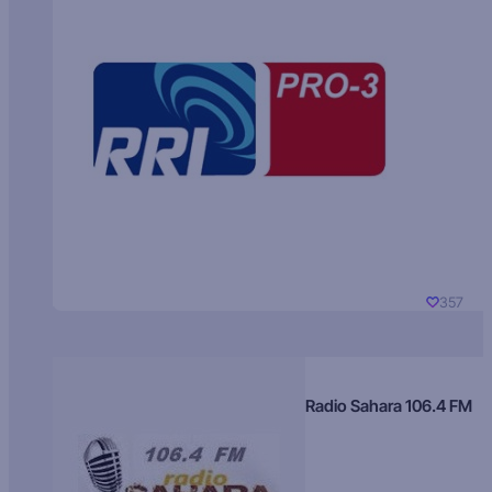
357
Radio Sahara 106.4 FM