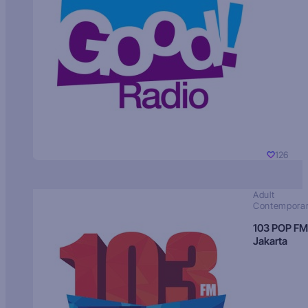
126
Adult
Contempora
103 POP FM
Jakarta