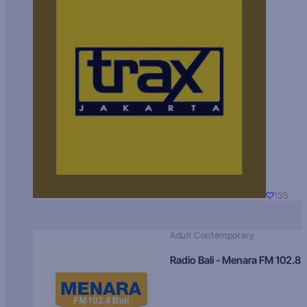
135
Adult Contemporary
Radio Bali - Menara FM 102.8