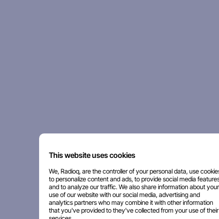
This website uses cookies
We, Radioq, are the controller of your personal data, use cookie
to personalize content and ads, to provide social media features
and to analyze our traffic. We also share information about your
use of our website with our social media, advertising and
analytics partners who may combine it with other information
that you've provided to they've collected from your use of their
services