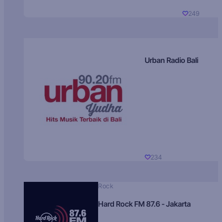
249
Urban Radio Bali
234
Rock
Hard Rock FM 87.6 - Jakarta