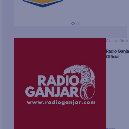
129
Classic Rock
Radio Ganja
Official