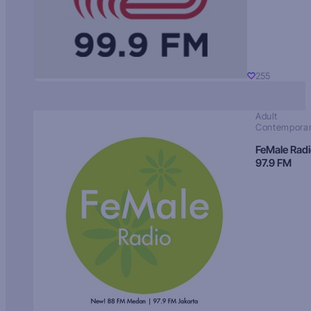
255
Adult
Contempora
FeMale Rad
97.9 FM