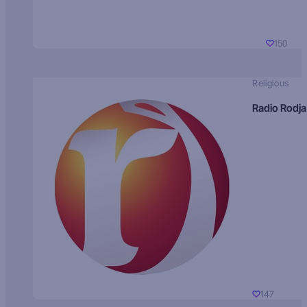
150
Religious
Radio Rodja
147