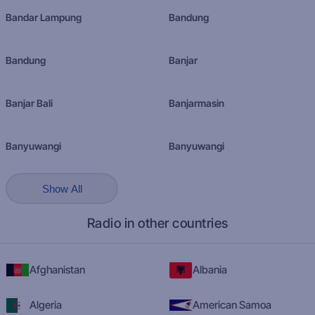
Bandar Lampung
Bandung
Bandung
Banjar
Banjar Bali
Banjarmasin
Banyuwangi
Banyuwangi
Show All
Radio in other countries
Afghanistan
Albania
Algeria
American Samoa