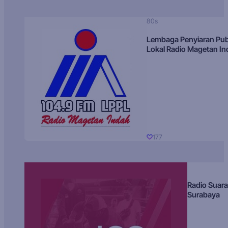
80s
Lembaga Penyiaran Pub
Lokal Radio Magetan I
177
Radio Suara
Surabaya