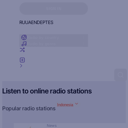
Sign in to see your favorites
SIGN IN
RU
UA
EN
DE
PT
ES
Radio by country
Radio by genre
Random radio
Add radio
Feedback
Listen to online radio stations
Indonesia
Popular radio stations
News