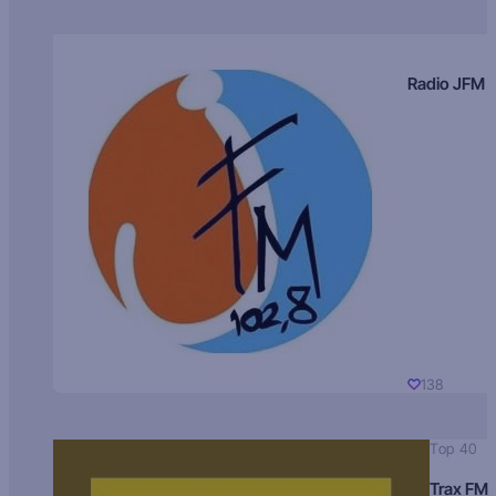
Radio JFM
138
Top 40
Trax FM