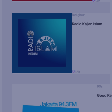
129
Religious
Radio Kajian Islam
129
90s
Good Ra