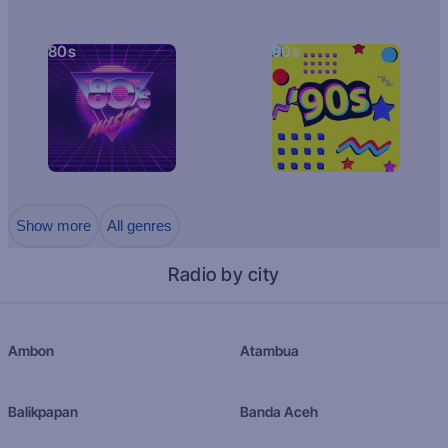
80s
90s
Show more
All genres
Radio by city
Ambon
Atambua
Balikpapan
Banda Aceh