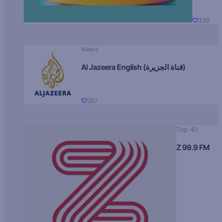
339
News
Al Jazeera English (قناة الجزيرة)
267
Top 40
Z 99.9 FM