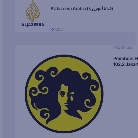
Al Jazeera Arabic (قناة الجزيرة)
1206
Pop Music
Prambors 
102.2 Jakar