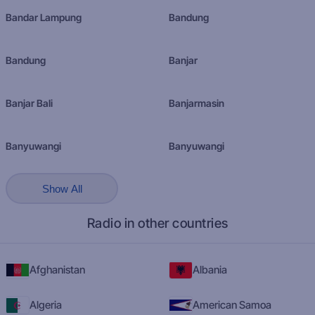
Bandar Lampung
Bandung
Bandung
Banjar
Banjar Bali
Banjarmasin
Banyuwangi
Banyuwangi
Show All
Radio in other countries
Afghanistan
Albania
Algeria
American Samoa