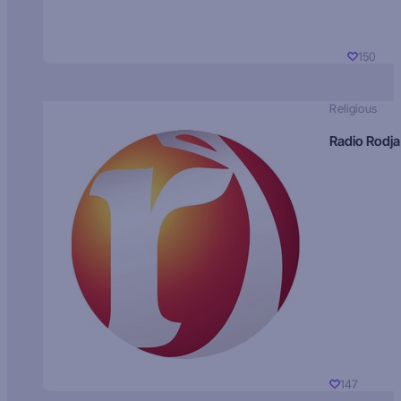
150
Religious
Radio Rodja
147