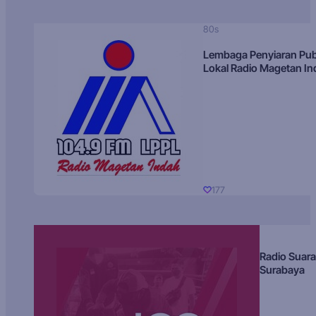
80s
Lembaga Penyiaran Pub
Lokal Radio Magetan I
177
Radio Suara
Surabaya