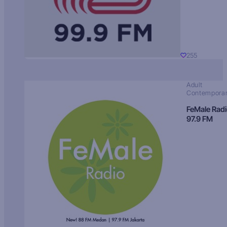
255
Adult
Contempora
FeMale Rad
97.9 FM