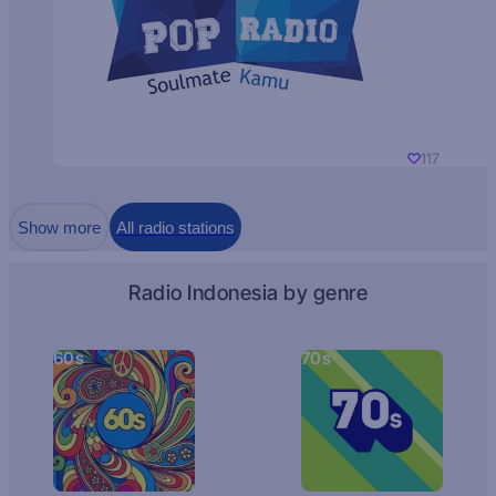
117
Show more
All radio stations
Radio Indonesia by genre
60s
70s