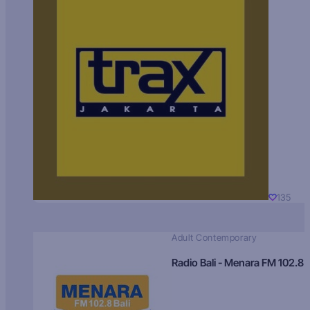
135
Adult Contemporary
Radio Bali - Menara FM 102.8