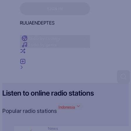
Sign in to see your favorites
SIGN IN
RU
UA
EN
DE
PT
ES
Radio by country
Radio by genre
Random radio
Add radio
Feedback
Listen to online radio stations
Indonesia
Popular radio stations
News