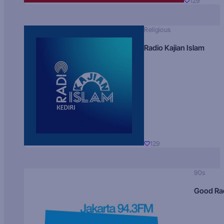
129
Religious
Radio Kajian Islam
129
90s
Good Ra