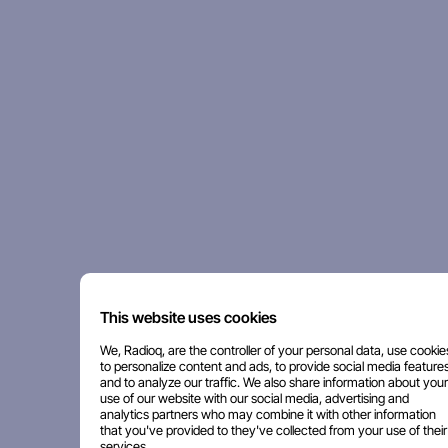
This website uses cookies
We, Radioq, are the controller of your personal data, use cookie
to personalize content and ads, to provide social media features
and to analyze our traffic. We also share information about your
use of our website with our social media, advertising and
analytics partners who may combine it with other information
that you've provided to they've collected from your use of their
services