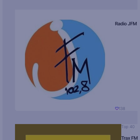
Radio JFM
138
Top 40
Trax FM