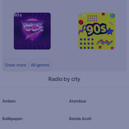
80s
90s
Show more
All genres
Radio by city
Ambon
Atambua
Balikpapan
Banda Aceh