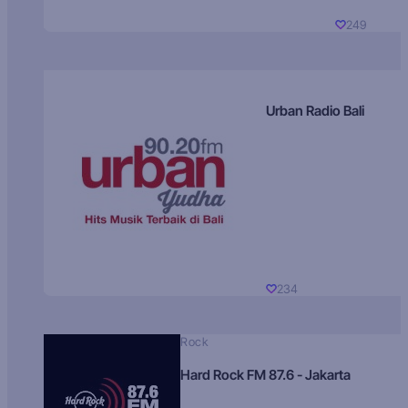
249
Urban Radio Bali
234
Rock
Hard Rock FM 87.6 - Jakarta