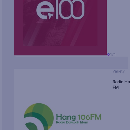
174
Variety
Radio H
FM