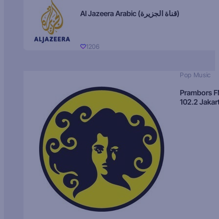
Al Jazeera Arabic (قناة الجزيرة)
1206
Pop Music
Prambors 
102.2 Jakar