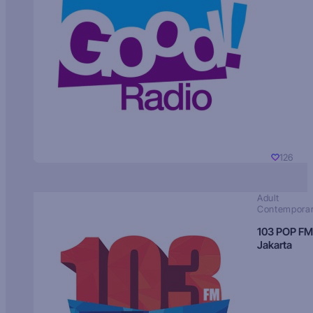
126
Adult
Contempora
103 POP FM
Jakarta