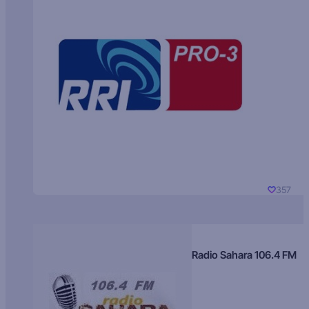
357
Radio Sahara 106.4 FM