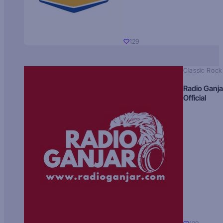
129
Classic Rock
Radio Ganja
Official