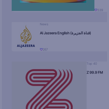
339
News
Al Jazeera English (قناة الجزيرة)
267
Top 40
Z 99.9 FM