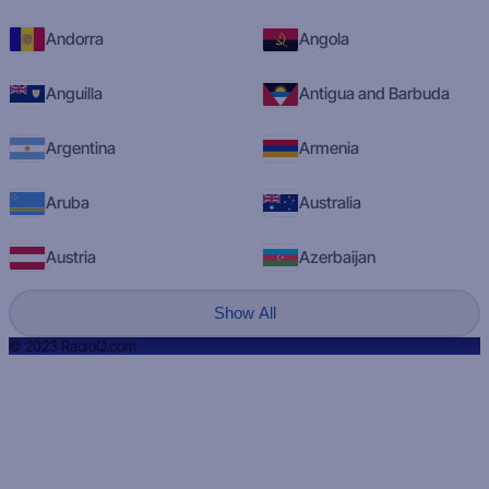
Andorra
Angola
Anguilla
Antigua and Barbuda
Argentina
Armenia
Aruba
Australia
Austria
Azerbaijan
Show All
© 2023 RadioQ.com