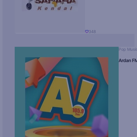
348
Pop Musi
Ardan F