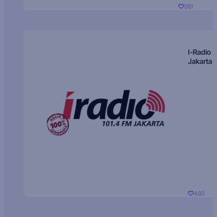
681
I-Radio
Jakarta
480