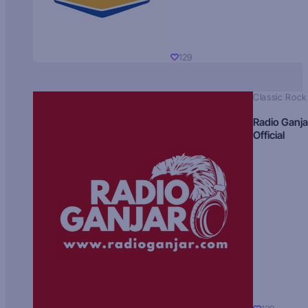
129
Classic Rock
Radio Ganja
Official