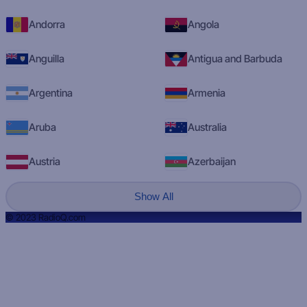
Andorra
Angola
Anguilla
Antigua and Barbuda
Argentina
Armenia
Aruba
Australia
Austria
Azerbaijan
Show All
© 2023 RadioQ.com