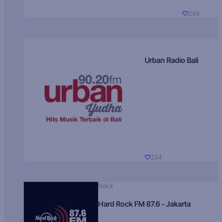
249
Urban Radio Bali
234
Rock
Hard Rock FM 87.6 - Jakarta