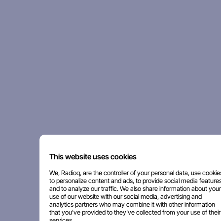
This website uses cookies
We, Radioq, are the controller of your personal data, use cookie
to personalize content and ads, to provide social media features
and to analyze our traffic. We also share information about your
use of our website with our social media, advertising and
analytics partners who may combine it with other information
that you've provided to they've collected from your use of their
services