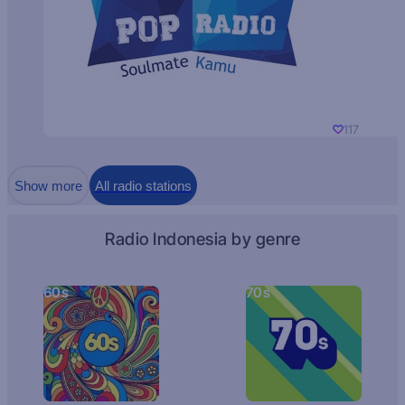
117
Show more
All radio stations
Radio Indonesia by genre
60s
70s