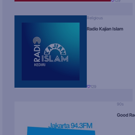
129
Religious
Radio Kajian Islam
129
90s
Good Ra