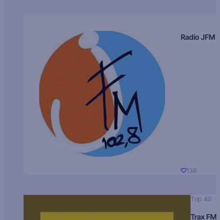
Radio JFM
138
Top 40
Trax FM