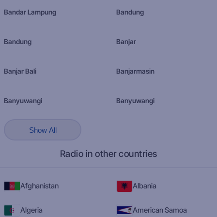
Bandar Lampung
Bandung
Bandung
Banjar
Banjar Bali
Banjarmasin
Banyuwangi
Banyuwangi
Show All
Radio in other countries
Afghanistan
Albania
Algeria
American Samoa