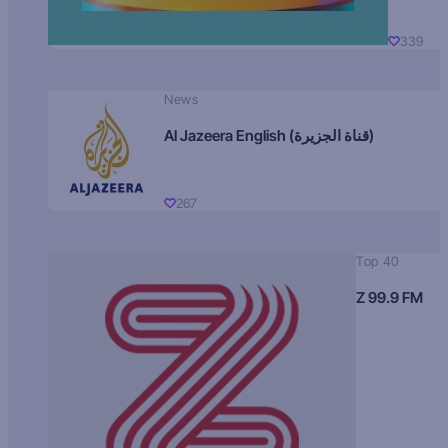
339
News
Al Jazeera English (قناة الجزيرة)
267
Top 40
Z 99.9 FM