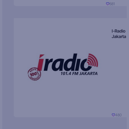
681
I-Radio
Jakarta
480