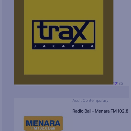
135
Adult Contemporary
Radio Bali - Menara FM 102.8