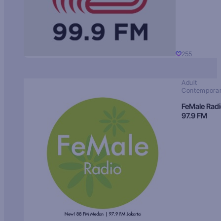
255
Adult
Contempora
FeMale Rad
97.9 FM