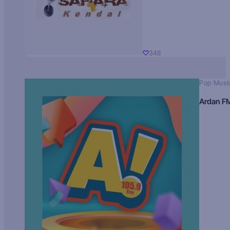
348
Pop Musi
Ardan F