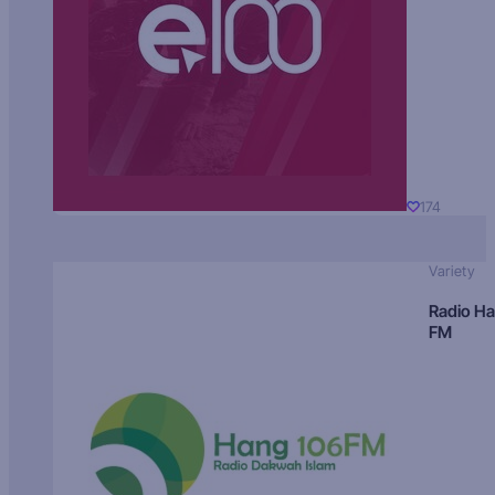
174
Variety
Radio H
FM