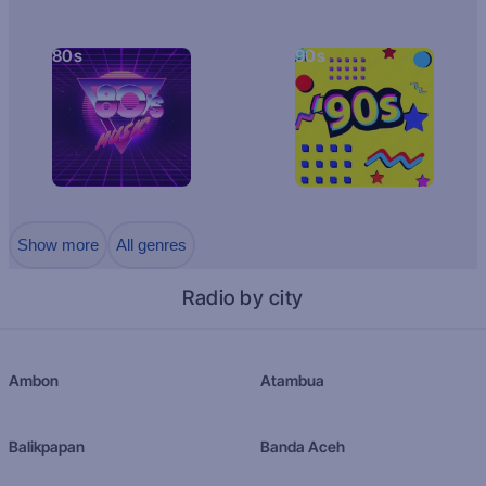
80s
90s
Show more
All genres
Radio by city
Ambon
Atambua
Balikpapan
Banda Aceh