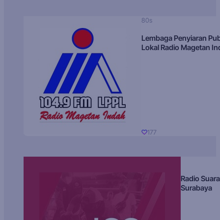
80s
Lembaga Penyiaran Pub
Lokal Radio Magetan I
177
Radio Suara
Surabaya