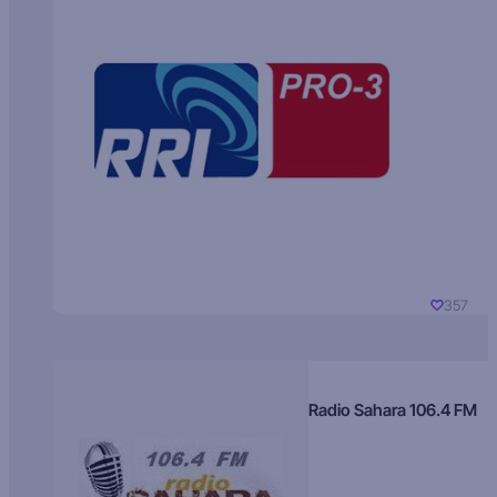
357
Radio Sahara 106.4 FM