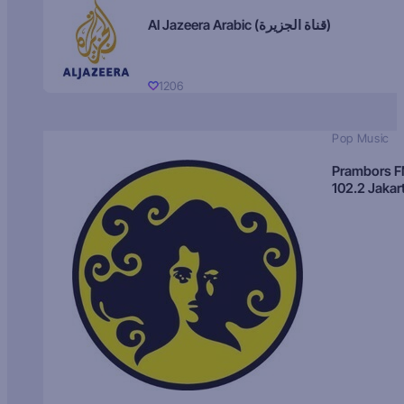
Al Jazeera Arabic (قناة الجزيرة)
1206
Pop Music
Prambors 
102.2 Jakar