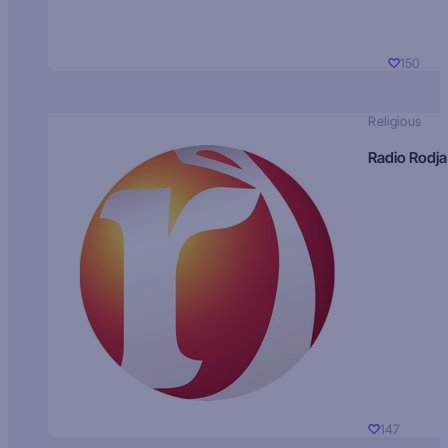
150
Religious
Radio Rodja
147