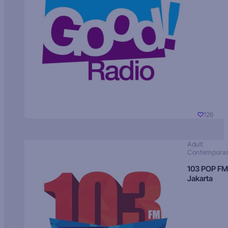
126
Adult
Contempora
103 POP FM
Jakarta