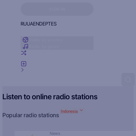
Sign in to see your favorites
SIGN IN
RU
UA
EN
DE
PT
ES
Radio by country
Radio by genre
Random radio
Add radio
Feedback
Listen to online radio stations
Indonesia
Popular radio stations
News