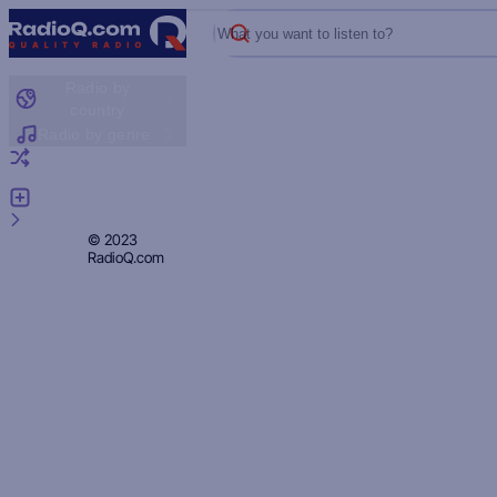
What you want to listen to?
Radio by
country
Radio by genre
Random radio
Add radio
Feedback
Privacy
© 2023
RadioQ.com
Policy