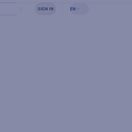
SIGN IN
EN
Sign in to see your favorites