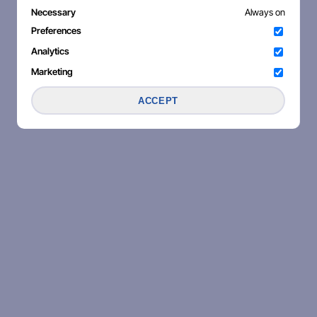
Necessary
Always on
Preferences
Analytics
Marketing
ACCEPT