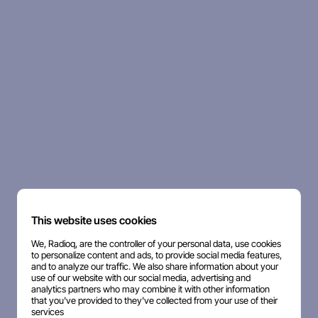
This website uses cookies
We, Radioq, are the controller of your personal data, use cookies
to personalize content and ads, to provide social media features,
and to analyze our traffic. We also share information about your
use of our website with our social media, advertising and
analytics partners who may combine it with other information
that you've provided to they've collected from your use of their
services